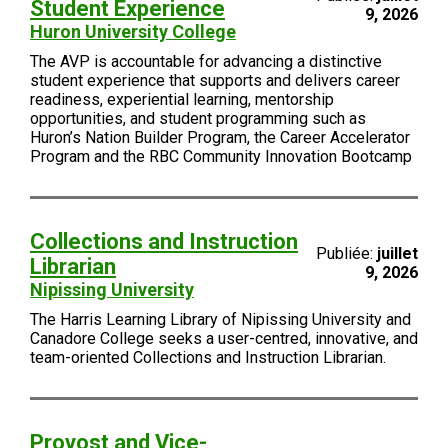
Student Experience
9, 2026
Huron University College
The AVP is accountable for advancing a distinctive
student experience that supports and delivers career
readiness, experiential learning, mentorship
opportunities, and student programming such as
Huron’s Nation Builder Program, the Career Accelerator
Program and the RBC Community Innovation Bootcamp
Collections and Instruction
Publiée:
juillet
Librarian
9, 2026
Nipissing University
The Harris Learning Library of Nipissing University and
Canadore College seeks a user-centred, innovative, and
team-oriented Collections and Instruction Librarian.
Provost and Vice-