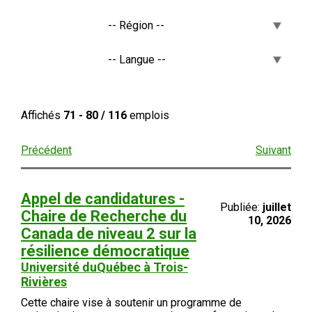
Affichés
71 - 80 / 116
emplois
Précédent
Suivant
Appel de candidatures -
Publiée:
juillet
Chaire de Recherche du
10, 2026
Canada de niveau 2 sur la
résilience démocratique
Université duQuébec à Trois-
Rivières
Cette chaire vise à soutenir un programme de