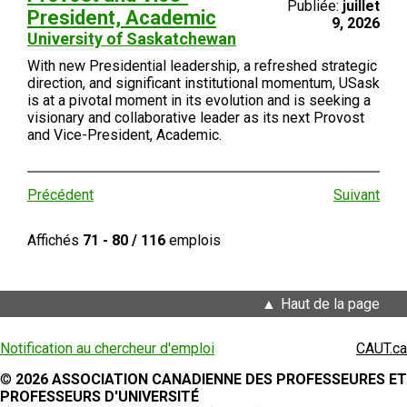
Publiée:
juillet
President, Academic
9, 2026
University of Saskatchewan
With new Presidential leadership, a refreshed strategic
direction, and significant institutional momentum, USask
is at a pivotal moment in its evolution and is seeking a
visionary and collaborative leader as its next Provost
and Vice-President, Academic.
Précédent
Suivant
Affichés
71 - 80 / 116
emplois
Haut de la page
Notification au chercheur d'emploi
CAUT.ca
©
2026 ASSOCIATION CANADIENNE DES PROFESSEURES ET
PROFESSEURS D'UNIVERSITÉ