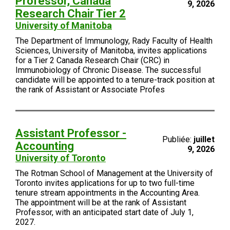
Professor, Canada
9, 2026
Research Chair Tier 2
University of Manitoba
The Department of Immunology, Rady Faculty of Health
Sciences, University of Manitoba, invites applications
for a Tier 2 Canada Research Chair (CRC) in
Immunobiology of Chronic Disease. The successful
candidate will be appointed to a tenure-track position at
the rank of Assistant or Associate Profes
Assistant Professor -
Publiée:
juillet
Accounting
9, 2026
University of Toronto
The Rotman School of Management at the University of
Toronto invites applications for up to two full-time
tenure stream appointments in the Accounting Area.
The appointment will be at the rank of Assistant
Professor, with an anticipated start date of July 1,
2027.