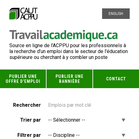
ENGLISH
Source en ligne de l’ACPPU pour les professionnels à
la recherche d’un emploi dans le secteur de l’éducation
supérieure ou cherchant à y combler un poste
PUBLIER UNE
PUBLIER UNE
CONTACT
OFFRE D'EMPLOI
BANNIÈRE
Rechercher
Trier par
Filtrer par