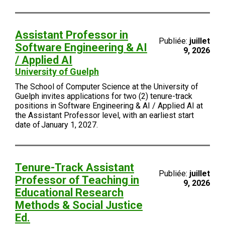
Assistant Professor in
Publiée:
juillet
Software Engineering & AI
9, 2026
/ Applied AI
University of Guelph
The School of Computer Science at the University of
Guelph invites applications for two (2) tenure-track
positions in Software Engineering & AI / Applied AI at
the Assistant Professor level, with an earliest start
date of January 1, 2027.
Tenure-Track Assistant
Publiée:
juillet
Professor of Teaching in
9, 2026
Educational Research
Methods & Social Justice
Ed.