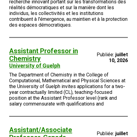
recherche innovant portant sur les transformations des
réalités démocratiques et sur la manière dont les
individus, les collectivités et les institutions
contribuent à l'émergence, au maintien et à la protection
des espaces démocratiques.
Assistant Professor in
Publiée:
juillet
Chemistry
10, 2026
University of Guelph
The Department of Chemistry in the College of
Computational, Mathematical and Physical Sciences at
the University of Guelph invites applications for a two-
year contractually limited (CL), teaching-focused
position at the Assistant Professor level (rank and
salary commensurate with qualifications and
Assistant/Associate
Publiée:
juillet