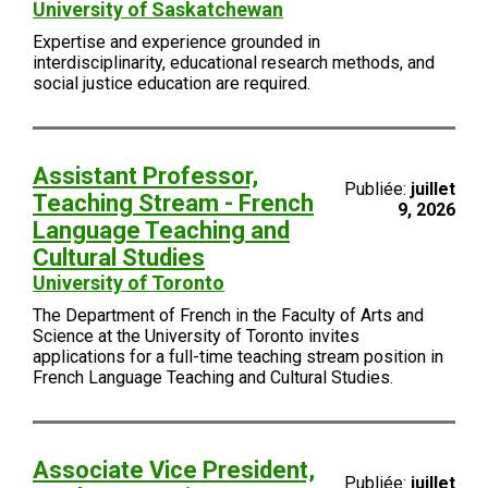
University of Saskatchewan
Expertise and experience grounded in
interdisciplinarity, educational research methods, and
social justice education are required.
Assistant Professor,
Publiée:
juillet
Teaching Stream - French
9, 2026
Language Teaching and
Cultural Studies
University of Toronto
The Department of French in the Faculty of Arts and
Science at the University of Toronto invites
applications for a full-time teaching stream position in
French Language Teaching and Cultural Studies.
Associate Vice President,
Publiée:
juillet