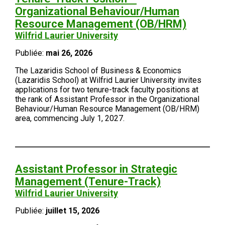
Organizational Behaviour/Human
Resource Management (OB/HRM)
Wilfrid Laurier University
Publiée:
mai 26, 2026
The Lazaridis School of Business & Economics
(Lazaridis School) at Wilfrid Laurier University invites
applications for two tenure-track faculty positions at
the rank of Assistant Professor in the Organizational
Behaviour/Human Resource Management (OB/HRM)
area, commencing July 1, 2027.
Assistant Professor in Strategic
Management (Tenure-Track)
Wilfrid Laurier University
Publiée:
juillet 15, 2026