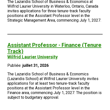
The Lazaridis School of Business & Economics at
Wilfrid Laurier University in Waterloo, Ontario, Canada
invites applications for three tenure-track faculty
positions at the Assistant Professor level in the
Strategic Management Area, commencing July 1, 2027.
Assistant Professor - Finance (Tenure
Track)
Wilfrid Laurier University
Publiée:
juillet 31, 2026
The Lazaridis School of Business & Economics
(Lazaridis School) at Wilfrid Laurier University invites
applications for at least two tenure-track faculty
positions at the Assistant Professor level in the
Finance area, commencing July 1, 2027. The position is
subject to budgetary approval.