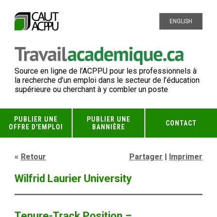
ENGLISH
Source en ligne de l’ACPPU pour les professionnels à
la recherche d’un emploi dans le secteur de l’éducation
supérieure ou cherchant à y combler un poste
PUBLIER UNE
PUBLIER UNE
CONTACT
OFFRE D'EMPLOI
BANNIÈRE
Retour
Partager
|
Imprimer
Wilfrid Laurier University
Tenure-Track Position –