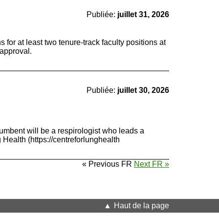
Publiée:
juillet 31, 2026
for at least two tenure-track faculty positions at
 approval.
Publiée:
juillet 30, 2026
mbent will be a respirologist who leads a
Health (https://centreforlunghealth
« Previous FR
Next FR »
Haut de la page