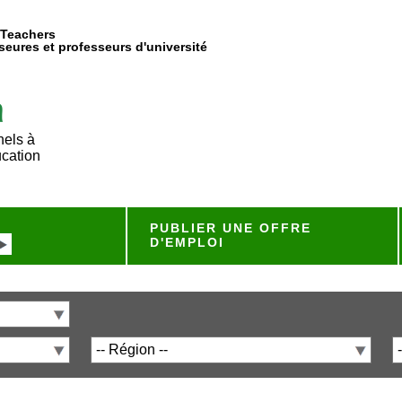
 Teachers
eures et professeurs d'université
nels à
ucation
PUBLIER UNE OFFRE
D'EMPLOI