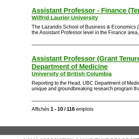
Assistant Professor - Finance (Te
Wilfrid Laurier University
The Lazaridis School of Business & Economics (Laza
the Assistant Professor level in the Finance area
Assistant Professor (Grant Tenure
Department of Medicine
University of British Columbia
Reporting to the Head, UBC Department of Medici
unique and groundbreaking research program that t
Affichés
1 - 10 / 116
emplois