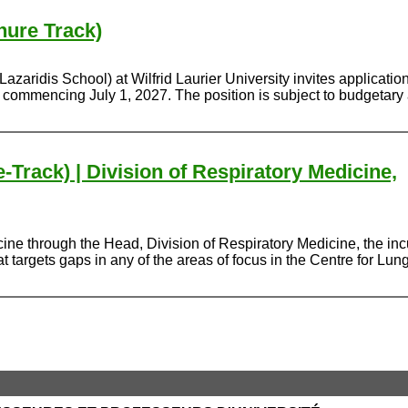
nure Track)
ridis School) at Wilfrid Laurier University invites applications 
, commencing July 1, 2027. The position is subject to budgetary
-Track) | Division of Respiratory Medicine,
ne through the Head, Division of Respiratory Medicine, the incu
argets gaps in any of the areas of focus in the Centre for Lung 