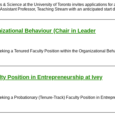
 & Science at the University of Toronto invites applications for 
Assistant Professor, Teaching Stream with an anticipated start d
izational Behaviour (Chair in Leader
eking a Tenured Faculty Position within the Organizational Beh
ty Position in Entrepreneurship at Ivey
king a Probationary (Tenure-Track) Faculty Position in Entrepren