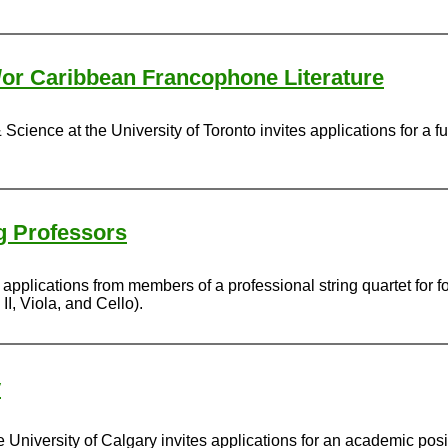
d/or Caribbean Francophone Literature
Science at the University of Toronto invites applications for a fu
ng Professors
s applications from members of a professional string quartet for 
II, Viola, and Cello).
y
University of Calgary invites applications for an academic posit