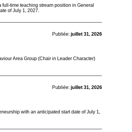
a full-time teaching stream position in General
ate of July 1, 2027.
Publiée:
juillet 31, 2026
aviour Area Group (Chair in Leader Character)
Publiée:
juillet 31, 2026
eurship with an anticipated start date of July 1,