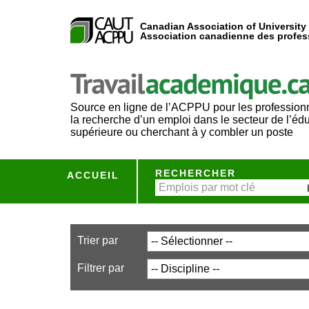
Canadian Association of University
Association canadienne des profess
Source en ligne de l’ACPPU pour les profession
la recherche d’un emploi dans le secteur de l’éd
supérieure ou cherchant à y combler un poste
RECHERCHER
ACCUEIL
Trier par
Filtrer par