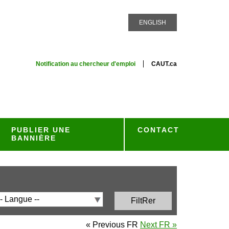
ENGLISH
Notification au chercheur d'emploi
CAUT.ca
PUBLIER UNE
CONTACT
BANNIÈRE
« Previous FR
Next FR »