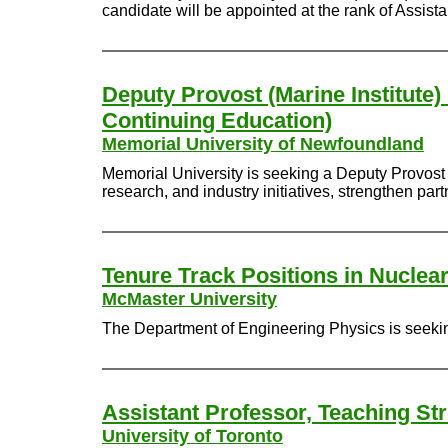
candidate will be appointed at the rank of Assist
Deputy Provost (Marine Institute)
Continuing Education)
Memorial University of Newfoundland
Memorial University is seeking a Deputy Provost 
research, and industry initiatives, strengthen pa
Tenure Track Positions in Nuclea
McMaster University
The Department of Engineering Physics is seeking
Assistant Professor, Teaching St
University of Toronto