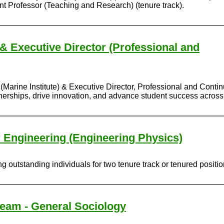
ant Professor (Teaching and Research) (tenure track).
 & Executive Director (Professional and
(Marine Institute) & Executive Director, Professional and Conti
rtnerships, drive innovation, and advance student success acros
r Engineering (Engineering Physics)
 outstanding individuals for two tenure track or tenured positi
ream - General Sociology