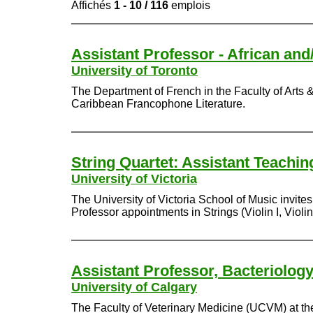
Affichés
1 - 10 / 116
emplois
Assistant Professor - African an
University of Toronto
The Department of French in the Faculty of Arts & 
Caribbean Francophone Literature.
String Quartet: Assistant Teachi
University of Victoria
The University of Victoria School of Music invite
Professor appointments in Strings (Violin I, Violin 
Assistant Professor, Bacteriolog
University of Calgary
The Faculty of Veterinary Medicine (UCVM) at the 