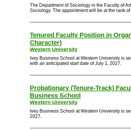
The Department of Sociology in the Faculty of Arts
Sociology. The appointment will be at the rank of 
Tenured Faculty Position in Organ
Character)
Western University
Ivey Business School at Western University is se
with an anticipated start date of July 1, 2027.
Probationary (Tenure-Track) Facul
Business School
Western University
Ivey Business School at Western University is see
2027.