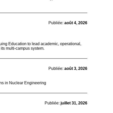
Publiée:
août 4, 2026
nuing Education to lead academic, operational,
s its multi-campus system.
Publiée:
août 3, 2026
ons in Nuclear Engineering
Publiée:
juillet 31, 2026