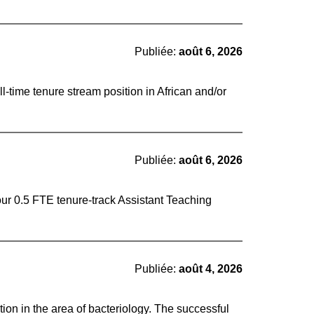
Publiée:
août 6, 2026
ll-time tenure stream position in African and/or
Publiée:
août 6, 2026
four 0.5 FTE tenure-track Assistant Teaching
Publiée:
août 4, 2026
ion in the area of bacteriology. The successful