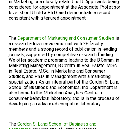
in Marketing or a closely related field. Applicants being
considered for appointment at the Associate Professor
level should hold a Ph.D. and demonstrate a record
consistent with a tenured appointment.
The
Department of Marketing and Consumer Studies
is
a research-driven academic unit with 28 faculty
members and a strong record of publication in leading
journals, supported by competitive research funding.
We offer academic programs leading to the B.Comm. in
Marketing Management, B.Comm. in Real Estate, M.Sc.
in Real Estate, M.Sc. in Marketing and Consumer
Studies, and Ph.D. in Management with a marketing
specialization. As an integral part of the Gordon S. Lang
School of Business and Economics, the Department is
also home to the Marketing Analytics Centre, a
consumer behaviour laboratory, and is in the process of
developing an advanced computing laboratory.
The
Gordon S. Lang School of Business and