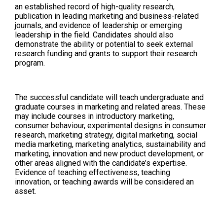
an established record of high-quality research,
publication in leading marketing and business-related
journals, and evidence of leadership or emerging
leadership in the field. Candidates should also
demonstrate the ability or potential to seek external
research funding and grants to support their research
program.
The successful candidate will teach undergraduate and
graduate courses in marketing and related areas. These
may include courses in introductory marketing,
consumer behaviour, experimental designs in consumer
research, marketing strategy, digital marketing, social
media marketing, marketing analytics, sustainability and
marketing, innovation and new product development, or
other areas aligned with the candidate’s expertise.
Evidence of teaching effectiveness, teaching
innovation, or teaching awards will be considered an
asset.