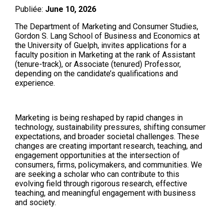
Publiée:
June 10, 2026
The Department of Marketing and Consumer Studies,
Gordon S. Lang School of Business and Economics at
the University of Guelph, invites applications for a
faculty position in Marketing at the rank of Assistant
(tenure-track), or Associate (tenured) Professor,
depending on the candidate’s qualifications and
experience.
Marketing is being reshaped by rapid changes in
technology, sustainability pressures, shifting consumer
expectations, and broader societal challenges. These
changes are creating important research, teaching, and
engagement opportunities at the intersection of
consumers, firms, policymakers, and communities. We
are seeking a scholar who can contribute to this
evolving field through rigorous research, effective
teaching, and meaningful engagement with business
and society.