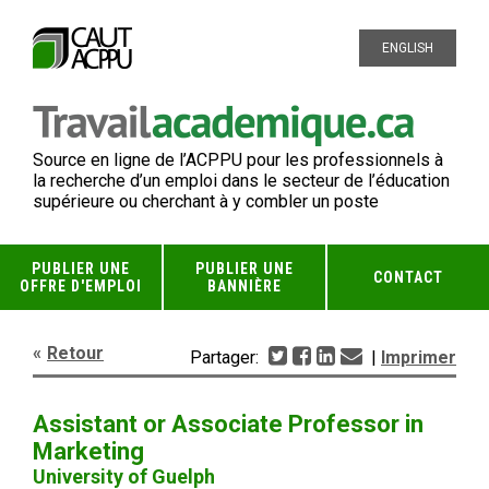
ENGLISH
Source en ligne de l’ACPPU pour les professionnels à
la recherche d’un emploi dans le secteur de l’éducation
supérieure ou cherchant à y combler un poste
PUBLIER UNE
PUBLIER UNE
CONTACT
OFFRE D'EMPLOI
BANNIÈRE
Retour
Partager:
|
Imprimer
Assistant or Associate Professor in
Marketing
University of Guelph