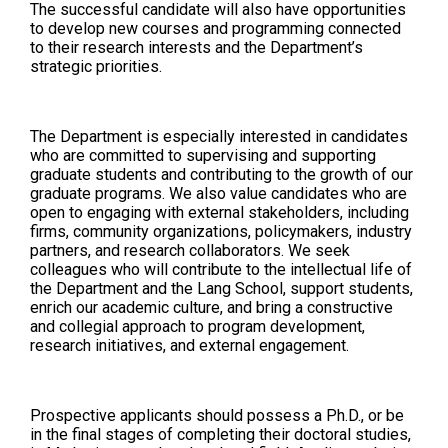
The successful candidate will also have opportunities
to develop new courses and programming connected
to their research interests and the Department’s
strategic priorities.
The Department is especially interested in candidates
who are committed to supervising and supporting
graduate students and contributing to the growth of our
graduate programs. We also value candidates who are
open to engaging with external stakeholders, including
firms, community organizations, policymakers, industry
partners, and research collaborators. We seek
colleagues who will contribute to the intellectual life of
the Department and the Lang School, support students,
enrich our academic culture, and bring a constructive
and collegial approach to program development,
research initiatives, and external engagement.
Prospective applicants should possess a Ph.D., or be
in the final stages of completing their doctoral studies,