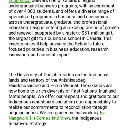
Economics
delivers one of Ontario’s largest
undergraduate business programs, with an enrolment
of over 4,000 students, and offers a diverse range of
specialized programs in business and economics
across undergraduate, graduate, and professional
education. Lang is entering an exciting period of growth
and renewal, supported by a historic $51-million gift,
the largest gift to a business school in Canada. This
investment will help advance the School’s future-
focused priorities in business education, research,
innovation, and societal impact.
The University of Guelph resides on the traditional
lands and territory of the Anishinaabeg,
Haudenosaunee and Huron Wendat. These lands are
now home to a rich diversity of First Nations, Inuit and
Métis people. We offer our respect and gratitude to our
Indigenous neighbours and affirm our responsibility to
realize our commitments to reconciliation through
ongoing action. We are guided in this work by
Bi-
Naagward | It Comes into View
, the Indigenous
Initiatives Strategy.