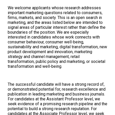
We welcome applicants whose research addresses
important marketing questions related to consumers,
firms, markets, and society. This is an open search in
marketing, and the areas listed below are intended to
signal areas of particular interest rather than define the
boundaries of the position. We are especially
interested in candidates whose work connects with
consumer behaviour, consumer well-being,
sustainability and marketing, digital transformation, new
product development and innovation, marketing
strategy and channel management, retail
transformation, public policy and marketing, or societal
transformation and well-being.
The successful candidate will have a strong record of,
or demonstrated potential for, research excellence and
publication in leading marketing and business journals.
For candidates at the Assistant Professor level, we
seek evidence of a promising research pipeline and the
potential to build a strong research reputation. For
candidates at the Associate Professor level, we seek