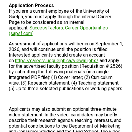
Application Process
If you are a current employee of the University of
Guelph, you must apply through the internal Career
Page to be considered as an internal
applicant.
SuccessFactors: Career Opportunities
(sapsf.com)
Assessment of applications will begin on September 1,
2026, and will continue until the position is filled.
Interested applicants should create an account
on
https://careers.uoguelph.ca/viewalljobs/
and apply
for the advertised faculty position (Requisition # 2526)
by submitting the following materials (in a single
integrated PDF file): (1) Cover letter; (2) Curriculum
vitae; (3) Research statement; (4) Teaching statement;
(5) Up to three selected publications or working papers
Applicants may also submit an optional three-minute
video statement. In the video, candidates may briefly
describe their research agenda, teaching interests, and
potential contributions to the Department of Marketing
and Consumer Studies and the Lang School. The video