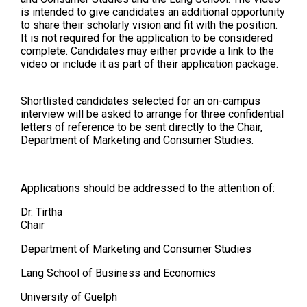
is intended to give candidates an additional opportunity
to share their scholarly vision and fit with the position.
It is not required for the application to be considered
complete. Candidates may either provide a link to the
video or include it as part of their application package.
Shortlisted candidates selected for an on-campus
interview will be asked to arrange for three confidential
letters of reference to be sent directly to the Chair,
Department of Marketing and Consumer Studies.
Applications should be addressed to the attention of:
Dr. Tirtha
Chair
Department of Marketing and Consumer Studies
Lang School of Business and Economics
University of Guelph