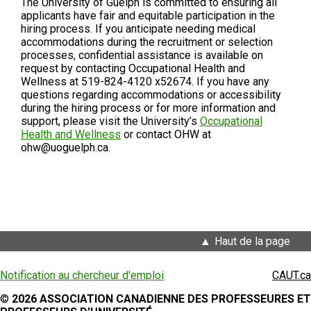
The University of Guelph is committed to ensuring all
applicants have fair and equitable participation in the
hiring process. If you anticipate needing medical
accommodations during the recruitment or selection
processes, confidential assistance is available on
request by contacting Occupational Health and
Wellness at 519-824-4120 x52674. If you have any
questions regarding accommodations or accessibility
during the hiring process or for more information and
support, please visit the University’s
Occupational
Health and Wellness
or contact OHW at
ohw@uoguelph.ca.
Haut de la page
Notification au chercheur d'emploi
CAUT.ca
©
2026 ASSOCIATION CANADIENNE DES PROFESSEURES ET