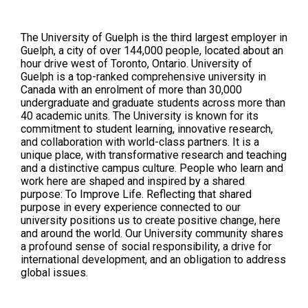
The University of Guelph is the third largest employer in
Guelph, a city of over 144,000 people, located about an
hour drive west of Toronto, Ontario. University of
Guelph is a top-ranked comprehensive university in
Canada with an enrolment of more than 30,000
undergraduate and graduate students across more than
40 academic units. The University is known for its
commitment to student learning, innovative research,
and collaboration with world-class partners. It is a
unique place, with transformative research and teaching
and a distinctive campus culture. People who learn and
work here are shaped and inspired by a shared
purpose: To Improve Life. Reflecting that shared
purpose in every experience connected to our
university positions us to create positive change, here
and around the world. Our University community shares
a profound sense of social responsibility, a drive for
international development, and an obligation to address
global issues.