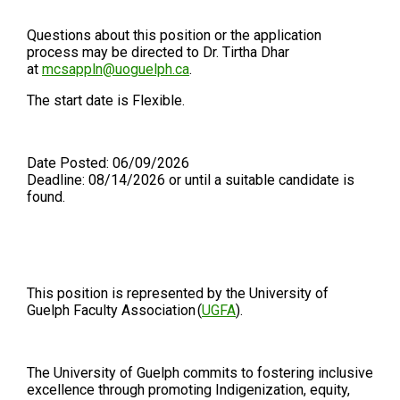
Questions about this position or the application
process may be directed to Dr. Tirtha Dhar
at
mcsappln@uoguelph.ca
.
The start date is Flexible.
Date Posted: 06/09/2026
Deadline: 08/14/2026 or until a suitable candidate is
found.
This position is represented by the University of
Guelph Faculty Association (
UGFA
).
The University of Guelph commits to fostering inclusive
excellence through promoting Indigenization, equity,