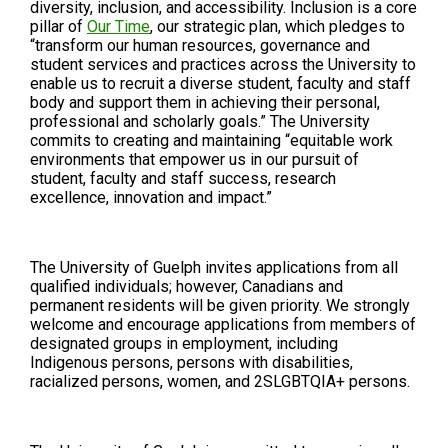
diversity, inclusion, and accessibility. Inclusion is a core
pillar of
Our Time
, our strategic plan, which pledges to
“transform our human resources, governance and
student services and practices across the University to
enable us to recruit a diverse student, faculty and staff
body and support them in achieving their personal,
professional and scholarly goals.” The University
commits to creating and maintaining “equitable work
environments that empower us in our pursuit of
student, faculty and staff success, research
excellence, innovation and impact.”
The University of Guelph invites applications from all
qualified individuals; however, Canadians and
permanent residents will be given priority. We strongly
welcome and encourage applications from members of
designated groups in employment, including
Indigenous persons, persons with disabilities,
racialized persons, women, and 2SLGBTQIA+ persons.