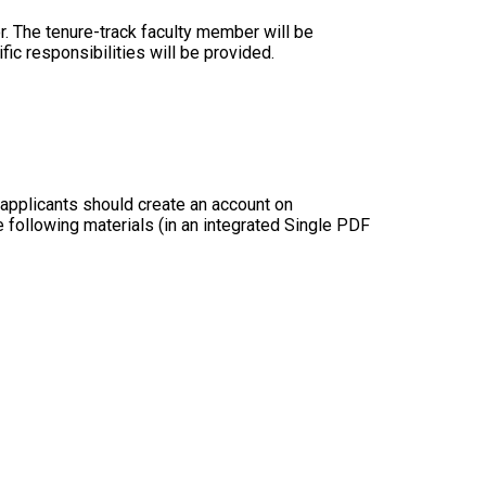
r. The tenure-track faculty member will be
ic responsibilities will be provided.
ed applicants should create an account on
e following materials (in an integrated Single PDF