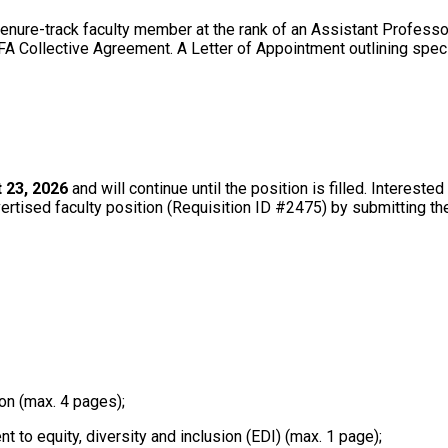
enure-track faculty member at the rank of an Assistant Professo
FA Collective Agreement. A Letter of Appointment outlining specif
 23, 2026
and will continue until the position is filled. Interest
vertised faculty position (Requisition ID #2475) by submitting th
;
on (max. 4 pages);
 to equity, diversity and inclusion (EDI) (max. 1 page);