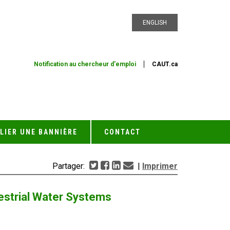
ENGLISH
Notification au chercheur d'emploi
CAUT.ca
LIER UNE BANNIÈRE
CONTACT
Partager:
|
Imprimer
restrial Water Systems