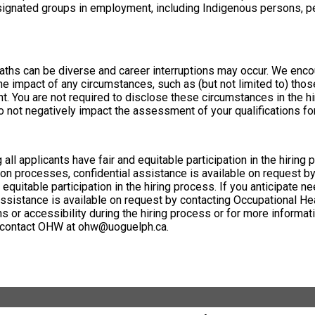
nated groups in employment, including Indigenous persons, pers
aths can be diverse and career interruptions may occur. We encou
he impact of any circumstances, such as (but not limited to) thos
t. You are not required to disclose these circumstances in the hi
o not negatively impact the assessment of your qualifications for
all applicants have fair and equitable participation in the hiring
n processes, confidential assistance is available on request by
 equitable participation in the hiring process. If you anticipat
 assistance is available on request by contacting Occupational 
r accessibility during the hiring process or for more informati
or contact OHW at ohw@uoguelph.ca.