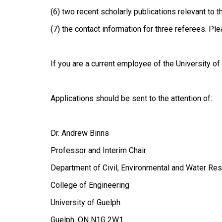
(6) two recent scholarly publications relevant to t
(7) the contact information for three referees. Pl
If you are a current employee of the University o
Applications should be sent to the attention of:
Dr. Andrew Binns
Professor and Interim Chair
Department of Civil, Environmental and Water Re
College of Engineering
University of Guelph
Guelph, ON N1G 2W1