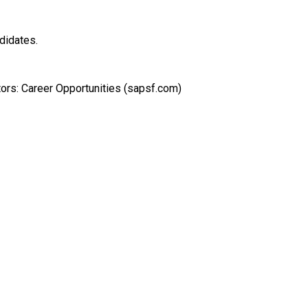
ndidates.
tors: Career Opportunities (sapsf.com)