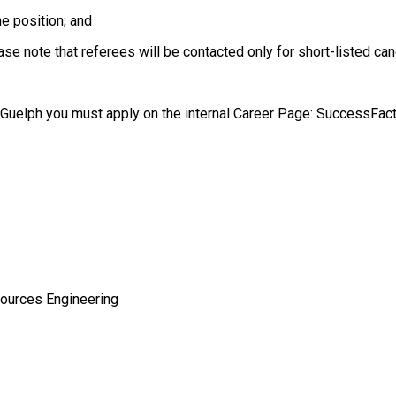
he position; and
ease note that referees will be contacted only for short-listed ca
f Guelph you must apply on the internal Career Page: SuccessFac
sources Engineering