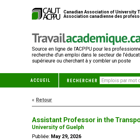
Canadian Association of University 
Association canadienne des professe
Source en ligne de l’ACPPU pour les professionne
recherche d’un emploi dans le secteur de l’éducat
supérieure ou cherchant à y combler un poste
ACCUEIL
RECHERCHER
Retour
Assistant Professor in the Transp
University of Guelph
Publiée:
May 29, 2026