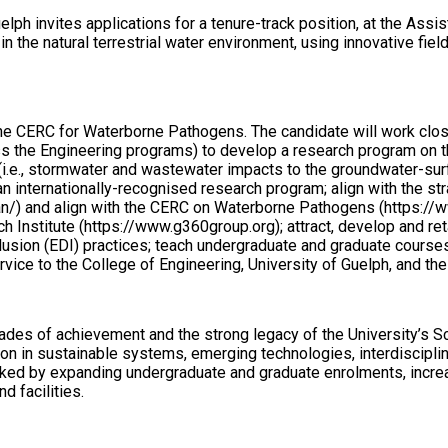
elph invites applications for a tenure-track position, at the Assi
in the natural terrestrial water environment, using innovative fi
d the CERC for Waterborne Pathogens. The candidate will work cl
s the Engineering programs) to develop a research program on th
 (i.e., stormwater and wastewater impacts to the groundwater-sur
n internationally-recognised research program; align with the stra
n/) and align with the CERC on Waterborne Pathogens (https://ww
nstitute (https://www.g360group.org); attract, develop and ret
clusion (EDI) practices; teach undergraduate and graduate cours
rvice to the College of Engineering, University of Guelph, and th
ades of achievement and the strong legacy of the University’s Sc
ion in sustainable systems, emerging technologies, interdisciplin
rked by expanding undergraduate and graduate enrolments, increas
d facilities.