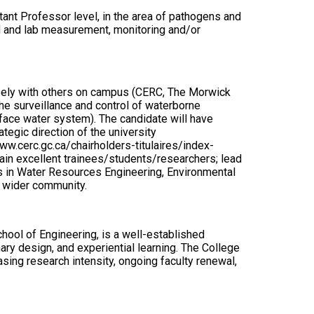
stant Professor level, in the area of pathogens and
eld and lab measurement, monitoring and/or
osely with others on campus (CERC, The Morwick
e surveillance and control of waterborne
face water system). The candidate will have
tegic direction of the university
w.cerc.gc.ca/chairholders-titulaires/index-
ain excellent trainees/students/researchers; lead
es in Water Resources Engineering, Environmental
e wider community.
hool of Engineering, is a well-established
ary design, and experiential learning. The College
ing research intensity, ongoing faculty renewal,