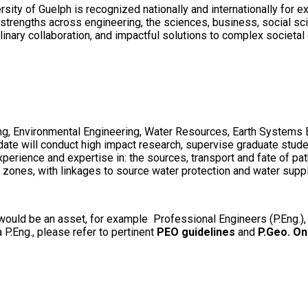
sity of Guelph is recognized nationally and internationally for 
rengths across engineering, the sciences, business, social scien
linary collaboration, and impactful solutions to complex societal
ring, Environmental Engineering, Water Resources, Earth Systems 
idate will conduct high impact research, supervise graduate stu
perience and expertise in: the sources, transport and fate of p
 zones, with linkages to source water protection and water supp
h, would be an asset, for example Professional Engineers (P.Eng.),
a P.Eng., please refer to pertinent
PEO guidelines
and
P.Geo. On