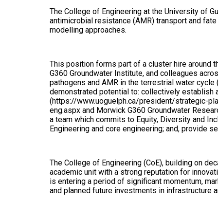
The College of Engineering at the University of Gu
antimicrobial resistance (AMR) transport and fate 
modelling approaches.
This position forms part of a cluster hire aroun
G360 Groundwater Institute, and colleagues acros
pathogens and AMR in the terrestrial water cycle
demonstrated potential to: collectively establish a
(https://www.uoguelph.ca/president/strategic-pla
eng.aspx and Morwick G360 Groundwater Research I
a team which commits to Equity, Diversity and In
Engineering and core engineering; and, provide se
The College of Engineering (CoE), building on dec
academic unit with a strong reputation for innovat
is entering a period of significant momentum, ma
and planned future investments in infrastructure an