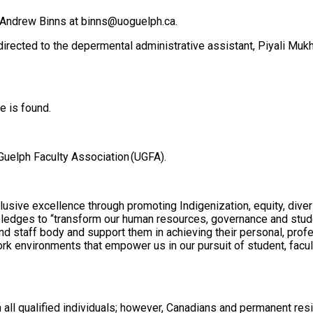
o Andrew Binns at binns@uoguelph.ca.
irected to the depermental administrative assistant, Piyali Mu
e is found.
 Guelph Faculty Association (UGFA).
sive excellence through promoting Indigenization, equity, diversit
h pledges to “transform our human resources, governance and stud
 and staff body and support them in achieving their personal, prof
rk environments that empower us in our pursuit of student, facul
m all qualified individuals; however, Canadians and permanent res