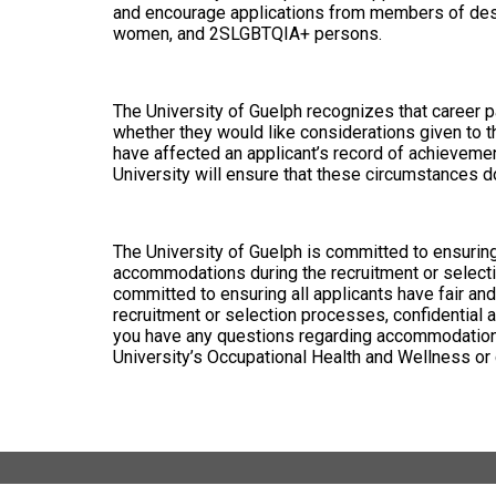
and encourage applications from members of desig
women, and 2SLGBTQIA+ persons.
The University of Guelph recognizes that career p
whether they would like considerations given to t
have affected an applicant’s record of achievemen
University will ensure that these circumstances d
The University of Guelph is committed to ensuring 
accommodations during the recruitment or selectio
committed to ensuring all applicants have fair and
recruitment or selection processes, confidential
you have any questions regarding accommodations o
University’s Occupational Health and Wellness 