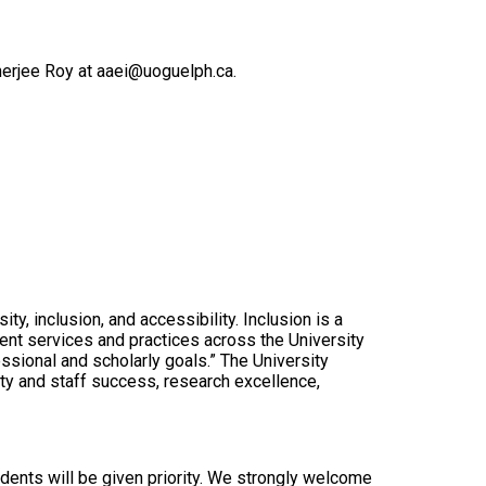
kherjee Roy at aaei@uoguelph.ca.
y, inclusion, and accessibility. Inclusion is a
ent services and practices across the University
essional and scholarly goals.” The University
ty and staff success, research excellence,
idents will be given priority. We strongly welcome