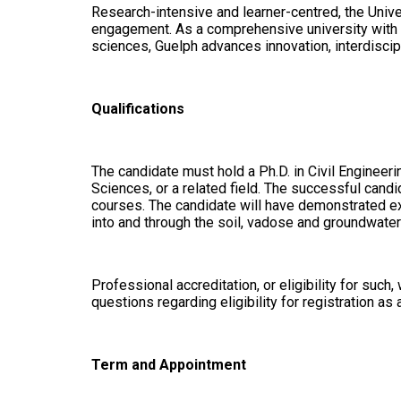
Research-intensive and learner-centred, the Univer
engagement. As a comprehensive university with st
sciences, Guelph advances innovation, interdiscip
Qualifications
The candidate must hold a Ph.D. in Civil Enginee
Sciences, or a related field. The successful cand
courses. The candidate will have demonstrated ex
into and through the soil, vadose and groundwater
Professional accreditation, or eligibility for suc
questions regarding eligibility for registration as 
Term and Appointment