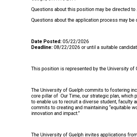
Questions about this position may be directed t
Questions about the application process may be d
Date Posted:
05/22/2026
Deadline:
08/22/2026 or until a suitable candidat
This position is represented by the University of
The University of Guelph commits to fostering inclu
core pillar of Our Time, our strategic plan, whic
to enable us to recruit a diverse student, faculty
commits to creating and maintaining “equitable wo
innovation and impact.”
The University of Guelph invites applications fro