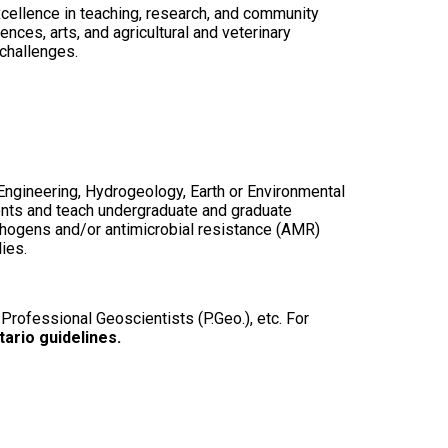
excellence in teaching, research, and community
ces, arts, and agricultural and veterinary
 challenges.
Engineering, Hydrogeology, Earth or Environmental
dents and teach undergraduate and graduate
athogens and/or antimicrobial resistance (AMR)
lies.
 Professional Geoscientists (P.Geo.), etc. For
tario guidelines.