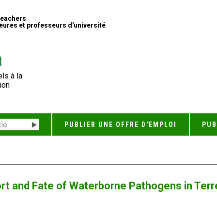
Teachers
ures et professeurs d'université
ls à la
ion
PUBLIER UNE OFFRE D'EMPLOI
PUB
ort and Fate of Waterborne Pathogens in Ter