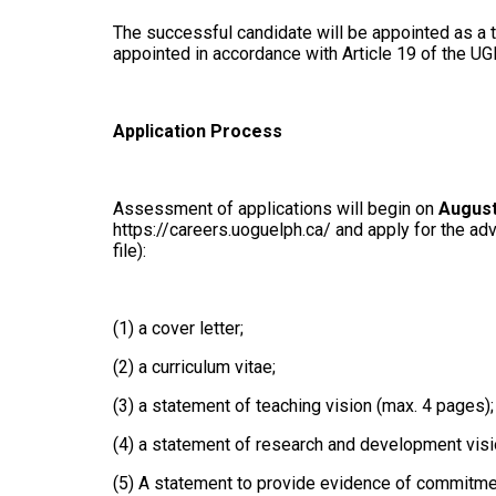
The successful candidate will be appointed as a t
appointed in accordance with Article 19 of the UG
Application Process
Assessment of applications will begin on
August
https://careers.uoguelph.ca/ and apply for the ad
file):
(1) a cover letter;
(2) a curriculum vitae;
(3) a statement of teaching vision (max. 4 pages)
(4) a statement of research and development visi
(5) A statement to provide evidence of commitment