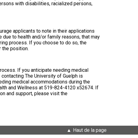
ons with disabilities, racialized persons,
rage applicants to note in their applications
e due to health and/or family reasons, that may
ring process. If you choose to do so, the
 the position.
 process. If you anticipate needing medical
 contacting The University of Guelph is
e needing medical accommodations during the
Health and Wellness at 519-824-4120 x52674. If
on and support, please visit the
Haut de la page