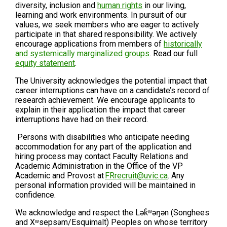
diversity, inclusion and
human rights
in our living,
learning and work environments. In pursuit of our
values, we seek members who are eager to actively
participate in that shared responsibility. We actively
encourage applications from members of
historically
and systemically marginalized groups
. Read our full
equity statement
.
The University acknowledges the potential impact that
career interruptions can have on a candidate’s record of
research achievement. We encourage applicants to
explain in their application the impact that career
interruptions have had on their record.
Persons with disabilities who anticipate needing
accommodation for any part of the application and
hiring process may contact Faculty Relations and
Academic Administration in the Office of the VP
Academic and Provost at
FRrecruit@uvic.ca
. Any
personal information provided will be maintained in
confidence.
We acknowledge and respect the Lək̓ʷəŋən (Songhees
and Xʷsepsəm/Esquimalt) Peoples on whose territory