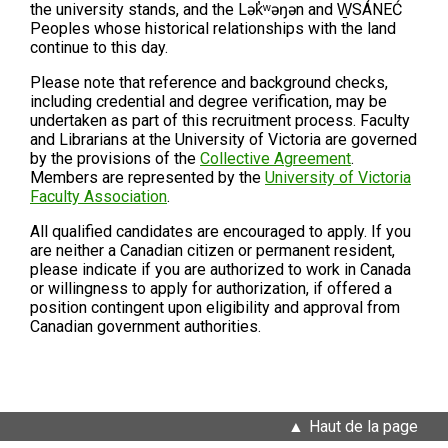
the university stands, and the Lək̓ʷəŋən and W̱SÁNEĆ
Peoples whose historical relationships with the land
continue to this day.
Please note that
reference and background checks,
including credential and degree verification, may be
undertaken as part of this recruitment process. Faculty
and Librarians at the University of Victoria are governed
by the provisions of the
Collective Agreement
.
Members are represented by the
University of Victoria
Faculty Association
.
All qualified candidates are encouraged to apply. If you
are neither a Canadian citizen or permanent resident,
please indicate if you are authorized to work in Canada
or willingness to apply for authorization, if offered a
position contingent upon eligibility and approval from
Canadian government authorities.
Haut de la page