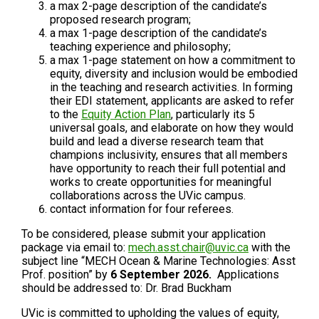
a max 2-page description of the candidate’s
proposed research program;
a max 1-page description of the candidate’s
teaching experience and philosophy;
a max 1-page statement on how a commitment to
equity, diversity and inclusion would be embodied
in the teaching and research activities. In forming
their EDI statement, applicants are asked to refer
to the
Equity Action Plan
, particularly its 5
universal goals, and elaborate on how they would
build and lead a diverse research team that
champions inclusivity, ensures that all members
have opportunity to reach their full potential and
works to create opportunities for meaningful
collaborations across the UVic campus.
contact information for four referees.
To be considered, please submit your application
package via email to:
mech.asst.chair@uvic.ca
with the
subject line “MECH Ocean & Marine Technologies: Asst
Prof. position” by
6 September 2026.
Applications
should be addressed to: Dr. Brad Buckham
UVic is committed to upholding the values of equity,