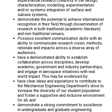
experimental research creativity in the design,
characterization, modelling, experimentation
and/or systems integration of surface and
subsea systems;
demonstrate the potential to achieve international
recognition in their field through dissemination of
research in both traditional (academic literature)
and non-traditional venues;
Possess excellent communication skills with an
ability to communicate research vision, methods,
rationale and impacts across a diverse array of
audiences.
have a demonstrated ability to establish
collaboration across disciplines, develop
academic, government and industry partnerships,
and engage in aerospace initiatives with real
world impact. This may be evidenced by:
have clear ideas and aspirations to contribute to
the Mechanical Engineering Department’s drive to
increase the diversity of our student population
and foster a supportive and inclusive environment
for all; and
demonstrate a strong commitment to excellence
in undergraduate and graduate engineering