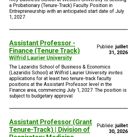
a Probationary (Tenure-Track) Faculty Position in
Entrepreneurship with an anticipated start date of July
1, 2027.
Assistant Professor -
Publiée:
juillet
Finance (Tenure Track)
31, 2026
Wilfrid Laurier University
The Lazaridis School of Business & Economics
(Lazaridis School) at Wilfrid Laurier University invites
applications for at least two tenure-track faculty
positions at the Assistant Professor level in the
Finance area, commencing July 1, 2027. The position is
subject to budgetary approval.
Assistant Professor (Grant
Publiée:
juillet
Tenure-Track) | Division of
30, 2026