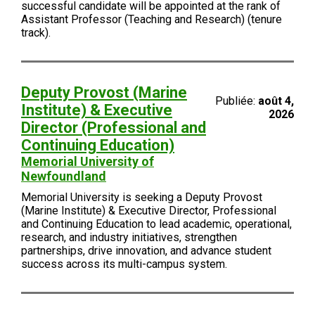
successful candidate will be appointed at the rank of
Assistant Professor (Teaching and Research) (tenure
track).
Deputy Provost (Marine
Publiée:
août 4,
Institute) & Executive
2026
Director (Professional and
Continuing Education)
Memorial University of
Newfoundland
Memorial University is seeking a Deputy Provost
(Marine Institute) & Executive Director, Professional
and Continuing Education to lead academic, operational,
research, and industry initiatives, strengthen
partnerships, drive innovation, and advance student
success across its multi-campus system.