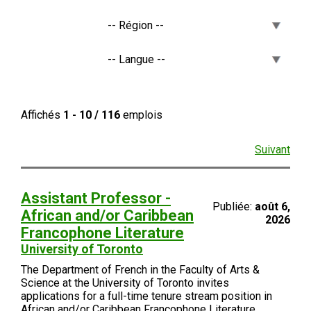
Affichés
1 - 10 / 116
emplois
Suivant
Assistant Professor -
Publiée:
août 6,
African and/or Caribbean
2026
Francophone Literature
University of Toronto
The Department of French in the Faculty of Arts &
Science at the University of Toronto invites
applications for a full-time tenure stream position in
African and/or Caribbean Francophone Literature.