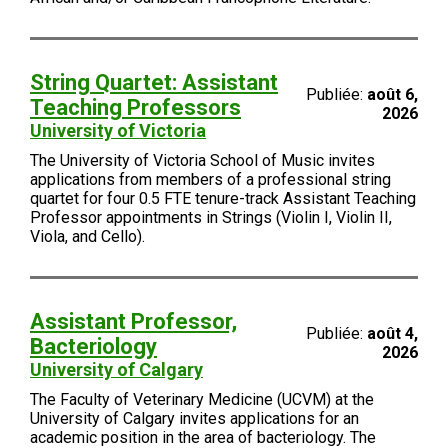
String Quartet: Assistant
Publiée:
août 6,
Teaching Professors
2026
University of Victoria
The University of Victoria School of Music invites
applications from members of a professional string
quartet for four 0.5 FTE tenure-track Assistant Teaching
Professor appointments in Strings (Violin I, Violin II,
Viola, and Cello).
Assistant Professor,
Publiée:
août 4,
Bacteriology
2026
University of Calgary
The Faculty of Veterinary Medicine (UCVM) at the
University of Calgary invites applications for an
academic position in the area of bacteriology. The