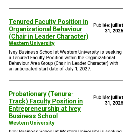
Tenured Faculty Position in
Publiée:
juillet
Organizational Behaviour
31, 2026
(Chair in Leader Character)
Western University
Ivey Business School at Western University is seeking
a Tenured Faculty Position within the Organizational
Behaviour Area Group (Chair in Leader Character) with
an anticipated start date of July 1, 2027.
Probationary (Tenure-
Publiée:
juillet
Track) Faculty Position in
31, 2026
Entrepreneurship at Ivey
Business School
Western University
Ivey Business School at Western University is seeking