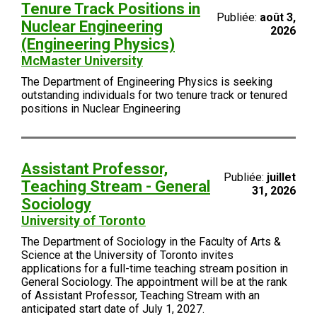
Tenure Track Positions in
Publiée:
août 3,
Nuclear Engineering
2026
(Engineering Physics)
McMaster University
The Department of Engineering Physics is seeking
outstanding individuals for two tenure track or tenured
positions in Nuclear Engineering
Assistant Professor,
Publiée:
juillet
Teaching Stream - General
31, 2026
Sociology
University of Toronto
The Department of Sociology in the Faculty of Arts &
Science at the University of Toronto invites
applications for a full-time teaching stream position in
General Sociology. The appointment will be at the rank
of Assistant Professor, Teaching Stream with an
anticipated start date of July 1, 2027.