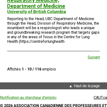
Respiratory Medicine,
Department of Medicine
University of British Columbia
Reporting to the Head, UBC Department of Medicine
through the Head, Division of Respiratory Medicine, the
incumbent will be a respirologist who leads a unique
and groundbreaking research program that targets gaps
in any of the areas of focus in the Centre for Lung
Health (https://centreforlunghealth
Suivant
Affichés
1 - 10 / 116
emplois
Haut de la page
Notification au chercheur d'emploi
CAUT.ca
©
2026 ASSOCIATION CANADIENNE DES PROFESSEURES ET