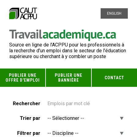
ENGLISH
Source en ligne de l’ACPPU pour les professionnels à
la recherche d’un emploi dans le secteur de l’éducation
supérieure ou cherchant à y combler un poste
PUBLIER UNE
PUBLIER UNE
CONTACT
OFFRE D'EMPLOI
BANNIÈRE
Rechercher
Trier par
Filtrer par