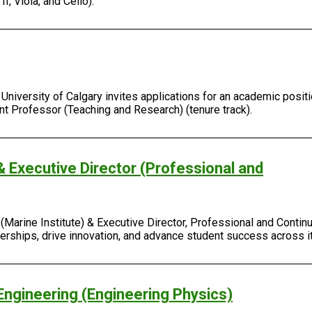
I, Viola, and Cello).
University of Calgary invites applications for an academic positi
ant Professor (Teaching and Research) (tenure track).
& Executive Director (Professional and
Marine Institute) & Executive Director, Professional and Continu
rtnerships, drive innovation, and advance student success across
Engineering (Engineering Physics)