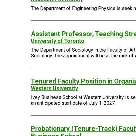
The Department of Engineering Physics is seeking 
Assistant Professor, Teaching Str
University of Toronto
The Department of Sociology in the Faculty of Arts
Sociology. The appointment will be at the rank of 
Tenured Faculty Position in Organi
Western University
Ivey Business School at Western University is see
an anticipated start date of July 1, 2027.
Probationary (Tenure-Track) Facult