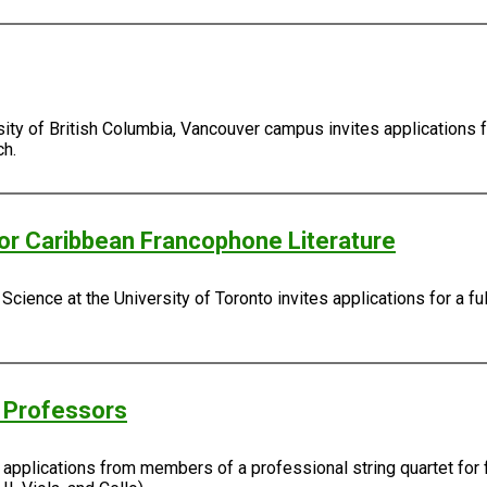
sity of British Columbia, Vancouver campus invites applications 
ch.
/or Caribbean Francophone Literature
Science at the University of Toronto invites applications for a fu
g Professors
s applications from members of a professional string quartet for 