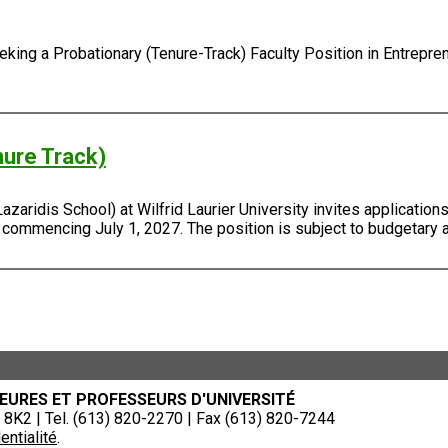
ing a Probationary (Tenure-Track) Faculty Position in Entreprene
nure Track)
ridis School) at Wilfrid Laurier University invites applications 
, commencing July 1, 2027. The position is subject to budgetary 
EURES ET PROFESSEURS D'UNIVERSITÉ
8K2 | Tel. (613) 820-2270 | Fax (613) 820-7244
entialité
.