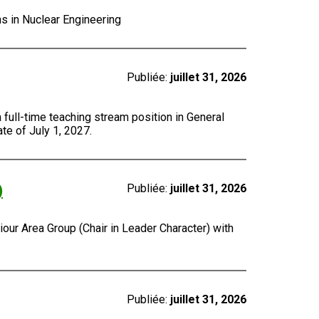
ns in Nuclear Engineering
Publiée:
juillet 31, 2026
a full-time teaching stream position in General
te of July 1, 2027.
)
Publiée:
juillet 31, 2026
our Area Group (Chair in Leader Character) with
Publiée:
juillet 31, 2026