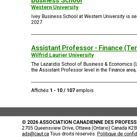
Business School
Western University
Ivey Business School at Western University is seek
2027.
Assistant Professor - Finance (Te
Wilfrid Laurier University
The Lazaridis School of Business & Economics (Laza
the Assistant Professor level in the Finance area
Affichés
1 - 10 / 107
emplois
©
2026 ASSOCIATION CANADIENNE DES PROFESS
2705 Queensview Drive, Ottawa (Ontario) Canada K2B 
ads@caut.ca
Tous droits réservés.
Politique de confid