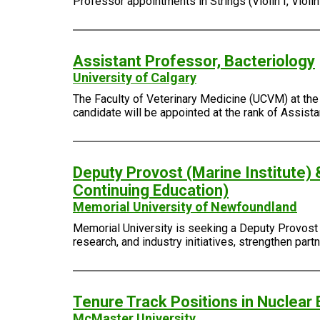
Professor appointments in Strings (Violin I, Violin I
Assistant Professor, Bacteriology
University of Calgary
The Faculty of Veterinary Medicine (UCVM) at the 
candidate will be appointed at the rank of Assist
Deputy Provost (Marine Institute) 
Continuing Education)
Memorial University of Newfoundland
Memorial University is seeking a Deputy Provost (
research, and industry initiatives, strengthen pa
Tenure Track Positions in Nuclear 
McMaster University