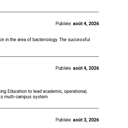
Publiée:
août 4, 2026
on in the area of bacteriology. The successful
Publiée:
août 4, 2026
ing Education to lead academic, operational,
 its multi-campus system.
Publiée:
août 3, 2026