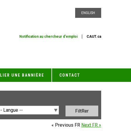
ENGLISH
Notification au chercheur d'emploi
CAUT.ca
LIER UNE BANNIÈRE
CONTACT
« Previous FR
Next FR »