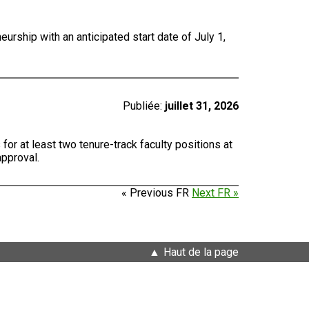
urship with an anticipated start date of July 1,
Publiée:
juillet 31, 2026
for at least two tenure-track faculty positions at
approval.
« Previous FR
Next FR »
Haut de la page