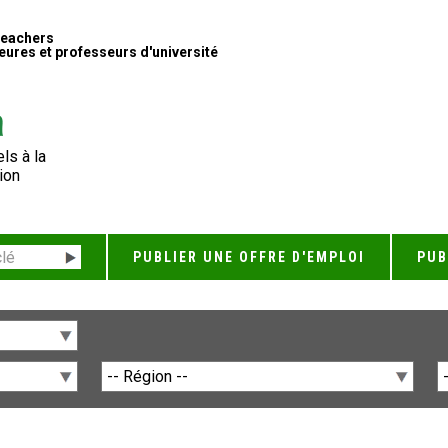
Teachers
ures et professeurs d'université
ls à la
ion
PUBLIER UNE OFFRE D'EMPLOI
PUB