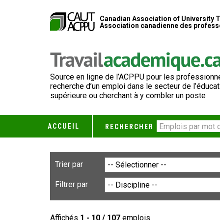
Canadian Association of University 
Association canadienne des professe
Source en ligne de l’ACPPU pour les professionne
recherche d’un emploi dans le secteur de l’éducat
supérieure ou cherchant à y combler un poste
ACCUEIL
RECHERCHER
Trier par
Filtrer par
Affichés
1 - 10 / 107
emplois