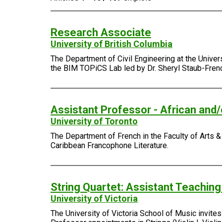
Research Associate
University of British Columbia
The Department of Civil Engineering at the Univer
the BIM TOPiCS Lab led by Dr. Sheryl Staub-Fren
Assistant Professor - African and
University of Toronto
The Department of French in the Faculty of Arts & 
Caribbean Francophone Literature.
String Quartet: Assistant Teachin
University of Victoria
The University of Victoria School of Music invite