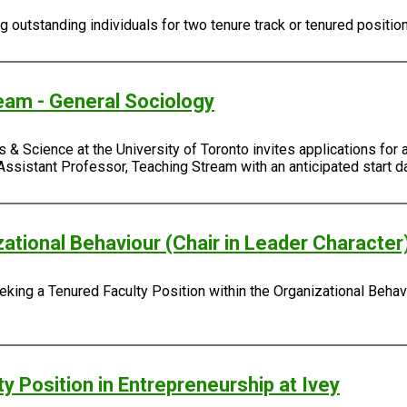
outstanding individuals for two tenure track or tenured positio
eam - General Sociology
 & Science at the University of Toronto invites applications for 
Assistant Professor, Teaching Stream with an anticipated start da
zational Behaviour (Chair in Leader Character
king a Tenured Faculty Position within the Organizational Behavi
y Position in Entrepreneurship at Ivey