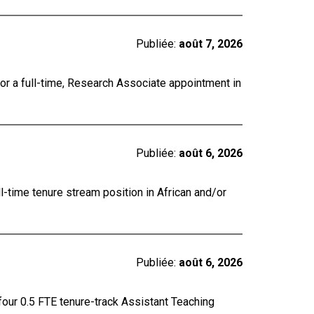
Publiée:
août 7, 2026
for a full-time, Research Associate appointment in
Publiée:
août 6, 2026
ll-time tenure stream position in African and/or
Publiée:
août 6, 2026
four 0.5 FTE tenure-track Assistant Teaching