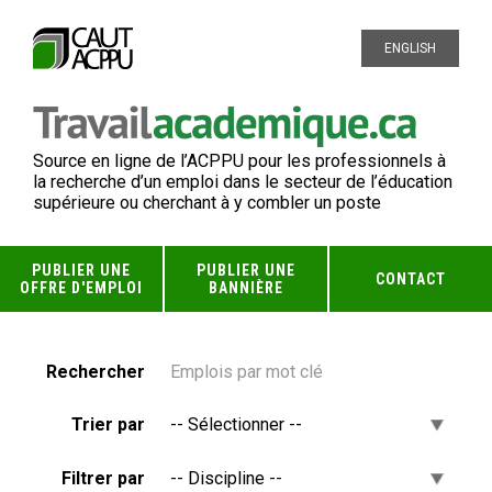
ENGLISH
Source en ligne de l’ACPPU pour les professionnels à
la recherche d’un emploi dans le secteur de l’éducation
supérieure ou cherchant à y combler un poste
PUBLIER UNE
PUBLIER UNE
CONTACT
OFFRE D'EMPLOI
BANNIÈRE
Rechercher
Trier par
Filtrer par