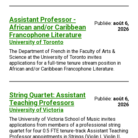
Assistant Professor -
Publiée:
août 6,
African and/or Caribbean
2026
Francophone Literature
University of Toronto
The Department of French in the Faculty of Arts &
Science at the University of Toronto invites
applications for a full-time tenure stream position in
African and/or Caribbean Francophone Literature.
String Quartet: Assistant
Publiée:
août 6,
Teaching Professors
2026
University of Victoria
The University of Victoria School of Music invites
applications from members of a professional string
quartet for four 0.5 FTE tenure-track Assistant Teaching
Professor appointments in Strings (Violin I, Violin II,