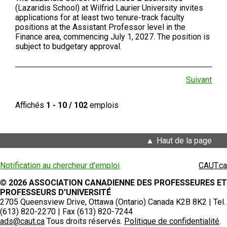
(Lazaridis School) at Wilfrid Laurier University invites
applications for at least two tenure-track faculty
positions at the Assistant Professor level in the
Finance area, commencing July 1, 2027. The position is
subject to budgetary approval.
Suivant
Affichés
1 - 10 / 102
emplois
Haut de la page
Notification au chercheur d'emploi
CAUT.ca
©
2026 ASSOCIATION CANADIENNE DES PROFESSEURES ET
PROFESSEURS D'UNIVERSITÉ
2705 Queensview Drive, Ottawa (Ontario) Canada K2B 8K2 | Tel.
(613) 820-2270 | Fax (613) 820-7244
ads@caut.ca
Tous droits réservés.
Politique de confidentialité
.