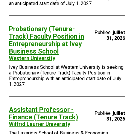
an anticipated start date of July 1, 2027.
Probationary (Tenure-
Publiée:
juillet
Track) Faculty Position in
31, 2026
Entrepreneurship at Ivey
Business School
Western University
Ivey Business School at Western University is seeking
a Probationary (Tenure-Track) Faculty Position in
Entrepreneurship with an anticipated start date of July
1, 2027.
Assistant Professor -
Publiée:
juillet
Finance (Tenure Track)
31, 2026
Wilfrid Laurier University
The Lazaridis School of Business & Economics