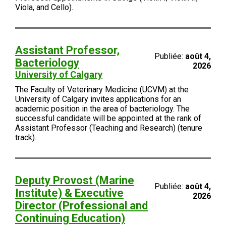
Viola, and Cello).
Assistant Professor,
Publiée:
août 4,
Bacteriology
2026
University of Calgary
The Faculty of Veterinary Medicine (UCVM) at the
University of Calgary invites applications for an
academic position in the area of bacteriology. The
successful candidate will be appointed at the rank of
Assistant Professor (Teaching and Research) (tenure
track).
Deputy Provost (Marine
Publiée:
août 4,
Institute) & Executive
2026
Director (Professional and
Continuing Education)