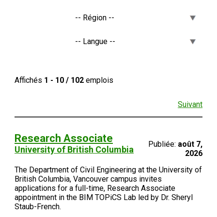
Affichés
1 - 10 / 102
emplois
Suivant
Research Associate
Publiée:
août 7,
University of British Columbia
2026
The Department of Civil Engineering at the University of
British Columbia, Vancouver campus invites
applications for a full-time, Research Associate
appointment in the BIM TOPiCS Lab led by Dr. Sheryl
Staub-French.