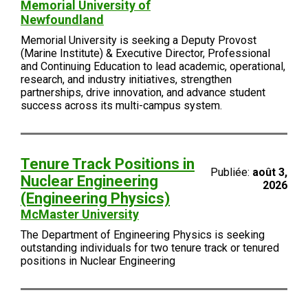
Memorial University of
Newfoundland
Memorial University is seeking a Deputy Provost
(Marine Institute) & Executive Director, Professional
and Continuing Education to lead academic, operational,
research, and industry initiatives, strengthen
partnerships, drive innovation, and advance student
success across its multi-campus system.
Tenure Track Positions in
Publiée:
août 3,
Nuclear Engineering
2026
(Engineering Physics)
McMaster University
The Department of Engineering Physics is seeking
outstanding individuals for two tenure track or tenured
positions in Nuclear Engineering