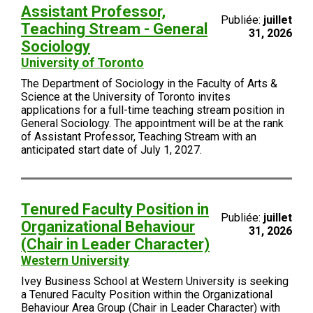
Assistant Professor,
Publiée:
juillet
Teaching Stream - General
31, 2026
Sociology
University of Toronto
The Department of Sociology in the Faculty of Arts &
Science at the University of Toronto invites
applications for a full-time teaching stream position in
General Sociology. The appointment will be at the rank
of Assistant Professor, Teaching Stream with an
anticipated start date of July 1, 2027.
Tenured Faculty Position in
Publiée:
juillet
Organizational Behaviour
31, 2026
(Chair in Leader Character)
Western University
Ivey Business School at Western University is seeking
a Tenured Faculty Position within the Organizational
Behaviour Area Group (Chair in Leader Character) with