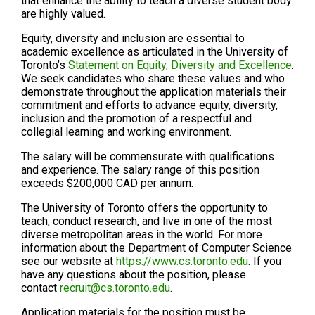
that enhance the ability to teach a diverse student body
are highly valued.
Equity, diversity and inclusion are essential to
academic excellence as articulated in the University of
Toronto’s
Statement on Equity, Diversity and Excellence
.
We seek candidates who share these values and who
demonstrate throughout the application materials their
commitment and efforts to advance equity, diversity,
inclusion and the promotion of a respectful and
collegial learning and working environment.
The salary will be commensurate with qualifications
and experience. The salary range of this position
exceeds $200,000 CAD per annum.
The University of Toronto offers the opportunity to
teach, conduct research, and live in one of the most
diverse metropolitan areas in the world. For more
information about the Department of Computer Science
see our website at
https://www.cs.toronto.edu
. If you
have any questions about the position, please
contact
recruit@cs.toronto.edu
.
Application materials for the position must be