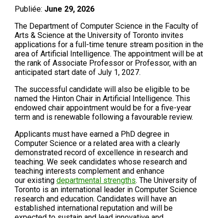
Publiée:
June 29, 2026
The Department of Computer Science in the Faculty of
Arts & Science at the University of Toronto invites
applications for a full-time tenure stream position in the
area of Artificial Intelligence. The appointment will be at
the rank of Associate Professor or Professor, with an
anticipated start date of July 1, 2027.
The successful candidate will also be eligible to be
named the Hinton Chair in Artificial Intelligence. This
endowed chair appointment would be for a five-year
term and is renewable following a favourable review.
Applicants must have earned a PhD degree in
Computer Science or a related area with a clearly
demonstrated record of excellence in research and
teaching. We seek candidates whose research and
teaching interests complement and enhance
our existing
departmental strengths
. The University of
Toronto is an international leader in Computer Science
research and education. Candidates will have an
established international reputation and will be
expected to sustain and lead innovative and