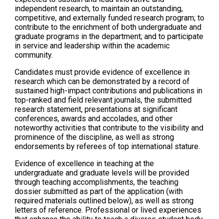
independent research, to maintain an outstanding,
competitive, and externally funded research program; to
contribute to the enrichment of both undergraduate and
graduate programs in the department; and to participate
in service and leadership within the academic
community.
Candidates must provide evidence of excellence in
research which can be demonstrated by a record of
sustained high-impact contributions and publications in
top-ranked and field relevant journals, the submitted
research statement, presentations at significant
conferences, awards and accolades, and other
noteworthy activities that contribute to the visibility and
prominence of the discipline, as well as strong
endorsements by referees of top international stature.
Evidence of excellence in teaching at the
undergraduate and graduate levels will be provided
through teaching accomplishments, the teaching
dossier submitted as part of the application (with
required materials outlined below), as well as strong
letters of reference. Professional or lived experiences