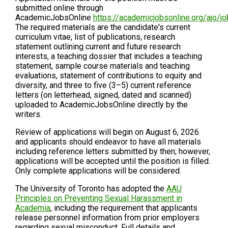
submitted online through
AcademicJobsOnline
https://academicjobsonline.org/ajo/
The required materials are the candidate's current
curriculum vitae, list of publications, research
statement outlining current and future research
interests, a teaching dossier that includes a teaching
statement, sample course materials and teaching
evaluations, statement of contributions to equity and
diversity, and three to five (3–5) current reference
letters (on letterhead, signed, dated and scanned)
uploaded to AcademicJobsOnline directly by the
writers.
Review of applications will begin on August 6, 2026
and applicants should endeavor to have all materials
including reference letters submitted by then; however,
applications will be accepted until the position is filled.
Only complete applications will be considered.
The University of Toronto has adopted the
AAU
Principles on Preventing Sexual Harassment in
Academia
, including the requirement that applicants
release personnel information from prior employers
regarding sexual misconduct. Full details and