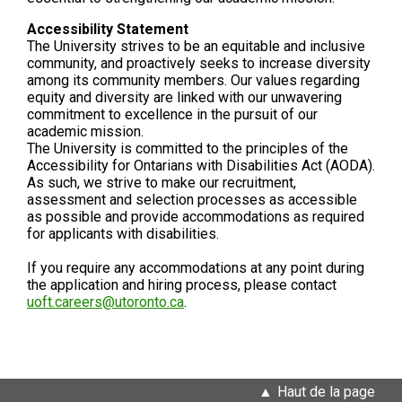
Accessibility Statement
The University strives to be an equitable and inclusive
community, and proactively seeks to increase diversity
among its community members. Our values regarding
equity and diversity are linked with our unwavering
commitment to excellence in the pursuit of our
academic mission.
The University is committed to the principles of the
Accessibility for Ontarians with Disabilities Act (AODA).
As such, we strive to make our recruitment,
assessment and selection processes as accessible
as possible and provide accommodations as required
for applicants with disabilities.
If you require any accommodations at any point during
the application and hiring process, please contact
uoft.careers@utoronto.ca
.
Haut de la page