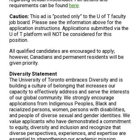
requirements can be found
here
.
Caution:
This ad is “posted only” to the U of T faculty
job board. Please see the information above for the
application instructions. Applications submitted via the
U of T platform will NOT be considered for this
position.
All qualified candidates are encouraged to apply;
however, Canadians and permanent residents will be
given priority.
Diversity Statement
The University of Toronto embraces Diversity and is
building a culture of belonging that increases our
capacity to effectively address and serve the interests
of our global community. We strongly encourage
applications from Indigenous Peoples, Black and
racialized persons, women, persons with disabilities,
and people of diverse sexual and gender identities. We
value applicants who have demonstrated a commitment
to equity, diversity and inclusion and recognize that
diverse perspectives, experiences, and expertise are
essential to strengthening our academic mission.