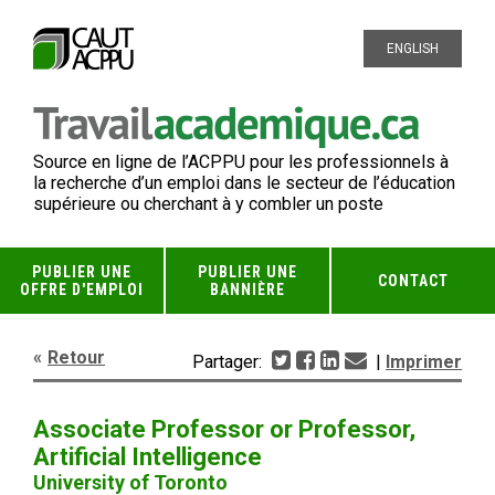
ENGLISH
Source en ligne de l’ACPPU pour les professionnels à
la recherche d’un emploi dans le secteur de l’éducation
supérieure ou cherchant à y combler un poste
PUBLIER UNE
PUBLIER UNE
CONTACT
OFFRE D'EMPLOI
BANNIÈRE
Retour
Partager:
|
Imprimer
Associate Professor or Professor,
Artificial Intelligence
University of Toronto