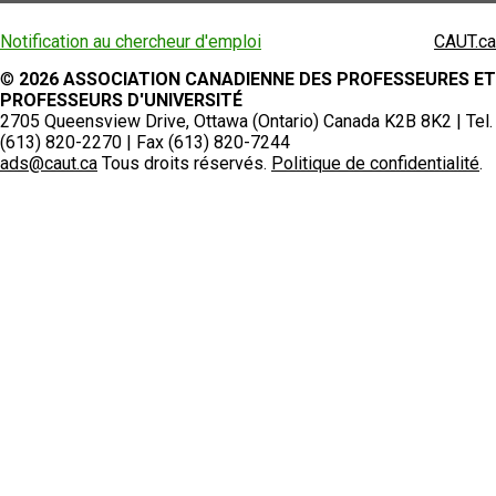
Notification au chercheur d'emploi
CAUT.ca
©
2026 ASSOCIATION CANADIENNE DES PROFESSEURES ET
PROFESSEURS D'UNIVERSITÉ
2705 Queensview Drive, Ottawa (Ontario) Canada K2B 8K2 | Tel.
(613) 820-2270 | Fax (613) 820-7244
ads@caut.ca
Tous droits réservés.
Politique de confidentialité
.