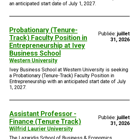
an anticipated start date of July 1, 2027.
Probationary (Tenure-
Publiée:
juillet
Track) Faculty Position in
31, 2026
Entrepreneurship at Ivey
Business School
Western University
Ivey Business School at Western University is seeking
a Probationary (Tenure-Track) Faculty Position in
Entrepreneurship with an anticipated start date of July
1, 2027.
Assistant Professor -
Publiée:
juillet
Finance (Tenure Track)
31, 2026
Wilfrid Laurier University
The Lazaridis School of Business & Economics