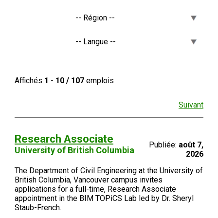
Affichés
1 - 10 / 107
emplois
Suivant
Research Associate
Publiée:
août 7,
University of British Columbia
2026
The Department of Civil Engineering at the University of
British Columbia, Vancouver campus invites
applications for a full-time, Research Associate
appointment in the BIM TOPiCS Lab led by Dr. Sheryl
Staub-French.