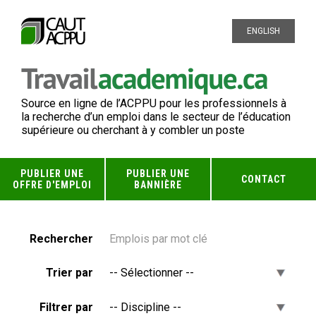
ENGLISH
Source en ligne de l’ACPPU pour les professionnels à
la recherche d’un emploi dans le secteur de l’éducation
supérieure ou cherchant à y combler un poste
PUBLIER UNE
PUBLIER UNE
CONTACT
OFFRE D'EMPLOI
BANNIÈRE
Rechercher
Trier par
Filtrer par