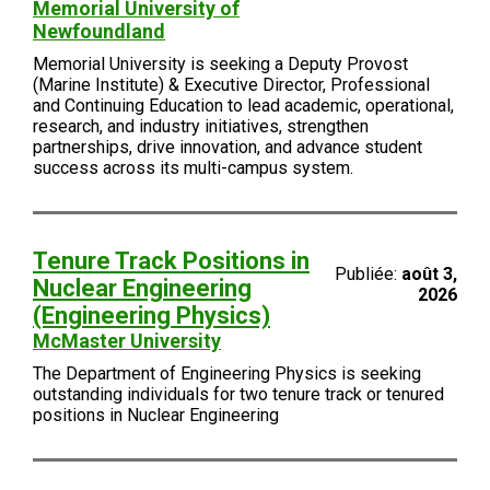
Memorial University of
Newfoundland
Memorial University is seeking a Deputy Provost
(Marine Institute) & Executive Director, Professional
and Continuing Education to lead academic, operational,
research, and industry initiatives, strengthen
partnerships, drive innovation, and advance student
success across its multi-campus system.
Tenure Track Positions in
Publiée:
août 3,
Nuclear Engineering
2026
(Engineering Physics)
McMaster University
The Department of Engineering Physics is seeking
outstanding individuals for two tenure track or tenured
positions in Nuclear Engineering