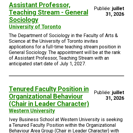
Assistant Professor,
Publiée:
juillet
Teaching Stream - General
31, 2026
Sociology
University of Toronto
The Department of Sociology in the Faculty of Arts &
Science at the University of Toronto invites
applications for a full-time teaching stream position in
General Sociology. The appointment will be at the rank
of Assistant Professor, Teaching Stream with an
anticipated start date of July 1, 2027.
Tenured Faculty Position in
Publiée:
juillet
Organizational Behaviour
31, 2026
(Chair in Leader Character)
Western University
Ivey Business School at Western University is seeking
a Tenured Faculty Position within the Organizational
Behaviour Area Group (Chair in Leader Character) with