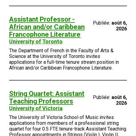
Assistant Professor -
Publiée:
août 6,
African and/or Caribbean
2026
Francophone Literature
University of Toronto
The Department of French in the Faculty of Arts &
Science at the University of Toronto invites
applications for a full-time tenure stream position in
African and/or Caribbean Francophone Literature.
String Quartet: Assistant
Publiée:
août 6,
Teaching Professors
2026
University of Victoria
The University of Victoria School of Music invites
applications from members of a professional string
quartet for four 0.5 FTE tenure-track Assistant Teaching
Professor appointments in Strings (Violin I, Violin II,