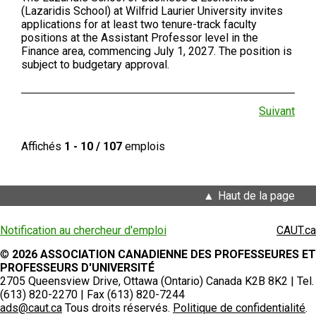
(Lazaridis School) at Wilfrid Laurier University invites
applications for at least two tenure-track faculty
positions at the Assistant Professor level in the
Finance area, commencing July 1, 2027. The position is
subject to budgetary approval.
Suivant
Affichés
1 - 10 / 107
emplois
Haut de la page
Notification au chercheur d'emploi
CAUT.ca
©
2026 ASSOCIATION CANADIENNE DES PROFESSEURES ET
PROFESSEURS D'UNIVERSITÉ
2705 Queensview Drive, Ottawa (Ontario) Canada K2B 8K2 | Tel.
(613) 820-2270 | Fax (613) 820-7244
ads@caut.ca
Tous droits réservés.
Politique de confidentialité
.