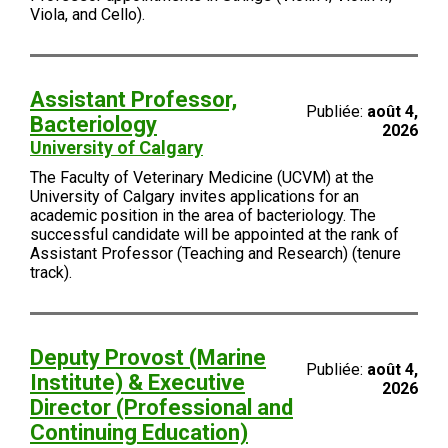
Viola, and Cello).
Assistant Professor,
Publiée:
août 4,
Bacteriology
2026
University of Calgary
The Faculty of Veterinary Medicine (UCVM) at the
University of Calgary invites applications for an
academic position in the area of bacteriology. The
successful candidate will be appointed at the rank of
Assistant Professor (Teaching and Research) (tenure
track).
Deputy Provost (Marine
Publiée:
août 4,
Institute) & Executive
2026
Director (Professional and
Continuing Education)