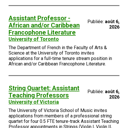
Assistant Professor -
Publiée:
août 6,
African and/or Caribbean
2026
Francophone Literature
University of Toronto
The Department of French in the Faculty of Arts &
Science at the University of Toronto invites
applications for a full-time tenure stream position in
African and/or Caribbean Francophone Literature.
String Quartet: Assistant
Publiée:
août 6,
Teaching Professors
2026
University of Victoria
The University of Victoria School of Music invites
applications from members of a professional string
quartet for four 0.5 FTE tenure-track Assistant Teaching
Professor appointments in Strings (Violin I, Violin II,