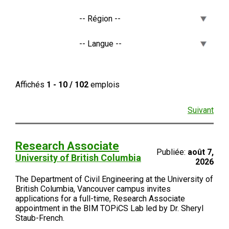
Affichés
1 - 10 / 102
emplois
Suivant
Research Associate
Publiée:
août 7,
University of British Columbia
2026
The Department of Civil Engineering at the University of
British Columbia, Vancouver campus invites
applications for a full-time, Research Associate
appointment in the BIM TOPiCS Lab led by Dr. Sheryl
Staub-French.