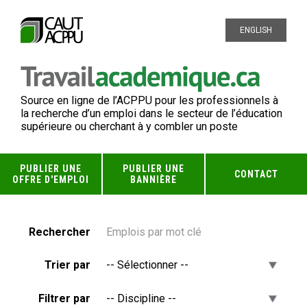
ENGLISH
Source en ligne de l’ACPPU pour les professionnels à
la recherche d’un emploi dans le secteur de l’éducation
supérieure ou cherchant à y combler un poste
PUBLIER UNE
PUBLIER UNE
CONTACT
OFFRE D'EMPLOI
BANNIÈRE
Rechercher
Trier par
Filtrer par