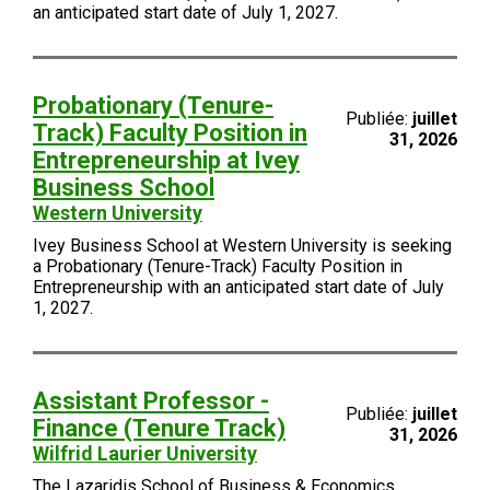
an anticipated start date of July 1, 2027.
Probationary (Tenure-
Publiée:
juillet
Track) Faculty Position in
31, 2026
Entrepreneurship at Ivey
Business School
Western University
Ivey Business School at Western University is seeking
a Probationary (Tenure-Track) Faculty Position in
Entrepreneurship with an anticipated start date of July
1, 2027.
Assistant Professor -
Publiée:
juillet
Finance (Tenure Track)
31, 2026
Wilfrid Laurier University
The Lazaridis School of Business & Economics