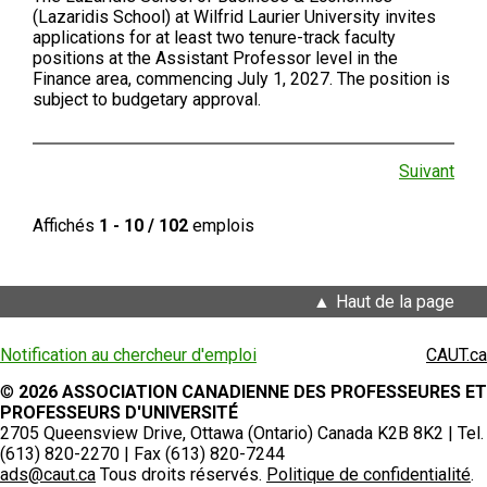
(Lazaridis School) at Wilfrid Laurier University invites
applications for at least two tenure-track faculty
positions at the Assistant Professor level in the
Finance area, commencing July 1, 2027. The position is
subject to budgetary approval.
Suivant
Affichés
1 - 10 / 102
emplois
Haut de la page
Notification au chercheur d'emploi
CAUT.ca
©
2026 ASSOCIATION CANADIENNE DES PROFESSEURES ET
PROFESSEURS D'UNIVERSITÉ
2705 Queensview Drive, Ottawa (Ontario) Canada K2B 8K2 | Tel.
(613) 820-2270 | Fax (613) 820-7244
ads@caut.ca
Tous droits réservés.
Politique de confidentialité
.