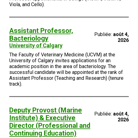
Viola, and Cello).
Assistant Professor,
Publiée:
août 4,
Bacteriology
2026
University of Calgary
The Faculty of Veterinary Medicine (UCVM) at the
University of Calgary invites applications for an
academic position in the area of bacteriology. The
successful candidate will be appointed at the rank of
Assistant Professor (Teaching and Research) (tenure
track).
Deputy Provost (Marine
Publiée:
août 4,
Institute) & Executive
2026
Director (Professional and
Continuing Education)