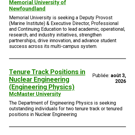
Memorial University of
Newfoundland
Memorial University is seeking a Deputy Provost
(Marine Institute) & Executive Director, Professional
and Continuing Education to lead academic, operational,
research, and industry initiatives, strengthen
partnerships, drive innovation, and advance student
success across its multi-campus system.
Tenure Track Positions in
Publiée:
août 3,
Nuclear Engineering
2026
(Engineering Physics)
McMaster University
The Department of Engineering Physics is seeking
outstanding individuals for two tenure track or tenured
positions in Nuclear Engineering