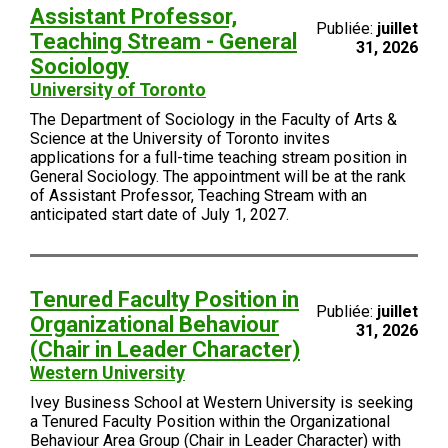
Assistant Professor,
Publiée:
juillet
Teaching Stream - General
31, 2026
Sociology
University of Toronto
The Department of Sociology in the Faculty of Arts &
Science at the University of Toronto invites
applications for a full-time teaching stream position in
General Sociology. The appointment will be at the rank
of Assistant Professor, Teaching Stream with an
anticipated start date of July 1, 2027.
Tenured Faculty Position in
Publiée:
juillet
Organizational Behaviour
31, 2026
(Chair in Leader Character)
Western University
Ivey Business School at Western University is seeking
a Tenured Faculty Position within the Organizational
Behaviour Area Group (Chair in Leader Character) with