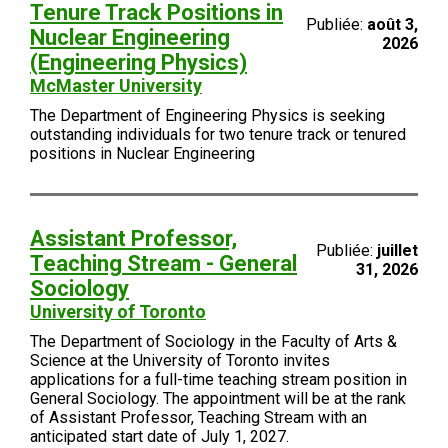
Tenure Track Positions in
Publiée:
août 3,
Nuclear Engineering
2026
(Engineering Physics)
McMaster University
The Department of Engineering Physics is seeking
outstanding individuals for two tenure track or tenured
positions in Nuclear Engineering
Assistant Professor,
Publiée:
juillet
Teaching Stream - General
31, 2026
Sociology
University of Toronto
The Department of Sociology in the Faculty of Arts &
Science at the University of Toronto invites
applications for a full-time teaching stream position in
General Sociology. The appointment will be at the rank
of Assistant Professor, Teaching Stream with an
anticipated start date of July 1, 2027.