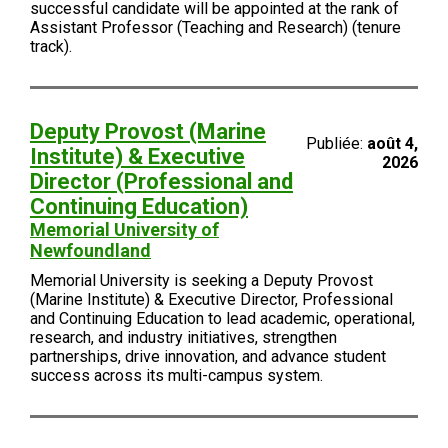
successful candidate will be appointed at the rank of
Assistant Professor (Teaching and Research) (tenure
track).
Deputy Provost (Marine
Publiée:
août 4,
Institute) & Executive
2026
Director (Professional and
Continuing Education)
Memorial University of
Newfoundland
Memorial University is seeking a Deputy Provost
(Marine Institute) & Executive Director, Professional
and Continuing Education to lead academic, operational,
research, and industry initiatives, strengthen
partnerships, drive innovation, and advance student
success across its multi-campus system.