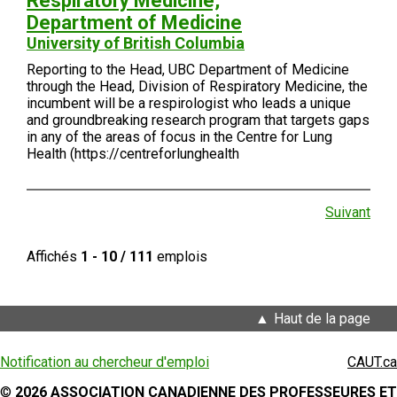
Respiratory Medicine,
Department of Medicine
University of British Columbia
Reporting to the Head, UBC Department of Medicine
through the Head, Division of Respiratory Medicine, the
incumbent will be a respirologist who leads a unique
and groundbreaking research program that targets gaps
in any of the areas of focus in the Centre for Lung
Health (https://centreforlunghealth
Suivant
Affichés
1 - 10 / 111
emplois
Haut de la page
Notification au chercheur d'emploi
CAUT.ca
©
2026 ASSOCIATION CANADIENNE DES PROFESSEURES ET