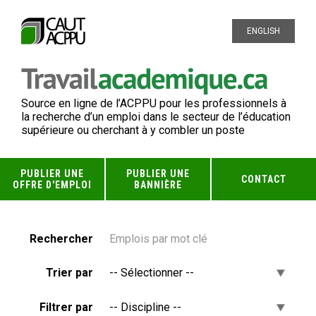
ENGLISH
Source en ligne de l’ACPPU pour les professionnels à
la recherche d’un emploi dans le secteur de l’éducation
supérieure ou cherchant à y combler un poste
PUBLIER UNE
PUBLIER UNE
CONTACT
OFFRE D'EMPLOI
BANNIÈRE
Rechercher
Trier par
Filtrer par