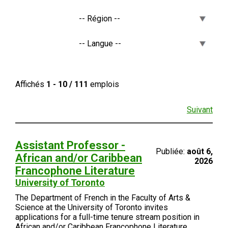
Affichés
1 - 10 / 111
emplois
Suivant
Assistant Professor -
Publiée:
août 6,
African and/or Caribbean
2026
Francophone Literature
University of Toronto
The Department of French in the Faculty of Arts &
Science at the University of Toronto invites
applications for a full-time tenure stream position in
African and/or Caribbean Francophone Literature.