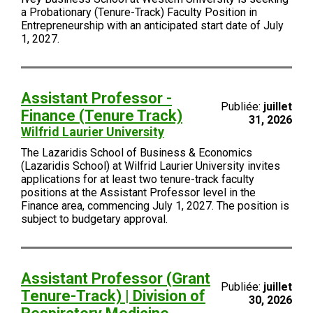
a Probationary (Tenure-Track) Faculty Position in
Entrepreneurship with an anticipated start date of July
1, 2027.
Assistant Professor -
Publiée:
juillet
Finance (Tenure Track)
31, 2026
Wilfrid Laurier University
The Lazaridis School of Business & Economics
(Lazaridis School) at Wilfrid Laurier University invites
applications for at least two tenure-track faculty
positions at the Assistant Professor level in the
Finance area, commencing July 1, 2027. The position is
subject to budgetary approval.
Assistant Professor (Grant
Publiée:
juillet
Tenure-Track) | Division of
30, 2026