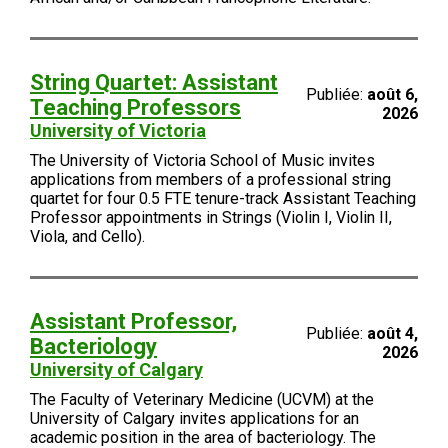
String Quartet: Assistant
Publiée:
août 6,
Teaching Professors
2026
University of Victoria
The University of Victoria School of Music invites
applications from members of a professional string
quartet for four 0.5 FTE tenure-track Assistant Teaching
Professor appointments in Strings (Violin I, Violin II,
Viola, and Cello).
Assistant Professor,
Publiée:
août 4,
Bacteriology
2026
University of Calgary
The Faculty of Veterinary Medicine (UCVM) at the
University of Calgary invites applications for an
academic position in the area of bacteriology. The