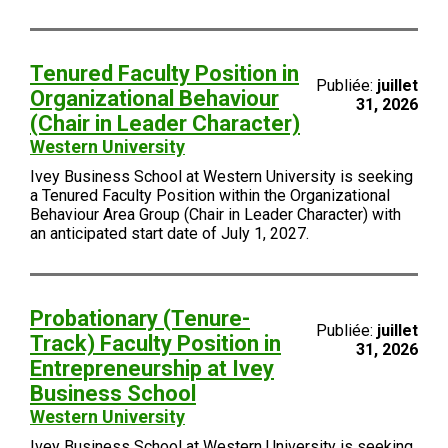
Tenured Faculty Position in
Publiée:
juillet
Organizational Behaviour
31, 2026
(Chair in Leader Character)
Western University
Ivey Business School at Western University is seeking
a Tenured Faculty Position within the Organizational
Behaviour Area Group (Chair in Leader Character) with
an anticipated start date of July 1, 2027.
Probationary (Tenure-
Publiée:
juillet
Track) Faculty Position in
31, 2026
Entrepreneurship at Ivey
Business School
Western University
Ivey Business School at Western University is seeking