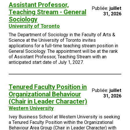
Assistant Professor,
Publiée:
juillet
Teaching Stream - General
31, 2026
Sociology
University of Toronto
The Department of Sociology in the Faculty of Arts &
Science at the University of Toronto invites
applications for a full-time teaching stream position in
General Sociology. The appointment will be at the rank
of Assistant Professor, Teaching Stream with an
anticipated start date of July 1, 2027.
Tenured Faculty Position in
Publiée:
juillet
Organizational Behaviour
31, 2026
(Chair in Leader Character)
Western University
Ivey Business School at Western University is seeking
a Tenured Faculty Position within the Organizational
Behaviour Area Group (Chair in Leader Character) with