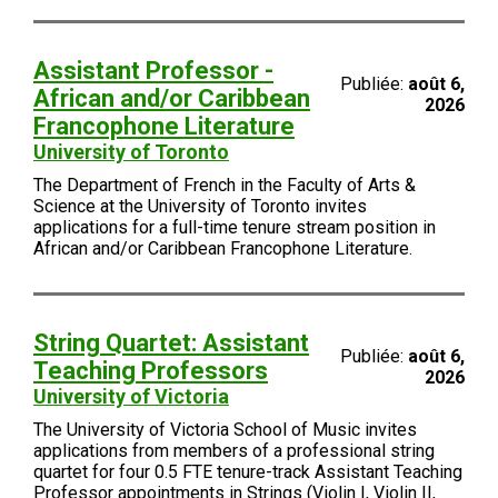
Assistant Professor -
Publiée:
août 6,
African and/or Caribbean
2026
Francophone Literature
University of Toronto
The Department of French in the Faculty of Arts &
Science at the University of Toronto invites
applications for a full-time tenure stream position in
African and/or Caribbean Francophone Literature.
String Quartet: Assistant
Publiée:
août 6,
Teaching Professors
2026
University of Victoria
The University of Victoria School of Music invites
applications from members of a professional string
quartet for four 0.5 FTE tenure-track Assistant Teaching
Professor appointments in Strings (Violin I, Violin II,