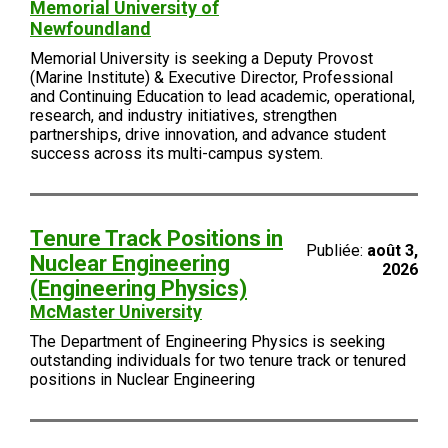
Memorial University of
Newfoundland
Memorial University is seeking a Deputy Provost
(Marine Institute) & Executive Director, Professional
and Continuing Education to lead academic, operational,
research, and industry initiatives, strengthen
partnerships, drive innovation, and advance student
success across its multi-campus system.
Tenure Track Positions in
Publiée:
août 3,
Nuclear Engineering
2026
(Engineering Physics)
McMaster University
The Department of Engineering Physics is seeking
outstanding individuals for two tenure track or tenured
positions in Nuclear Engineering