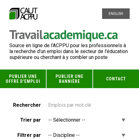
ENGLISH
Source en ligne de l’ACPPU pour les professionnels à
la recherche d’un emploi dans le secteur de l’éducation
supérieure ou cherchant à y combler un poste
PUBLIER UNE
PUBLIER UNE
CONTACT
OFFRE D'EMPLOI
BANNIÈRE
Rechercher
Trier par
Filtrer par