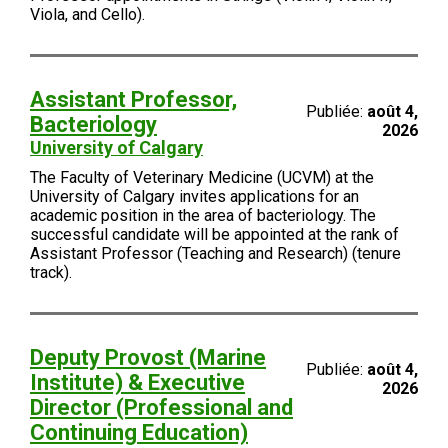
Viola, and Cello).
Assistant Professor,
Publiée:
août 4,
Bacteriology
2026
University of Calgary
The Faculty of Veterinary Medicine (UCVM) at the
University of Calgary invites applications for an
academic position in the area of bacteriology. The
successful candidate will be appointed at the rank of
Assistant Professor (Teaching and Research) (tenure
track).
Deputy Provost (Marine
Publiée:
août 4,
Institute) & Executive
2026
Director (Professional and
Continuing Education)