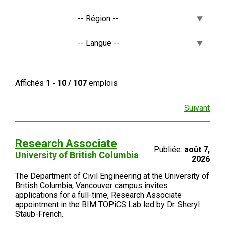
Affichés
1 - 10 / 107
emplois
Suivant
Research Associate
Publiée:
août 7,
University of British Columbia
2026
The Department of Civil Engineering at the University of
British Columbia, Vancouver campus invites
applications for a full-time, Research Associate
appointment in the BIM TOPiCS Lab led by Dr. Sheryl
Staub-French.