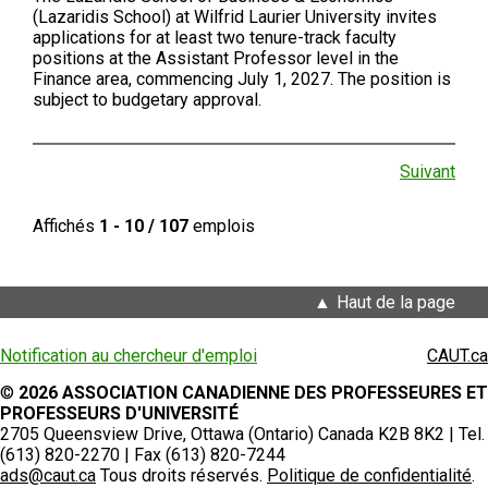
(Lazaridis School) at Wilfrid Laurier University invites
applications for at least two tenure-track faculty
positions at the Assistant Professor level in the
Finance area, commencing July 1, 2027. The position is
subject to budgetary approval.
Suivant
Affichés
1 - 10 / 107
emplois
Haut de la page
Notification au chercheur d'emploi
CAUT.ca
©
2026 ASSOCIATION CANADIENNE DES PROFESSEURES ET
PROFESSEURS D'UNIVERSITÉ
2705 Queensview Drive, Ottawa (Ontario) Canada K2B 8K2 | Tel.
(613) 820-2270 | Fax (613) 820-7244
ads@caut.ca
Tous droits réservés.
Politique de confidentialité
.