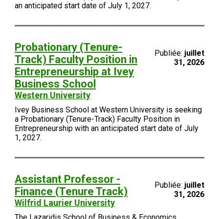
an anticipated start date of July 1, 2027.
Probationary (Tenure-
Publiée:
juillet
Track) Faculty Position in
31, 2026
Entrepreneurship at Ivey
Business School
Western University
Ivey Business School at Western University is seeking
a Probationary (Tenure-Track) Faculty Position in
Entrepreneurship with an anticipated start date of July
1, 2027.
Assistant Professor -
Publiée:
juillet
Finance (Tenure Track)
31, 2026
Wilfrid Laurier University
The Lazaridis School of Business & Economics