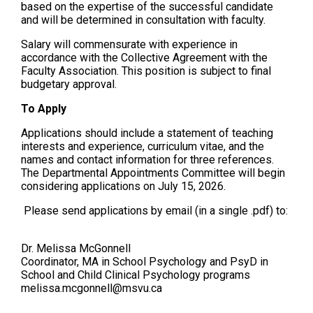
based on the expertise of the successful candidate
and will be determined in consultation with faculty.
Salary will commensurate with experience in
accordance with the Collective Agreement with the
Faculty Association. This position is subject to final
budgetary approval.
To Apply
Applications should include a statement of teaching
interests and experience, curriculum vitae, and the
names and contact information for three references.
The Departmental Appointments Committee will begin
considering applications on July 15, 2026.
Please send applications by email (in a single .pdf) to:
Dr. Melissa McGonnell
Coordinator, MA in School Psychology and PsyD in
School and Child Clinical Psychology programs
melissa.mcgonnell@msvu.ca