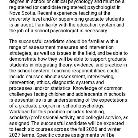
degree in school or clinical psychology and must be a
registered (or candidate registered) psychologist in
Nova Scotia. Recent experience teaching at the
university level and/or supervising graduate students
is an asset. Familiarity with the education system and
the job of a school psychologist is necessary.
The successful candidate should be familiar with a
range of assessment measures and intervention
strategies, as well as issues in the field, and be able to
demonstrate how they will be able to support graduate
students in integrating theory, evidence, and practice in
the school system. Teaching responsibilities could
include courses about assessment, interviewing,
intervention, ethics, diagnostic systems and
processes, and/or statistics. Knowledge of common
challenges facing children and adolescents in schools
is essential as is an understanding of the expectations
of a graduate program in school psychology.
Workload for this position includes teaching,
scholarly/professional activity, and collegial service, as
assigned. The successful candidate will be expected
to teach six courses across the fall 2026 and winter
2027 terms. Specific course assignments will be