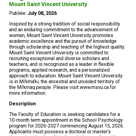
Mount Saint Vincent University
Publiée:
July 08, 2026
Inspired by a strong tradition of social responsibility
and an enduring commitment to the advancement of
women, Mount Saint Vincent University promotes
academic excellence and the pursuit of knowledge
through scholarship and teaching of the highest quality.
Mount Saint Vincent University is committed to
recruiting exceptional and diverse scholars and
teachers, and is recognized as a leader in flexible
programs, applied research, and a personalized
approach to education. Mount Saint Vincent University
is in Mi’kma’ki, the ancestral and unceded territory of
the Mi’kmaq people. Please visit www.msvu.ca for
more information.
Description
The Faculty of Education is seeking candidates for a
10-month term appointment in the School Psychology
program for 2026-2027 commencing August 15, 2026.
Applicants must possess a doctoral or master’s