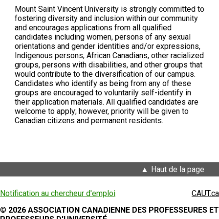
Mount Saint Vincent University is strongly committed to
fostering diversity and inclusion within our community
and encourages applications from all qualified
candidates including women, persons of any sexual
orientations and gender identities and/or expressions,
Indigenous persons, African Canadians, other racialized
groups, persons with disabilities, and other groups that
would contribute to the diversification of our campus.
Candidates who identify as being from any of these
groups are encouraged to voluntarily self-identify in
their application materials. All qualified candidates are
welcome to apply; however, priority will be given to
Canadian citizens and permanent residents.
Haut de la page
Notification au chercheur d'emploi
CAUT.ca
©
2026 ASSOCIATION CANADIENNE DES PROFESSEURES ET