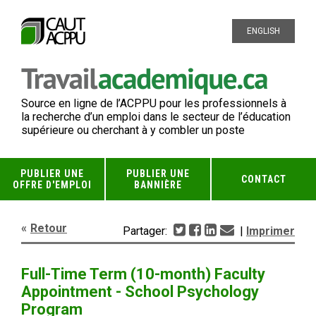
ENGLISH
Source en ligne de l’ACPPU pour les professionnels à
la recherche d’un emploi dans le secteur de l’éducation
supérieure ou cherchant à y combler un poste
PUBLIER UNE
PUBLIER UNE
CONTACT
OFFRE D'EMPLOI
BANNIÈRE
Retour
Partager:
|
Imprimer
Full-Time Term (10-month) Faculty
Appointment - School Psychology
Program