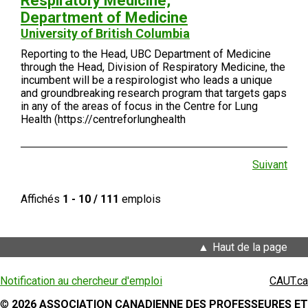
Respiratory Medicine,
Department of Medicine
University of British Columbia
Reporting to the Head, UBC Department of Medicine
through the Head, Division of Respiratory Medicine, the
incumbent will be a respirologist who leads a unique
and groundbreaking research program that targets gaps
in any of the areas of focus in the Centre for Lung
Health (https://centreforlunghealth
Suivant
Affichés
1 - 10 / 111
emplois
Haut de la page
Notification au chercheur d'emploi
CAUT.ca
©
2026 ASSOCIATION CANADIENNE DES PROFESSEURES ET