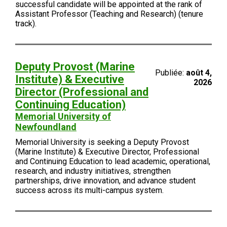
successful candidate will be appointed at the rank of
Assistant Professor (Teaching and Research) (tenure
track).
Deputy Provost (Marine
Publiée:
août 4,
Institute) & Executive
2026
Director (Professional and
Continuing Education)
Memorial University of
Newfoundland
Memorial University is seeking a Deputy Provost
(Marine Institute) & Executive Director, Professional
and Continuing Education to lead academic, operational,
research, and industry initiatives, strengthen
partnerships, drive innovation, and advance student
success across its multi-campus system.