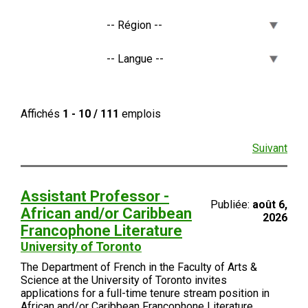
Affichés
1 - 10 / 111
emplois
Suivant
Assistant Professor -
Publiée:
août 6,
African and/or Caribbean
2026
Francophone Literature
University of Toronto
The Department of French in the Faculty of Arts &
Science at the University of Toronto invites
applications for a full-time tenure stream position in
African and/or Caribbean Francophone Literature.