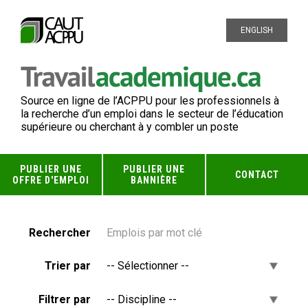
ENGLISH
Source en ligne de l’ACPPU pour les professionnels à
la recherche d’un emploi dans le secteur de l’éducation
supérieure ou cherchant à y combler un poste
PUBLIER UNE
PUBLIER UNE
CONTACT
OFFRE D'EMPLOI
BANNIÈRE
Rechercher
Trier par
Filtrer par