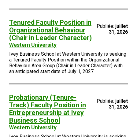
Tenured Faculty Position in
Publiée:
juillet
Organizational Behaviour
31, 2026
(Chair in Leader Character)
Western University
Ivey Business School at Western University is seeking
a Tenured Faculty Position within the Organizational
Behaviour Area Group (Chair in Leader Character) with
an anticipated start date of July 1, 2027.
Probationary (Tenure-
Publiée:
juillet
Track) Faculty Position in
31, 2026
Entrepreneurship at Ivey
Business School
Western University
Ivey Business School at Western University is seeking