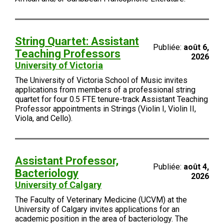
String Quartet: Assistant
Publiée:
août 6,
Teaching Professors
2026
University of Victoria
The University of Victoria School of Music invites
applications from members of a professional string
quartet for four 0.5 FTE tenure-track Assistant Teaching
Professor appointments in Strings (Violin I, Violin II,
Viola, and Cello).
Assistant Professor,
Publiée:
août 4,
Bacteriology
2026
University of Calgary
The Faculty of Veterinary Medicine (UCVM) at the
University of Calgary invites applications for an
academic position in the area of bacteriology. The