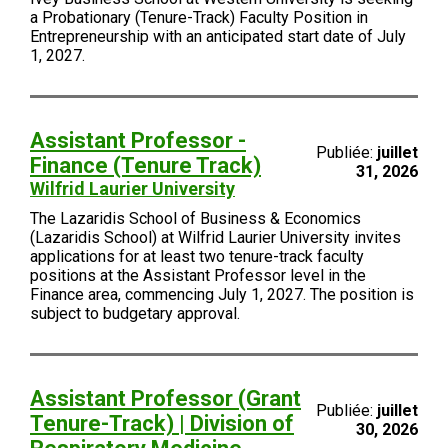
a Probationary (Tenure-Track) Faculty Position in
Entrepreneurship with an anticipated start date of July
1, 2027.
Assistant Professor -
Publiée:
juillet
Finance (Tenure Track)
31, 2026
Wilfrid Laurier University
The Lazaridis School of Business & Economics
(Lazaridis School) at Wilfrid Laurier University invites
applications for at least two tenure-track faculty
positions at the Assistant Professor level in the
Finance area, commencing July 1, 2027. The position is
subject to budgetary approval.
Assistant Professor (Grant
Publiée:
juillet
Tenure-Track) | Division of
30, 2026