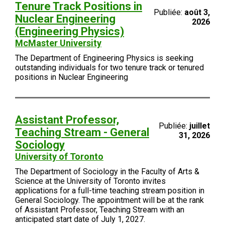
Tenure Track Positions in
Publiée:
août 3,
Nuclear Engineering
2026
(Engineering Physics)
McMaster University
The Department of Engineering Physics is seeking
outstanding individuals for two tenure track or tenured
positions in Nuclear Engineering
Assistant Professor,
Publiée:
juillet
Teaching Stream - General
31, 2026
Sociology
University of Toronto
The Department of Sociology in the Faculty of Arts &
Science at the University of Toronto invites
applications for a full-time teaching stream position in
General Sociology. The appointment will be at the rank
of Assistant Professor, Teaching Stream with an
anticipated start date of July 1, 2027.