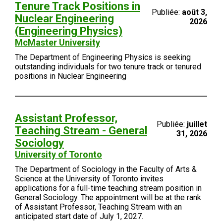
Tenure Track Positions in
Publiée:
août 3,
Nuclear Engineering
2026
(Engineering Physics)
McMaster University
The Department of Engineering Physics is seeking
outstanding individuals for two tenure track or tenured
positions in Nuclear Engineering
Assistant Professor,
Publiée:
juillet
Teaching Stream - General
31, 2026
Sociology
University of Toronto
The Department of Sociology in the Faculty of Arts &
Science at the University of Toronto invites
applications for a full-time teaching stream position in
General Sociology. The appointment will be at the rank
of Assistant Professor, Teaching Stream with an
anticipated start date of July 1, 2027.