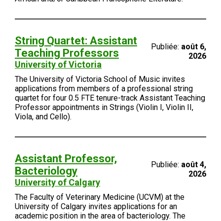
String Quartet: Assistant
Publiée:
août 6,
Teaching Professors
2026
University of Victoria
The University of Victoria School of Music invites
applications from members of a professional string
quartet for four 0.5 FTE tenure-track Assistant Teaching
Professor appointments in Strings (Violin I, Violin II,
Viola, and Cello).
Assistant Professor,
Publiée:
août 4,
Bacteriology
2026
University of Calgary
The Faculty of Veterinary Medicine (UCVM) at the
University of Calgary invites applications for an
academic position in the area of bacteriology. The