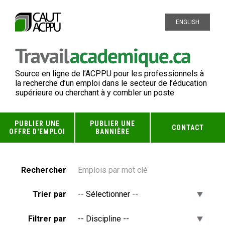
ENGLISH
Source en ligne de l’ACPPU pour les professionnels à
la recherche d’un emploi dans le secteur de l’éducation
supérieure ou cherchant à y combler un poste
PUBLIER UNE
PUBLIER UNE
CONTACT
OFFRE D'EMPLOI
BANNIÈRE
Rechercher
Trier par
Filtrer par