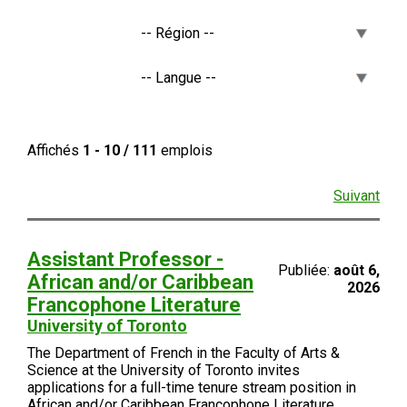
Affichés
1 - 10 / 111
emplois
Suivant
Assistant Professor -
Publiée:
août 6,
African and/or Caribbean
2026
Francophone Literature
University of Toronto
The Department of French in the Faculty of Arts &
Science at the University of Toronto invites
applications for a full-time tenure stream position in
African and/or Caribbean Francophone Literature.