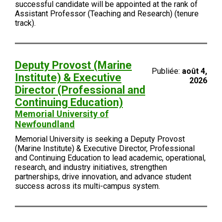
successful candidate will be appointed at the rank of
Assistant Professor (Teaching and Research) (tenure
track).
Deputy Provost (Marine
Publiée:
août 4,
Institute) & Executive
2026
Director (Professional and
Continuing Education)
Memorial University of
Newfoundland
Memorial University is seeking a Deputy Provost
(Marine Institute) & Executive Director, Professional
and Continuing Education to lead academic, operational,
research, and industry initiatives, strengthen
partnerships, drive innovation, and advance student
success across its multi-campus system.