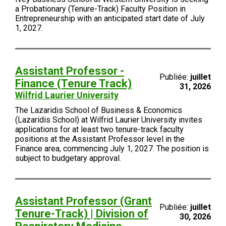
a Probationary (Tenure-Track) Faculty Position in
Entrepreneurship with an anticipated start date of July
1, 2027.
Assistant Professor -
Publiée:
juillet
Finance (Tenure Track)
31, 2026
Wilfrid Laurier University
The Lazaridis School of Business & Economics
(Lazaridis School) at Wilfrid Laurier University invites
applications for at least two tenure-track faculty
positions at the Assistant Professor level in the
Finance area, commencing July 1, 2027. The position is
subject to budgetary approval.
Assistant Professor (Grant
Publiée:
juillet
Tenure-Track) | Division of
30, 2026