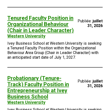
Tenured Faculty Position in
Publiée:
juillet
Organizational Behaviour
31, 2026
(Chair in Leader Character)
Western University
Ivey Business School at Western University is seeking
a Tenured Faculty Position within the Organizational
Behaviour Area Group (Chair in Leader Character) with
an anticipated start date of July 1, 2027.
Probationary (Tenure-
Publiée:
juillet
Track) Faculty Position in
31, 2026
Entrepreneurship at Ivey
Business School
Western University
Ivey Business School at Western University is seeking