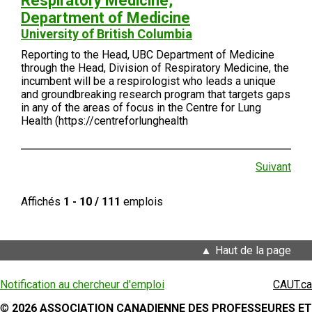
Respiratory Medicine,
Department of Medicine
University of British Columbia
Reporting to the Head, UBC Department of Medicine
through the Head, Division of Respiratory Medicine, the
incumbent will be a respirologist who leads a unique
and groundbreaking research program that targets gaps
in any of the areas of focus in the Centre for Lung
Health (https://centreforlunghealth
Suivant
Affichés
1 - 10 / 111
emplois
Haut de la page
Notification au chercheur d'emploi
CAUT.ca
©
2026 ASSOCIATION CANADIENNE DES PROFESSEURES ET