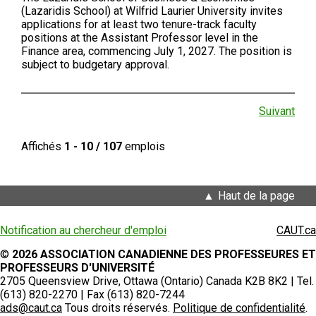
(Lazaridis School) at Wilfrid Laurier University invites
applications for at least two tenure-track faculty
positions at the Assistant Professor level in the
Finance area, commencing July 1, 2027. The position is
subject to budgetary approval.
Suivant
Affichés
1 - 10 / 107
emplois
Haut de la page
Notification au chercheur d'emploi
CAUT.ca
©
2026 ASSOCIATION CANADIENNE DES PROFESSEURES ET
PROFESSEURS D'UNIVERSITÉ
2705 Queensview Drive, Ottawa (Ontario) Canada K2B 8K2 | Tel.
(613) 820-2270 | Fax (613) 820-7244
ads@caut.ca
Tous droits réservés.
Politique de confidentialité
.