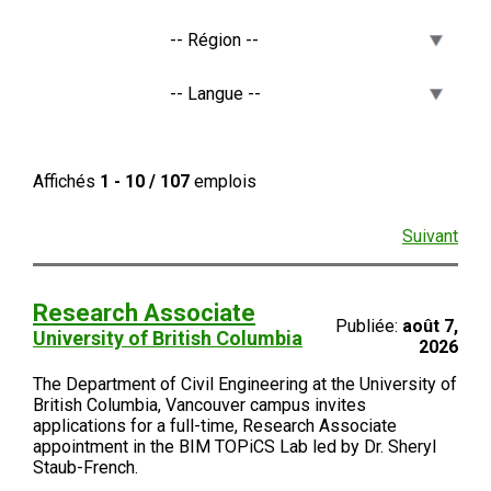
Affichés
1 - 10 / 107
emplois
Suivant
Research Associate
Publiée:
août 7,
University of British Columbia
2026
The Department of Civil Engineering at the University of
British Columbia, Vancouver campus invites
applications for a full-time, Research Associate
appointment in the BIM TOPiCS Lab led by Dr. Sheryl
Staub-French.