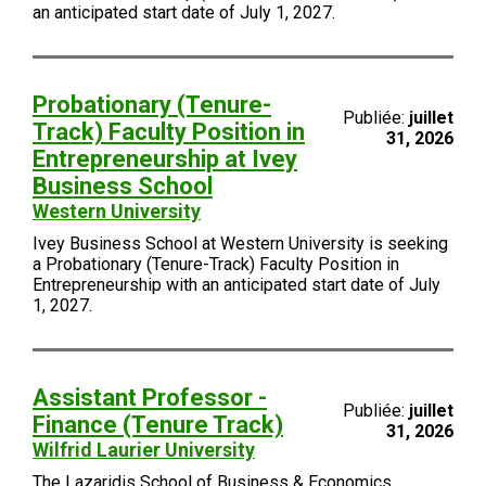
an anticipated start date of July 1, 2027.
Probationary (Tenure-
Publiée:
juillet
Track) Faculty Position in
31, 2026
Entrepreneurship at Ivey
Business School
Western University
Ivey Business School at Western University is seeking
a Probationary (Tenure-Track) Faculty Position in
Entrepreneurship with an anticipated start date of July
1, 2027.
Assistant Professor -
Publiée:
juillet
Finance (Tenure Track)
31, 2026
Wilfrid Laurier University
The Lazaridis School of Business & Economics