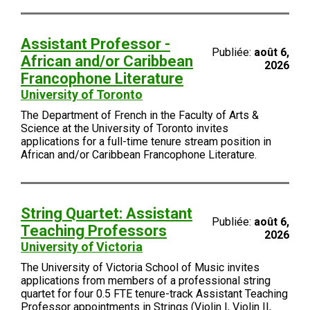
Assistant Professor -
Publiée:
août 6,
African and/or Caribbean
2026
Francophone Literature
University of Toronto
The Department of French in the Faculty of Arts &
Science at the University of Toronto invites
applications for a full-time tenure stream position in
African and/or Caribbean Francophone Literature.
String Quartet: Assistant
Publiée:
août 6,
Teaching Professors
2026
University of Victoria
The University of Victoria School of Music invites
applications from members of a professional string
quartet for four 0.5 FTE tenure-track Assistant Teaching
Professor appointments in Strings (Violin I, Violin II,