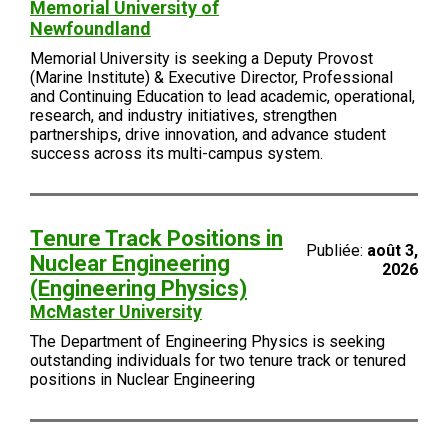
Memorial University of
Newfoundland
Memorial University is seeking a Deputy Provost
(Marine Institute) & Executive Director, Professional
and Continuing Education to lead academic, operational,
research, and industry initiatives, strengthen
partnerships, drive innovation, and advance student
success across its multi-campus system.
Tenure Track Positions in
Publiée:
août 3,
Nuclear Engineering
2026
(Engineering Physics)
McMaster University
The Department of Engineering Physics is seeking
outstanding individuals for two tenure track or tenured
positions in Nuclear Engineering