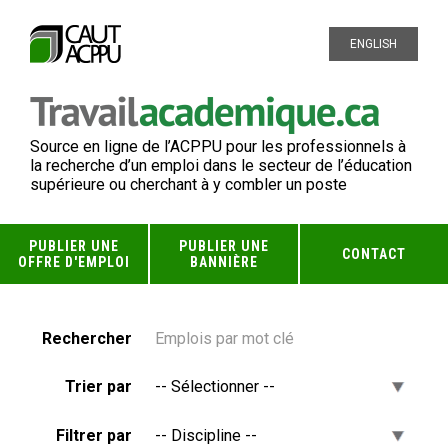
ENGLISH
Source en ligne de l’ACPPU pour les professionnels à
la recherche d’un emploi dans le secteur de l’éducation
supérieure ou cherchant à y combler un poste
PUBLIER UNE
PUBLIER UNE
CONTACT
OFFRE D'EMPLOI
BANNIÈRE
Rechercher
Trier par
Filtrer par