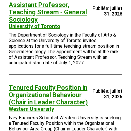
Assistant Professor,
Publiée:
juillet
Teaching Stream - General
31, 2026
Sociology
University of Toronto
The Department of Sociology in the Faculty of Arts &
Science at the University of Toronto invites
applications for a full-time teaching stream position in
General Sociology. The appointment will be at the rank
of Assistant Professor, Teaching Stream with an
anticipated start date of July 1, 2027.
Tenured Faculty Position in
Publiée:
juillet
Organizational Behaviour
31, 2026
(Chair in Leader Character)
Western University
Ivey Business School at Western University is seeking
a Tenured Faculty Position within the Organizational
Behaviour Area Group (Chair in Leader Character) with