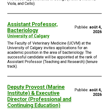
Viola, and Cello).
Assistant Professor,
Publiée:
août 4,
Bacteriology
2026
University of Calgary
The Faculty of Veterinary Medicine (UCVM) at the
University of Calgary invites applications for an
academic position in the area of bacteriology. The
successful candidate will be appointed at the rank of
Assistant Professor (Teaching and Research) (tenure
track).
Deputy Provost (Marine
Publiée:
août 4,
Institute) & Executive
2026
Director (Professional and
Continuing Education)