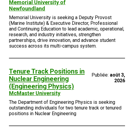
Memorial University of
Newfoundland
Memorial University is seeking a Deputy Provost
(Marine Institute) & Executive Director, Professional
and Continuing Education to lead academic, operational,
research, and industry initiatives, strengthen
partnerships, drive innovation, and advance student
success across its multi-campus system.
Tenure Track Positions in
Publiée:
août 3,
Nuclear Engineering
2026
(Engineering Physics)
McMaster University
The Department of Engineering Physics is seeking
outstanding individuals for two tenure track or tenured
positions in Nuclear Engineering