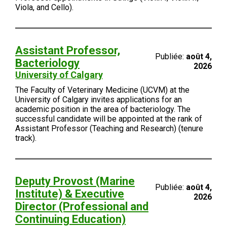
Viola, and Cello).
Assistant Professor,
Publiée:
août 4,
Bacteriology
2026
University of Calgary
The Faculty of Veterinary Medicine (UCVM) at the
University of Calgary invites applications for an
academic position in the area of bacteriology. The
successful candidate will be appointed at the rank of
Assistant Professor (Teaching and Research) (tenure
track).
Deputy Provost (Marine
Publiée:
août 4,
Institute) & Executive
2026
Director (Professional and
Continuing Education)