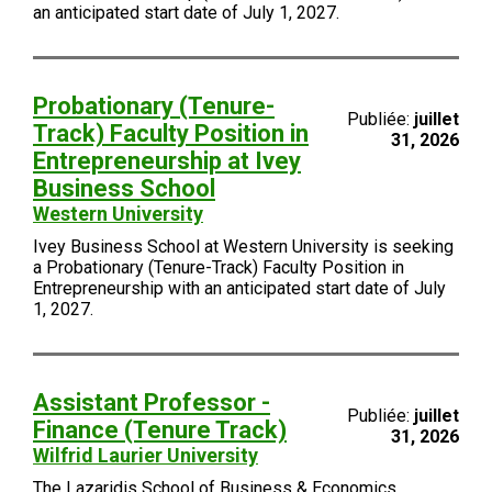
an anticipated start date of July 1, 2027.
Probationary (Tenure-
Publiée:
juillet
Track) Faculty Position in
31, 2026
Entrepreneurship at Ivey
Business School
Western University
Ivey Business School at Western University is seeking
a Probationary (Tenure-Track) Faculty Position in
Entrepreneurship with an anticipated start date of July
1, 2027.
Assistant Professor -
Publiée:
juillet
Finance (Tenure Track)
31, 2026
Wilfrid Laurier University
The Lazaridis School of Business & Economics