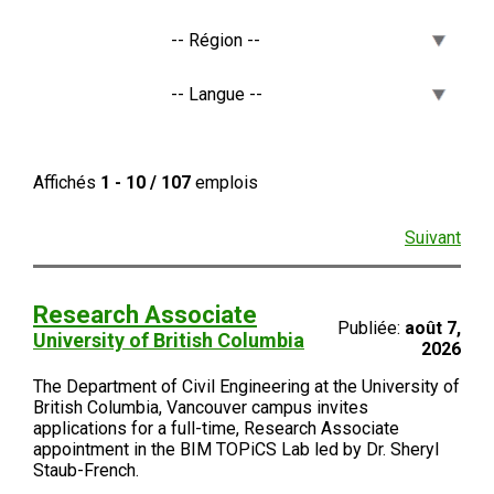
Affichés
1 - 10 / 107
emplois
Suivant
Research Associate
Publiée:
août 7,
University of British Columbia
2026
The Department of Civil Engineering at the University of
British Columbia, Vancouver campus invites
applications for a full-time, Research Associate
appointment in the BIM TOPiCS Lab led by Dr. Sheryl
Staub-French.