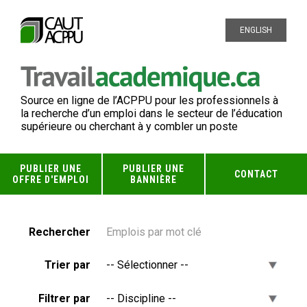
ENGLISH
Source en ligne de l’ACPPU pour les professionnels à
la recherche d’un emploi dans le secteur de l’éducation
supérieure ou cherchant à y combler un poste
PUBLIER UNE
PUBLIER UNE
CONTACT
OFFRE D'EMPLOI
BANNIÈRE
Rechercher
Trier par
Filtrer par