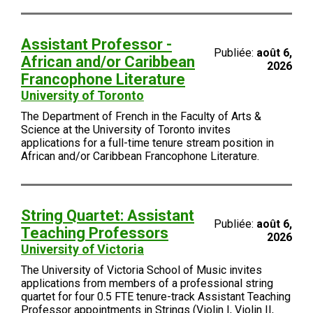
Assistant Professor -
Publiée:
août 6,
African and/or Caribbean
2026
Francophone Literature
University of Toronto
The Department of French in the Faculty of Arts &
Science at the University of Toronto invites
applications for a full-time tenure stream position in
African and/or Caribbean Francophone Literature.
String Quartet: Assistant
Publiée:
août 6,
Teaching Professors
2026
University of Victoria
The University of Victoria School of Music invites
applications from members of a professional string
quartet for four 0.5 FTE tenure-track Assistant Teaching
Professor appointments in Strings (Violin I, Violin II,