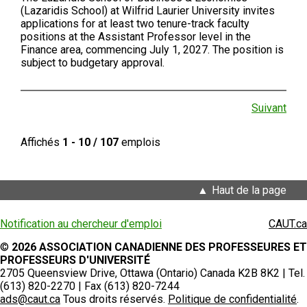
(Lazaridis School) at Wilfrid Laurier University invites
applications for at least two tenure-track faculty
positions at the Assistant Professor level in the
Finance area, commencing July 1, 2027. The position is
subject to budgetary approval.
Suivant
Affichés
1 - 10 / 107
emplois
Haut de la page
Notification au chercheur d'emploi
CAUT.ca
©
2026 ASSOCIATION CANADIENNE DES PROFESSEURES ET
PROFESSEURS D'UNIVERSITÉ
2705 Queensview Drive, Ottawa (Ontario) Canada K2B 8K2 | Tel.
(613) 820-2270 | Fax (613) 820-7244
ads@caut.ca
Tous droits réservés.
Politique de confidentialité
.