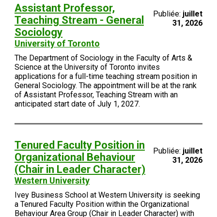
Assistant Professor,
Publiée:
juillet
Teaching Stream - General
31, 2026
Sociology
University of Toronto
The Department of Sociology in the Faculty of Arts &
Science at the University of Toronto invites
applications for a full-time teaching stream position in
General Sociology. The appointment will be at the rank
of Assistant Professor, Teaching Stream with an
anticipated start date of July 1, 2027.
Tenured Faculty Position in
Publiée:
juillet
Organizational Behaviour
31, 2026
(Chair in Leader Character)
Western University
Ivey Business School at Western University is seeking
a Tenured Faculty Position within the Organizational
Behaviour Area Group (Chair in Leader Character) with