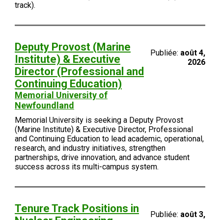
track).
Deputy Provost (Marine
Publiée:
août 4,
Institute) & Executive
2026
Director (Professional and
Continuing Education)
Memorial University of
Newfoundland
Memorial University is seeking a Deputy Provost
(Marine Institute) & Executive Director, Professional
and Continuing Education to lead academic, operational,
research, and industry initiatives, strengthen
partnerships, drive innovation, and advance student
success across its multi-campus system.
Tenure Track Positions in
Publiée:
août 3,