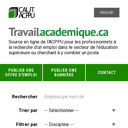
ENGLISH
Source en ligne de l’ACPPU pour les professionnels à
la recherche d’un emploi dans le secteur de l’éducation
supérieure ou cherchant à y combler un poste
PUBLIER UNE
PUBLIER UNE
CONTACT
OFFRE D'EMPLOI
BANNIÈRE
Rechercher
Trier par
Filtrer par