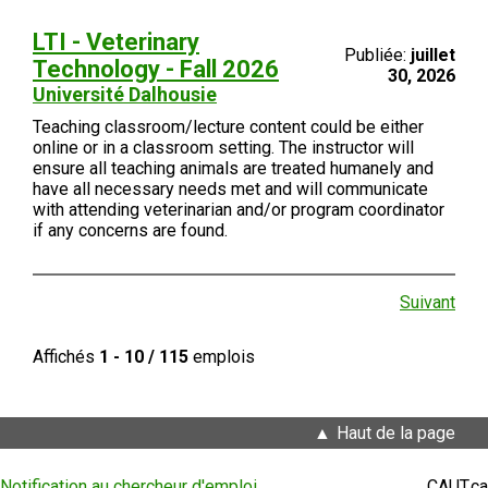
LTI - Veterinary
Publiée:
juillet
Technology - Fall 2026
30, 2026
Université Dalhousie
Teaching classroom/lecture content could be either
online or in a classroom setting. The instructor will
ensure all teaching animals are treated humanely and
have all necessary needs met and will communicate
with attending veterinarian and/or program coordinator
if any concerns are found.
Suivant
Affichés
1 - 10 / 115
emplois
Haut de la page
Notification au chercheur d'emploi
CAUT.ca