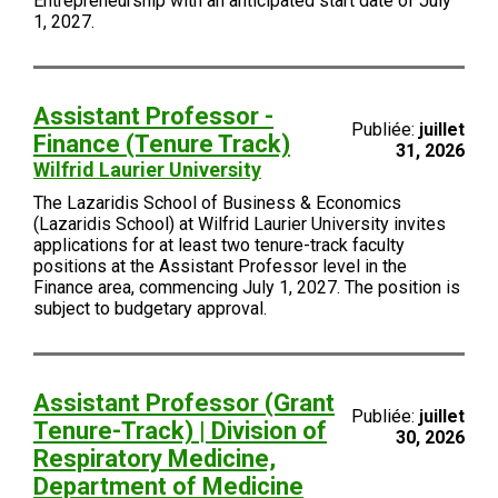
Entrepreneurship with an anticipated start date of July
1, 2027.
Assistant Professor -
Publiée:
juillet
Finance (Tenure Track)
31, 2026
Wilfrid Laurier University
The Lazaridis School of Business & Economics
(Lazaridis School) at Wilfrid Laurier University invites
applications for at least two tenure-track faculty
positions at the Assistant Professor level in the
Finance area, commencing July 1, 2027. The position is
subject to budgetary approval.
Assistant Professor (Grant
Publiée:
juillet
Tenure-Track) | Division of
30, 2026
Respiratory Medicine,
Department of Medicine