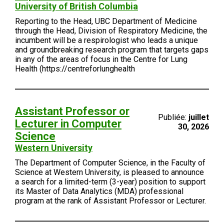
University of British Columbia
Reporting to the Head, UBC Department of Medicine
through the Head, Division of Respiratory Medicine, the
incumbent will be a respirologist who leads a unique
and groundbreaking research program that targets gaps
in any of the areas of focus in the Centre for Lung
Health (https://centreforlunghealth
Assistant Professor or
Publiée:
juillet
Lecturer in Computer
30, 2026
Science
Western University
The Department of Computer Science, in the Faculty of
Science at Western University, is pleased to announce
a search for a limited-term (3-year) position to support
its Master of Data Analytics (MDA) professional
program at the rank of Assistant Professor or Lecturer.