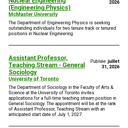
Nuclear Engineering
2026
(Engineering Physics)
McMaster University
The Department of Engineering Physics is seeking
outstanding individuals for two tenure track or tenured
positions in Nuclear Engineering
Assistant Professor,
Publiée:
juillet
Teaching Stream - General
31, 2026
Sociology
University of Toronto
The Department of Sociology in the Faculty of Arts &
Science at the University of Toronto invites
applications for a full-time teaching stream position in
General Sociology. The appointment will be at the rank
of Assistant Professor, Teaching Stream with an
anticipated start date of July 1, 2027.