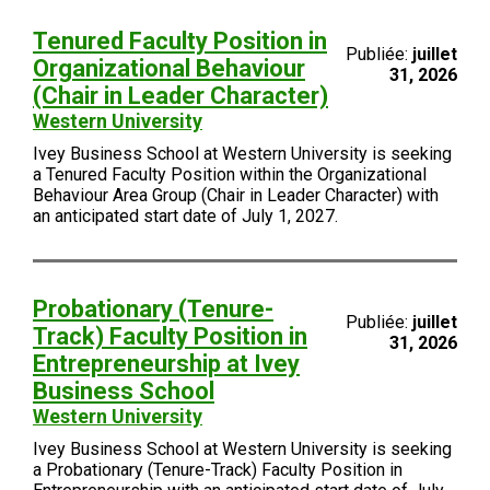
Tenured Faculty Position in
Publiée:
juillet
Organizational Behaviour
31, 2026
(Chair in Leader Character)
Western University
Ivey Business School at Western University is seeking
a Tenured Faculty Position within the Organizational
Behaviour Area Group (Chair in Leader Character) with
an anticipated start date of July 1, 2027.
Probationary (Tenure-
Publiée:
juillet
Track) Faculty Position in
31, 2026
Entrepreneurship at Ivey
Business School
Western University
Ivey Business School at Western University is seeking
a Probationary (Tenure-Track) Faculty Position in