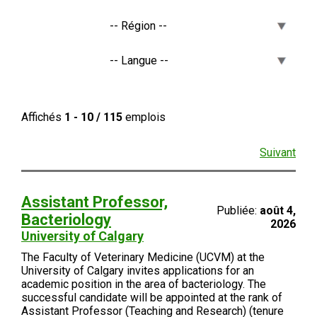
Affichés
1 - 10 / 115
emplois
Suivant
Assistant Professor,
Publiée:
août 4,
Bacteriology
2026
University of Calgary
The Faculty of Veterinary Medicine (UCVM) at the
University of Calgary invites applications for an
academic position in the area of bacteriology. The
successful candidate will be appointed at the rank of
Assistant Professor (Teaching and Research) (tenure