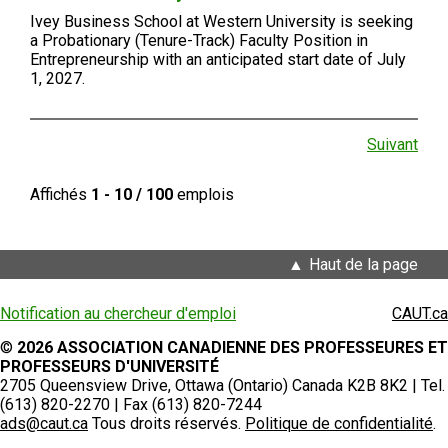
Ivey Business School at Western University is seeking
a Probationary (Tenure-Track) Faculty Position in
Entrepreneurship with an anticipated start date of July
1, 2027.
Suivant
Affichés
1 - 10 / 100
emplois
Haut de la page
Notification au chercheur d'emploi
CAUT.ca
©
2026 ASSOCIATION CANADIENNE DES PROFESSEURES ET
PROFESSEURS D'UNIVERSITÉ
2705 Queensview Drive, Ottawa (Ontario) Canada K2B 8K2 | Tel.
(613) 820-2270 | Fax (613) 820-7244
ads@caut.ca
Tous droits réservés.
Politique de confidentialité
.