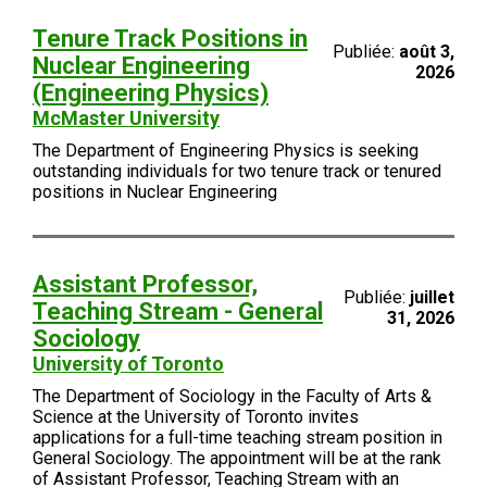
Tenure Track Positions in
Publiée:
août 3,
Nuclear Engineering
2026
(Engineering Physics)
McMaster University
The Department of Engineering Physics is seeking
outstanding individuals for two tenure track or tenured
positions in Nuclear Engineering
Assistant Professor,
Publiée:
juillet
Teaching Stream - General
31, 2026
Sociology
University of Toronto
The Department of Sociology in the Faculty of Arts &
Science at the University of Toronto invites
applications for a full-time teaching stream position in
General Sociology. The appointment will be at the rank
of Assistant Professor, Teaching Stream with an