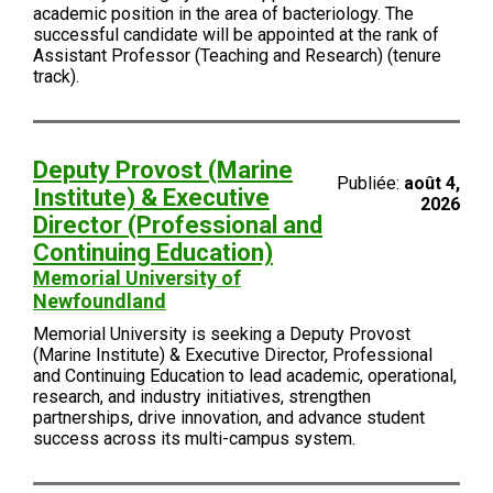
academic position in the area of bacteriology. The
successful candidate will be appointed at the rank of
Assistant Professor (Teaching and Research) (tenure
track).
Deputy Provost (Marine
Publiée:
août 4,
Institute) & Executive
2026
Director (Professional and
Continuing Education)
Memorial University of
Newfoundland
Memorial University is seeking a Deputy Provost
(Marine Institute) & Executive Director, Professional
and Continuing Education to lead academic, operational,
research, and industry initiatives, strengthen
partnerships, drive innovation, and advance student
success across its multi-campus system.