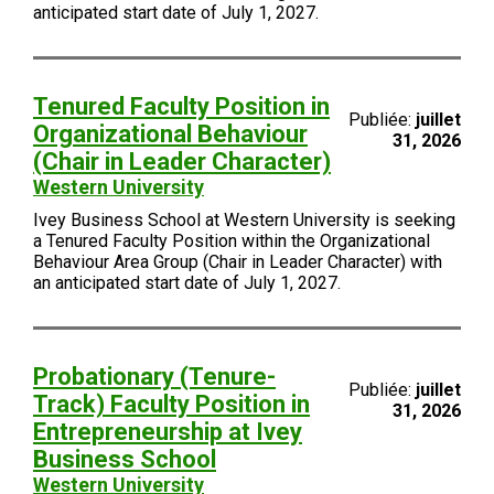
anticipated start date of July 1, 2027.
Tenured Faculty Position in
Publiée:
juillet
Organizational Behaviour
31, 2026
(Chair in Leader Character)
Western University
Ivey Business School at Western University is seeking
a Tenured Faculty Position within the Organizational
Behaviour Area Group (Chair in Leader Character) with
an anticipated start date of July 1, 2027.
Probationary (Tenure-
Publiée:
juillet
Track) Faculty Position in
31, 2026
Entrepreneurship at Ivey
Business School
Western University