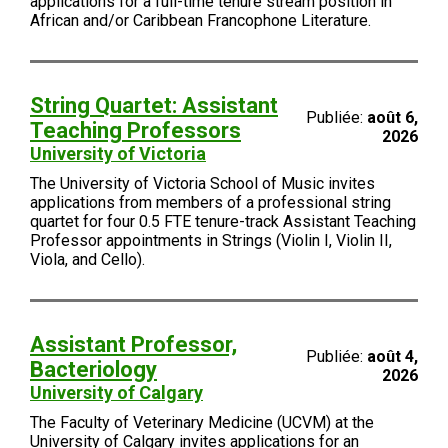
applications for a full-time tenure stream position in
African and/or Caribbean Francophone Literature.
String Quartet: Assistant
Publiée:
août 6,
Teaching Professors
2026
University of Victoria
The University of Victoria School of Music invites
applications from members of a professional string
quartet for four 0.5 FTE tenure-track Assistant Teaching
Professor appointments in Strings (Violin I, Violin II,
Viola, and Cello).
Assistant Professor,
Publiée:
août 4,
Bacteriology
2026
University of Calgary
The Faculty of Veterinary Medicine (UCVM) at the
University of Calgary invites applications for an