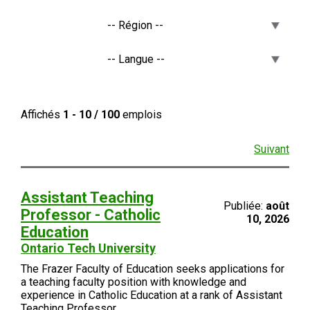
Affichés
1 - 10 / 100
emplois
Suivant
Assistant Teaching
Publiée:
août
Professor - Catholic
10, 2026
Education
Ontario Tech University
The Frazer Faculty of Education seeks applications for
a teaching faculty position with knowledge and
experience in Catholic Education at a rank of Assistant
Teaching Professor.