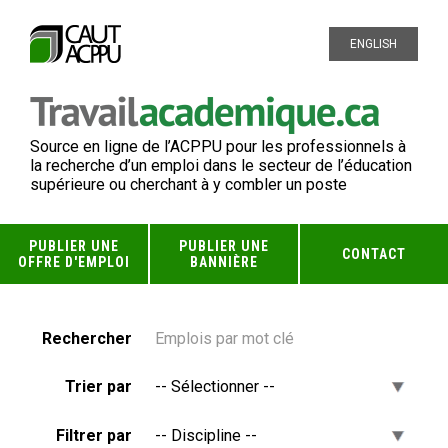
ENGLISH
Source en ligne de l’ACPPU pour les professionnels à
la recherche d’un emploi dans le secteur de l’éducation
supérieure ou cherchant à y combler un poste
PUBLIER UNE
PUBLIER UNE
CONTACT
OFFRE D'EMPLOI
BANNIÈRE
Rechercher
Trier par
Filtrer par