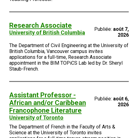
Research Associate
Publiée:
août 7,
University of British Columbia
2026
The Department of Civil Engineering at the University of
British Columbia, Vancouver campus invites
applications for a full-time, Research Associate
appointment in the BIM TOPiCS Lab led by Dr. Sheryl
Staub-French.
Assistant Professor -
Publiée:
août 6,
African and/or Caribbean
2026
Francophone Literature
University of Toronto
The Department of French in the Faculty of Arts &
Science at the University of Toronto invites