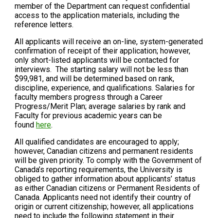
member of the Department can request confidential
access to the application materials, including the
reference letters.
All applicants will receive an on-line, system-generated
confirmation of receipt of their application; however,
only short-listed applicants will be contacted for
interviews. The starting salary will not be less than
$99,981, and will be determined based on rank,
discipline, experience, and qualifications. Salaries for
faculty members progress through a Career
Progress/Merit Plan; average salaries by rank and
Faculty for previous academic years can be
found
here
.
All qualified candidates are encouraged to apply;
however, Canadian citizens and permanent residents
will be given priority. To comply with the Government of
Canada’s reporting requirements, the University is
obliged to gather information about applicants’ status
as either Canadian citizens or Permanent Residents of
Canada. Applicants need not identify their country of
origin or current citizenship; however, all applications
need to include the following statement in their