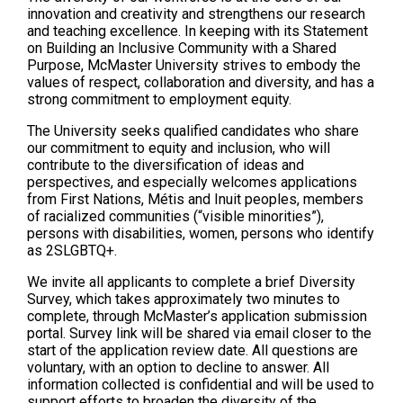
innovation and creativity and strengthens our research
and teaching excellence. In keeping with its Statement
on Building an Inclusive Community with a Shared
Purpose, McMaster University strives to embody the
values of respect, collaboration and diversity, and has a
strong commitment to employment equity.
The University seeks qualified candidates who share
our commitment to equity and inclusion, who will
contribute to the diversification of ideas and
perspectives, and especially welcomes applications
from First Nations, Métis and Inuit peoples, members
of racialized communities (“visible minorities”),
persons with disabilities, women, persons who identify
as 2SLGBTQ+.
We invite all applicants to complete a brief Diversity
Survey, which takes approximately two minutes to
complete, through McMaster’s application submission
portal. Survey link will be shared via email closer to the
start of the application review date. All questions are
voluntary, with an option to decline to answer. All
information collected is confidential and will be used to
support efforts to broaden the diversity of the