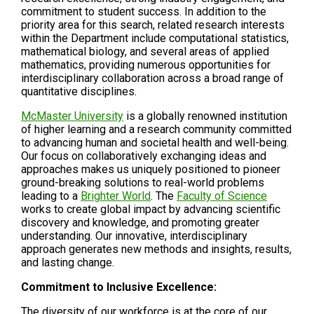
commitment to student success. In addition to the
priority area for this search, related research interests
within the Department include computational statistics,
mathematical biology, and several areas of applied
mathematics, providing numerous opportunities for
interdisciplinary collaboration across a broad range of
quantitative disciplines.
McMaster University
is a globally renowned institution
of higher learning and a research community committed
to advancing human and societal health and well-being.
Our focus on collaboratively exchanging ideas and
approaches makes us uniquely positioned to pioneer
ground-breaking solutions to real-world problems
leading to a
Brighter World
. The
Faculty of Science
works to create global impact by advancing scientific
discovery and knowledge, and promoting greater
understanding. Our innovative, interdisciplinary
approach generates new methods and insights, results,
and lasting change.
Commitment to Inclusive Excellence:
The diversity of our workforce is at the core of our