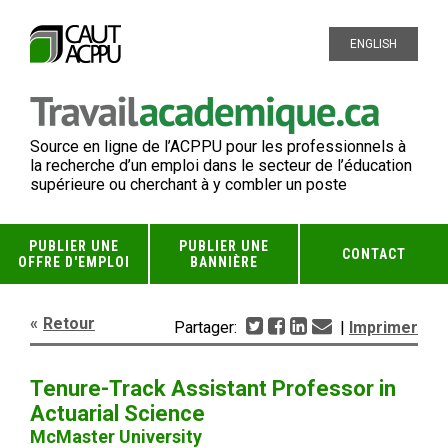
ENGLISH
Source en ligne de l’ACPPU pour les professionnels à
la recherche d’un emploi dans le secteur de l’éducation
supérieure ou cherchant à y combler un poste
PUBLIER UNE
PUBLIER UNE
CONTACT
OFFRE D'EMPLOI
BANNIÈRE
Retour
Partager:
|
Imprimer
Tenure-Track Assistant Professor in
Actuarial Science
McMaster University