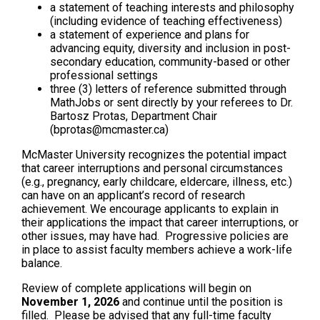
a statement of teaching interests and philosophy
(including evidence of teaching effectiveness)
a statement of experience and plans for
advancing equity, diversity and inclusion in post-
secondary education, community-based or other
professional settings
three (3) letters of reference submitted through
MathJobs or sent directly by your referees to Dr.
Bartosz Protas, Department Chair
(bprotas@mcmaster.ca)
McMaster University recognizes the potential impact
that career interruptions and personal circumstances
(e.g., pregnancy, early childcare, eldercare, illness, etc.)
can have on an applicant’s record of research
achievement. We encourage applicants to explain in
their applications the impact that career interruptions, or
other issues, may have had. Progressive policies are
in place to assist faculty members achieve a work-life
balance.
Review of complete applications will begin on
November 1, 2026
and continue until the position is
filled. Please be advised that any full-time faculty