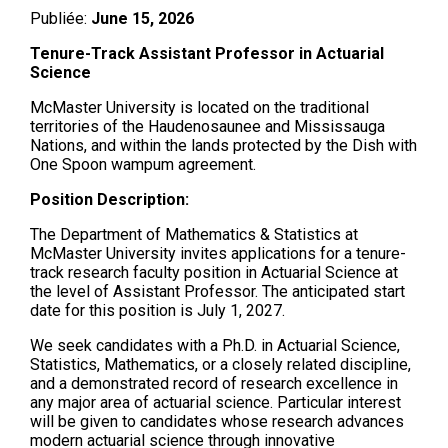
Publiée:
June 15, 2026
Tenure-Track Assistant Professor in Actuarial
Science
McMaster University is located on the traditional
territories of the Haudenosaunee and Mississauga
Nations, and within the lands protected by the Dish with
One Spoon wampum agreement.
Position Description:
The Department of Mathematics & Statistics at
McMaster University invites applications for a tenure-
track research faculty position in Actuarial Science at
the level of Assistant Professor. The anticipated start
date for this position is July 1, 2027.
We seek candidates with a Ph.D. in Actuarial Science,
Statistics, Mathematics, or a closely related discipline,
and a demonstrated record of research excellence in
any major area of actuarial science. Particular interest
will be given to candidates whose research advances
modern actuarial science through innovative