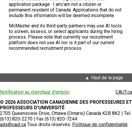
application package: I am/am not a citizen or
permanent resident of Canada. Applications that do not
include this information will be deemed incomplete.
McMaster and its third-party partners may use AI tools
to screen, assess, or select applicants during the hiring
process. Please note that currently our recruitment
platform does not use AI nor is it part of our current
recommended recruitment process.
Haut de la page
Notification au chercheur d'emploi
CAUT.ca
©
2026 ASSOCIATION CANADIENNE DES PROFESSEURES ET
PROFESSEURS D'UNIVERSITÉ
2705 Queensview Drive, Ottawa (Ontario) Canada K2B 8K2 | Tel.
(613) 820-2270 | Fax (613) 820-7244
ads@caut.ca
Tous droits réservés.
Politique de confidentialité
.