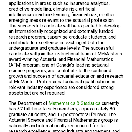
applications in areas such as insurance analytics,
predictive modelling, climate risk, artificial
intelligence/machine learning, financial risk, or other
emerging areas relevant to the actuarial profession.
The successful candidate will be expected to develop
an internationally recognized and externally funded
research program, supervise graduate students, and
contribute to excellence in teaching at both the
undergraduate and graduate levels. The successful
candidate will join the instructional team of McMaster’s
award-winning Actuarial and Financial Mathematics
(AFM) program, one of Canada's leading actuarial
science programs, and contribute to the continued
growth and success of actuarial education and research
at McMaster. Professional actuarial qualifications or
relevant industry experience are considered strong
assets but are not required.
The Department of
Mathematics & Statistics
currently
has 37 full-time faculty members, approximately 80
graduate students, and 15 postdoctoral fellows. The
Actuarial Science and Financial Mathematics group is
nationally and internationally recognized for its
research excellence, strong industry engagement, and