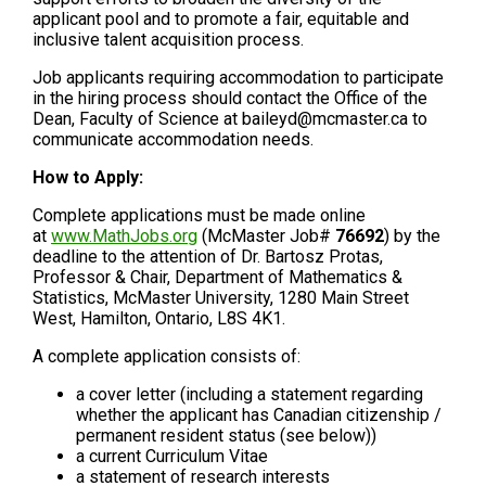
applicant pool and to promote a fair, equitable and
inclusive talent acquisition process.
Job applicants requiring accommodation to participate
in the hiring process should contact the Office of the
Dean, Faculty of Science at baileyd@mcmaster.ca to
communicate accommodation needs.
How to Apply:
Complete applications must be made online
at
www.MathJobs.org
(McMaster Job#
76692
) by the
deadline to the attention of Dr. Bartosz Protas,
Professor & Chair, Department of Mathematics &
Statistics, McMaster University, 1280 Main Street
West, Hamilton, Ontario, L8S 4K1.
A complete application consists of:
a cover letter (including a statement regarding
whether the applicant has Canadian citizenship /
permanent resident status (see below))
a current Curriculum Vitae
a statement of research interests