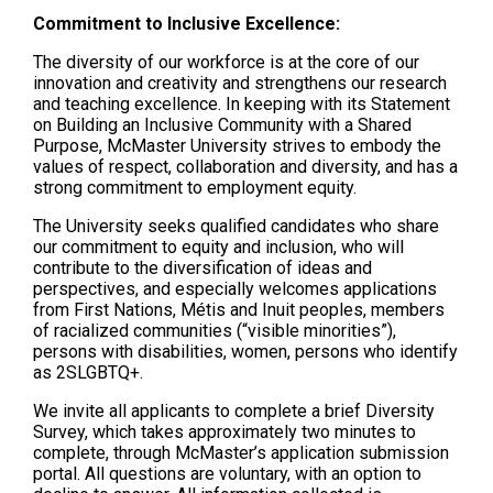
Commitment to Inclusive Excellence:
The diversity of our workforce is at the core of our
innovation and creativity and strengthens our research
and teaching excellence. In keeping with its Statement
on Building an Inclusive Community with a Shared
Purpose, McMaster University strives to embody the
values of respect, collaboration and diversity, and has a
strong commitment to employment equity.
The University seeks qualified candidates who share
our commitment to equity and inclusion, who will
contribute to the diversification of ideas and
perspectives, and especially welcomes applications
from First Nations, Métis and Inuit peoples, members
of racialized communities (“visible minorities”),
persons with disabilities, women, persons who identify
as 2SLGBTQ+.
We invite all applicants to complete a brief Diversity
Survey, which takes approximately two minutes to
complete, through McMaster’s application submission
portal. All questions are voluntary, with an option to