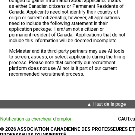
obliged to gather information about applicants’ status
as either Canadian citizens or Permanent Residents of
Canada. Applicants need not identify their country of
origin or current citizenship; however, all applications
need to include the following statement in their
application package: I am/am not a citizen or
permanent resident of Canada. Applications that do not
include this information will be deemed incomplete.
McMaster and its third-party partners may use AI tools
to screen, assess, or select applicants during the hiring
process. Please note that currently our recruitment
platform does not use AI nor is it part of our current
recommended recruitment process.
Haut de la page
Notification au chercheur d'emploi
CAUT.ca
©
2026 ASSOCIATION CANADIENNE DES PROFESSEURES ET
PROFESSEURS D'UNIVERSITÉ