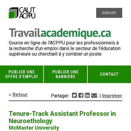
ENGLISH
Source en ligne de l’ACPPU pour les professionnels à
la recherche d’un emploi dans le secteur de l’éducation
supérieure ou cherchant à y combler un poste
PUBLIER UNE
PUBLIER UNE
CONTACT
OFFRE D'EMPLOI
BANNIÈRE
Retour
Partager:
|
Imprimer
Tenure-Track Assistant Professor in
Neuroethology
McMaster University