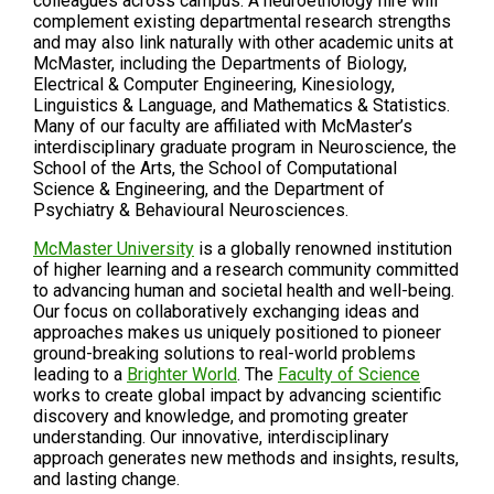
colleagues across campus. A neuroethology hire will
complement existing departmental research strengths
and may also link naturally with other academic units at
McMaster, including the Departments of Biology,
Electrical & Computer Engineering, Kinesiology,
Linguistics & Language, and Mathematics & Statistics.
Many of our faculty are affiliated with McMaster’s
interdisciplinary graduate program in Neuroscience, the
School of the Arts, the School of Computational
Science & Engineering, and the Department of
Psychiatry & Behavioural Neurosciences.
McMaster University
is a globally renowned institution
of higher learning and a research community committed
to advancing human and societal health and well-being.
Our focus on collaboratively exchanging ideas and
approaches makes us uniquely positioned to pioneer
ground-breaking solutions to real-world problems
leading to a
Brighter World
. The
Faculty of Science
works to create global impact by advancing scientific
discovery and knowledge, and promoting greater
understanding. Our innovative, interdisciplinary
approach generates new methods and insights, results,
and lasting change.