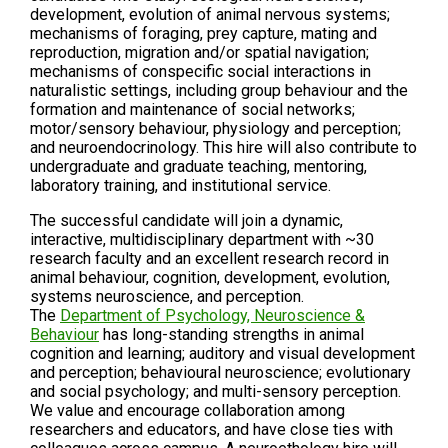
development, evolution of animal nervous systems;
mechanisms of foraging, prey capture, mating and
reproduction, migration and/or spatial navigation;
mechanisms of conspecific social interactions in
naturalistic settings, including group behaviour and the
formation and maintenance of social networks;
motor/sensory behaviour, physiology and perception;
and neuroendocrinology. This hire will also contribute to
undergraduate and graduate teaching, mentoring,
laboratory training, and institutional service.
The successful candidate will join a dynamic,
interactive, multidisciplinary department with ~30
research faculty and an excellent research record in
animal behaviour, cognition, development, evolution,
systems neuroscience, and perception.
The
Department of Psychology, Neuroscience &
Behaviour
has long-standing strengths in animal
cognition and learning; auditory and visual development
and perception; behavioural neuroscience; evolutionary
and social psychology; and multi-sensory perception.
We value and encourage collaboration among
researchers and educators, and have close ties with