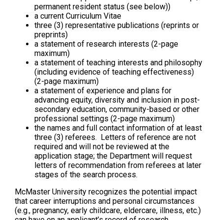
permanent resident status (see below))
a current Curriculum Vitae
three (3) representative publications (reprints or
preprints)
a statement of research interests (2-page
maximum)
a statement of teaching interests and philosophy
(including evidence of teaching effectiveness)
(2-page maximum)
a statement of experience and plans for
advancing equity, diversity and inclusion in post-
secondary education, community-based or other
professional settings (2-page maximum)
the names and full contact information of at least
three (3) referees. Letters of reference are not
required and will not be reviewed at the
application stage; the Department will request
letters of recommendation from referees at later
stages of the search process.
McMaster University recognizes the potential impact
that career interruptions and personal circumstances
(e.g., pregnancy, early childcare, eldercare, illness, etc.)
can have on an applicant’s record of research