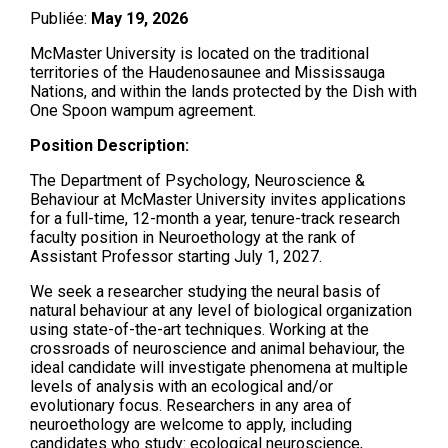
Publiée:
May 19, 2026
McMaster University is located on the traditional
territories of the Haudenosaunee and Mississauga
Nations, and within the lands protected by the Dish with
One Spoon wampum agreement.
Position Description:
The Department of Psychology, Neuroscience &
Behaviour at McMaster University invites applications
for a full-time, 12-month a year, tenure-track research
faculty position in Neuroethology at the rank of
Assistant Professor starting July 1, 2027.
We seek a researcher studying the neural basis of
natural behaviour at any level of biological organization
using state-of-the-art techniques. Working at the
crossroads of neuroscience and animal behaviour, the
ideal candidate will investigate phenomena at multiple
levels of analysis with an ecological and/or
evolutionary focus. Researchers in any area of
neuroethology are welcome to apply, including
candidates who study: ecological neuroscience,