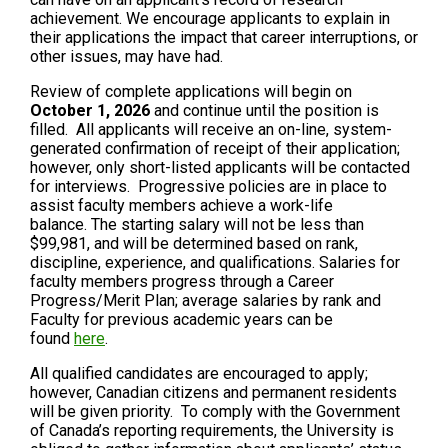
achievement. We encourage applicants to explain in
their applications the impact that career interruptions, or
other issues, may have had.
Review of complete applications will begin on
October 1, 2026
and continue until the position is
filled. All applicants will receive an on-line, system-
generated confirmation of receipt of their application;
however, only short-listed applicants will be contacted
for interviews. Progressive policies are in place to
assist faculty members achieve a work-life
balance. The starting salary will not be less than
$99,981, and will be determined based on rank,
discipline, experience, and qualifications. Salaries for
faculty members progress through a Career
Progress/Merit Plan; average salaries by rank and
Faculty for previous academic years can be
found
here
.
All qualified candidates are encouraged to apply;
however, Canadian citizens and permanent residents
will be given priority. To comply with the Government
of Canada’s reporting requirements, the University is