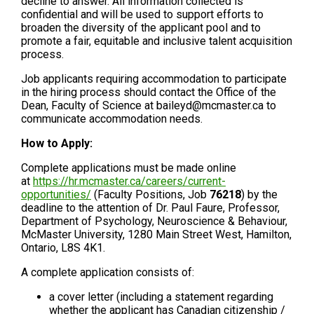
decline to answer. All information collected is
confidential and will be used to support efforts to
broaden the diversity of the applicant pool and to
promote a fair, equitable and inclusive talent acquisition
process.
Job applicants requiring accommodation to participate
in the hiring process should contact the Office of the
Dean, Faculty of Science at baileyd@mcmaster.ca to
communicate accommodation needs.
How to Apply:
Complete applications must be made online
at
https://hr.mcmaster.ca/careers/current-
opportunities/
(Faculty Positions, Job
76218
) by the
deadline to the attention of Dr. Paul Faure, Professor,
Department of Psychology, Neuroscience & Behaviour,
McMaster University, 1280 Main Street West, Hamilton,
Ontario, L8S 4K1.
A complete application consists of:
a cover letter (including a statement regarding
whether the applicant has Canadian citizenship /