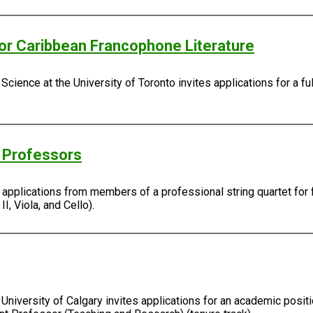
/or Caribbean Francophone Literature
Science at the University of Toronto invites applications for a fu
g Professors
s applications from members of a professional string quartet for 
I, Viola, and Cello).
University of Calgary invites applications for an academic positi