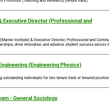
ant Professor (Teaching and Research) (tenure track).
& Executive Director (Professional and
Marine Institute) & Executive Director, Professional and Continu
rtnerships, drive innovation, and advance student success across
Engineering (Engineering Physics)
outstanding individuals for two tenure track or tenured positio
eam - General Sociology