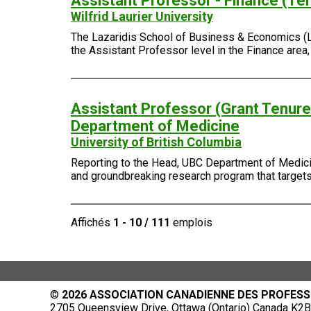
Assistant Professor - Finance (Te
Wilfrid Laurier University
The Lazaridis School of Business & Economics (Laza
the Assistant Professor level in the Finance area
Assistant Professor (Grant Tenure-
Department of Medicine
University of British Columbia
Reporting to the Head, UBC Department of Medicin
and groundbreaking research program that targets 
Affichés
1 - 10 / 111
emplois
©
2026 ASSOCIATION CANADIENNE DES PROFESS
2705 Queensview Drive, Ottawa (Ontario) Canada K2B 