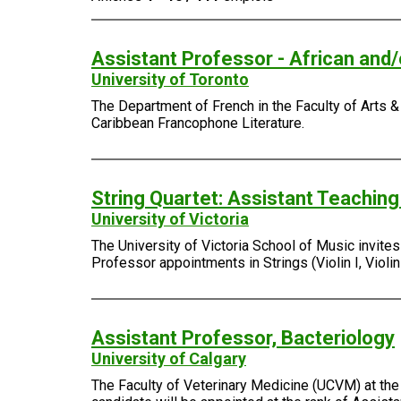
Assistant Professor - African and
University of Toronto
The Department of French in the Faculty of Arts & 
Caribbean Francophone Literature.
String Quartet: Assistant Teachin
University of Victoria
The University of Victoria School of Music invite
Professor appointments in Strings (Violin I, Violin I
Assistant Professor, Bacteriology
University of Calgary
The Faculty of Veterinary Medicine (UCVM) at the 