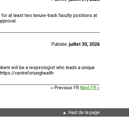
for at least two tenure-track faculty positions at
approval.
Publiée:
juillet 30, 2026
bent will be a respirologist who leads a unique
https://centreforlunghealth
« Previous FR
Next FR »
Haut de la page