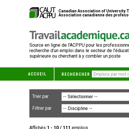
Canadian Association of University 
Association canadienne des professe
Source en ligne de l’ACPPU pour les professionne
recherche d’un emploi dans le secteur de l’éducat
supérieure ou cherchant à y combler un poste
ACCUEIL
RECHERCHER
Trier par
Filtrer par
Affichés
1 - 10 / 111
emplois