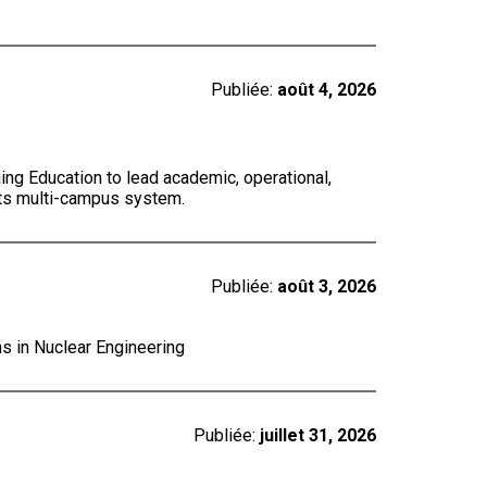
Publiée:
août 4, 2026
ing Education to lead academic, operational,
 its multi-campus system.
Publiée:
août 3, 2026
ns in Nuclear Engineering
Publiée:
juillet 31, 2026