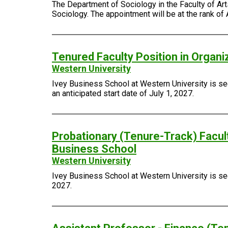
The Department of Sociology in the Faculty of Arts
Sociology. The appointment will be at the rank of 
Tenured Faculty Position in Organi
Western University
Ivey Business School at Western University is see
an anticipated start date of July 1, 2027.
Probationary (Tenure-Track) Facult
Business School
Western University
Ivey Business School at Western University is seek
2027.