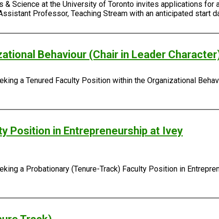
 & Science at the University of Toronto invites applications for 
Assistant Professor, Teaching Stream with an anticipated start da
zational Behaviour (Chair in Leader Character
king a Tenured Faculty Position within the Organizational Behavi
y Position in Entrepreneurship at Ivey
ing a Probationary (Tenure-Track) Faculty Position in Entreprene