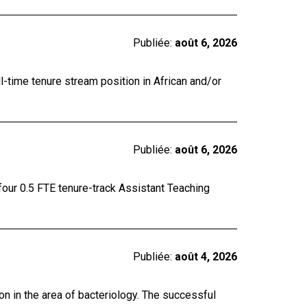
Publiée:
août 6, 2026
ll-time tenure stream position in African and/or
Publiée:
août 6, 2026
four 0.5 FTE tenure-track Assistant Teaching
Publiée:
août 4, 2026
on in the area of bacteriology. The successful