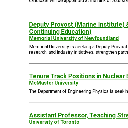
candidate will be appointed at the rank of Assist
Deputy Provost (Marine Institute) 
Continuing Education)
Memorial University of Newfoundland
Memorial University is seeking a Deputy Provost (
research, and industry initiatives, strengthen pa
Tenure Track Positions in Nuclear 
McMaster University
The Department of Engineering Physics is seeking 
Assistant Professor, Teaching Str
University of Toronto