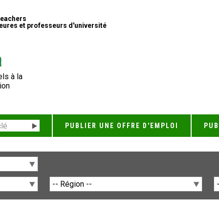
Teachers
ures et professeurs d'université
ls à la
ion
PUBLIER UNE OFFRE D'EMPLOI
PUB