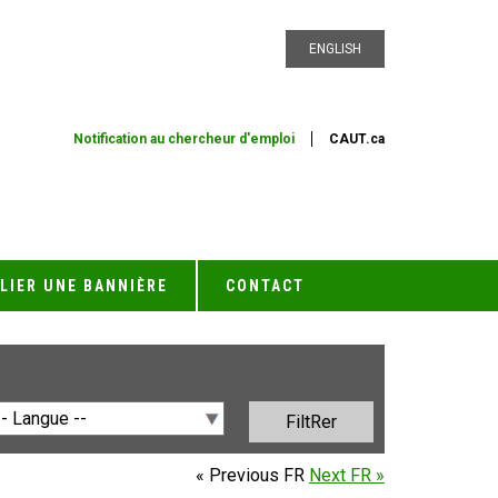
ENGLISH
Notification au chercheur d'emploi
CAUT.ca
LIER UNE BANNIÈRE
CONTACT
« Previous FR
Next FR »