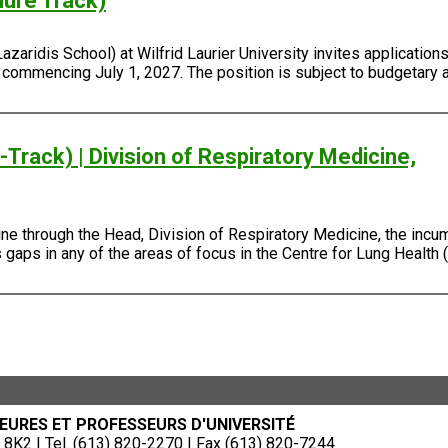
nure Track)
ridis School) at Wilfrid Laurier University invites applications 
, commencing July 1, 2027. The position is subject to budgetary 
Track) | Division of Respiratory Medicine,
e through the Head, Division of Respiratory Medicine, the incum
gaps in any of the areas of focus in the Centre for Lung Health (
EURES ET PROFESSEURS D'UNIVERSITÉ
8K2 | Tel. (613) 820-2270 | Fax (613) 820-7244