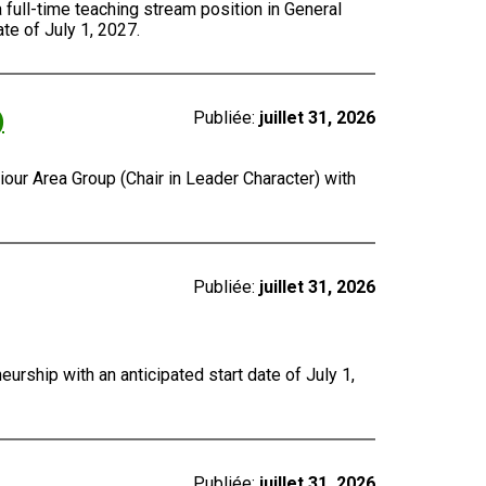
a full-time teaching stream position in General
te of July 1, 2027.
)
Publiée:
juillet 31, 2026
our Area Group (Chair in Leader Character) with
Publiée:
juillet 31, 2026
urship with an anticipated start date of July 1,
Publiée:
juillet 31, 2026