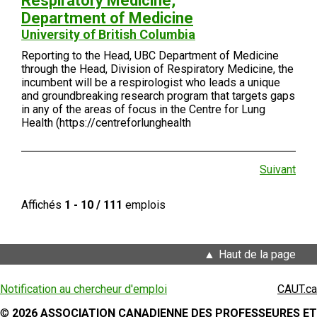
Respiratory Medicine,
Department of Medicine
University of British Columbia
Reporting to the Head, UBC Department of Medicine
through the Head, Division of Respiratory Medicine, the
incumbent will be a respirologist who leads a unique
and groundbreaking research program that targets gaps
in any of the areas of focus in the Centre for Lung
Health (https://centreforlunghealth
Suivant
Affichés
1 - 10 / 111
emplois
Haut de la page
Notification au chercheur d'emploi
CAUT.ca
©
2026 ASSOCIATION CANADIENNE DES PROFESSEURES ET