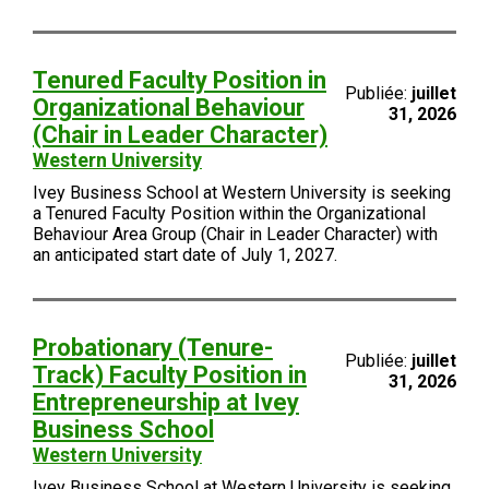
Tenured Faculty Position in
Publiée:
juillet
Organizational Behaviour
31, 2026
(Chair in Leader Character)
Western University
Ivey Business School at Western University is seeking
a Tenured Faculty Position within the Organizational
Behaviour Area Group (Chair in Leader Character) with
an anticipated start date of July 1, 2027.
Probationary (Tenure-
Publiée:
juillet
Track) Faculty Position in
31, 2026
Entrepreneurship at Ivey
Business School
Western University
Ivey Business School at Western University is seeking