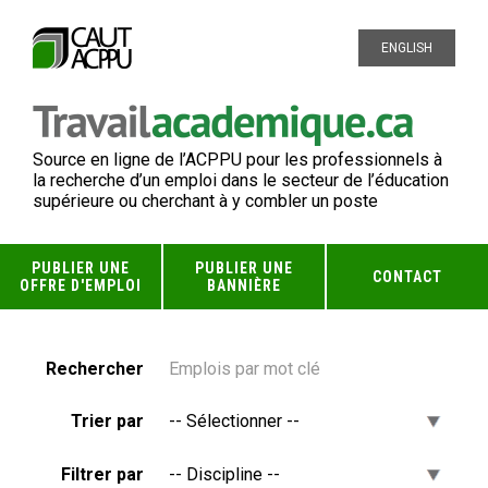
ENGLISH
Source en ligne de l’ACPPU pour les professionnels à
la recherche d’un emploi dans le secteur de l’éducation
supérieure ou cherchant à y combler un poste
PUBLIER UNE
PUBLIER UNE
CONTACT
OFFRE D'EMPLOI
BANNIÈRE
Rechercher
Trier par
Filtrer par