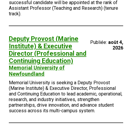
successful candidate will be appointed at the rank of
Assistant Professor (Teaching and Research) (tenure
track).
Deputy Provost (Marine
Publiée:
août 4,
Institute) & Executive
2026
Director (Professional and
Continuing Education)
Memorial University of
Newfoundland
Memorial University is seeking a Deputy Provost
(Marine Institute) & Executive Director, Professional
and Continuing Education to lead academic, operational,
research, and industry initiatives, strengthen
partnerships, drive innovation, and advance student
success across its multi-campus system.