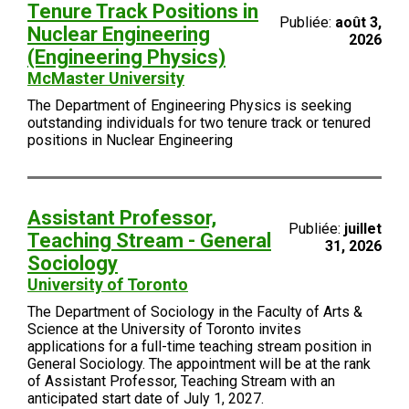
Tenure Track Positions in
Publiée:
août 3,
Nuclear Engineering
2026
(Engineering Physics)
McMaster University
The Department of Engineering Physics is seeking
outstanding individuals for two tenure track or tenured
positions in Nuclear Engineering
Assistant Professor,
Publiée:
juillet
Teaching Stream - General
31, 2026
Sociology
University of Toronto
The Department of Sociology in the Faculty of Arts &
Science at the University of Toronto invites
applications for a full-time teaching stream position in
General Sociology. The appointment will be at the rank
of Assistant Professor, Teaching Stream with an
anticipated start date of July 1, 2027.