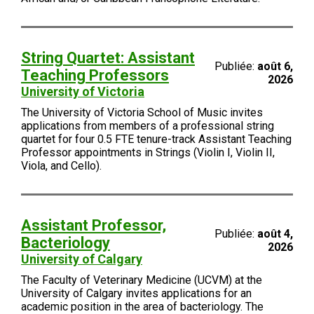
String Quartet: Assistant
Publiée:
août 6,
Teaching Professors
2026
University of Victoria
The University of Victoria School of Music invites
applications from members of a professional string
quartet for four 0.5 FTE tenure-track Assistant Teaching
Professor appointments in Strings (Violin I, Violin II,
Viola, and Cello).
Assistant Professor,
Publiée:
août 4,
Bacteriology
2026
University of Calgary
The Faculty of Veterinary Medicine (UCVM) at the
University of Calgary invites applications for an
academic position in the area of bacteriology. The