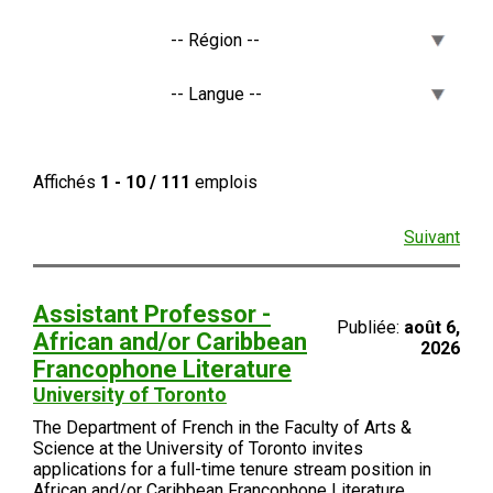
Affichés
1 - 10 / 111
emplois
Suivant
Assistant Professor -
Publiée:
août 6,
African and/or Caribbean
2026
Francophone Literature
University of Toronto
The Department of French in the Faculty of Arts &
Science at the University of Toronto invites
applications for a full-time tenure stream position in
African and/or Caribbean Francophone Literature.