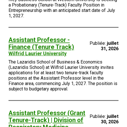
a Probationary (Tenure-Track) Faculty Position in
Entrepreneurship with an anticipated start date of July
1, 2027.
Assistant Professor -
Publiée:
juillet
Finance (Tenure Track)
31, 2026
Wilfrid Laurier University
The Lazaridis School of Business & Economics
(Lazaridis School) at Wilfrid Laurier University invites
applications for at least two tenure-track faculty
positions at the Assistant Professor level in the
Finance area, commencing July 1, 2027. The position is
subject to budgetary approval.
Assistant Professor (Grant
Publiée:
juillet
Tenure-Track) | Division of
30, 2026