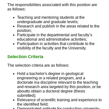
The responsibilities associated with this position are
as follows:
Teaching and mentoring students at the
undergraduate and graduate levels;
Research and publish in the areas related to the
position;
Participate in the departmental and faculty’s
educational and administrative activities;
Participation in activities that contribute to the
visibility of the faculty and the University.
Selection Criteria
The selection criteria are as follows:
Hold a bachelor's degree in geological
engineering or a related program, and a
doctorate ina discipline relevant to the teaching
and research area targeted by this position, or be
aboutto obtain a doctoral degree (thesis
submitted);
Relevance of scientific training and experience to
the identified field;
Demonstrated aptitude for conducting university-