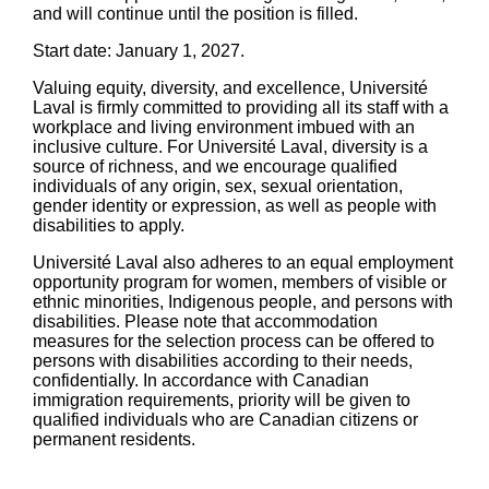
and will continue until the position is filled.
Start date: January 1, 2027.
Valuing equity, diversity, and excellence, Université
Laval is firmly committed to providing all its staff with a
workplace and living environment imbued with an
inclusive culture. For Université Laval, diversity is a
source of richness, and we encourage qualified
individuals of any origin, sex, sexual orientation,
gender identity or expression, as well as people with
disabilities to apply.
Université Laval also adheres to an equal employment
opportunity program for women, members of visible or
ethnic minorities, Indigenous people, and persons with
disabilities. Please note that accommodation
measures for the selection process can be offered to
persons with disabilities according to their needs,
confidentially. In accordance with Canadian
immigration requirements, priority will be given to
qualified individuals who are Canadian citizens or
permanent residents.