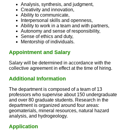
Analysis, synthesis, and judgment,
Creativity and innovation,
Ability to communicate,
Interpersonal skills and openness,
Ability to work in a team and with partners,
Autonomy and sense of responsibility,
Sense of ethics and duty,
Mentorship of individuals.
Appointment and Salary
Salary will be determined in accordance with the
collective agreement in effect at the time of hiring.
Additional Information
The department is composed of a team of 13
professors who supervise about 150 undergraduate
and over 80 graduate students. Research in the
department is organized around four areas:
geomaterials, mineral resources, natural hazard
analysis, and hydrogeology.
Application