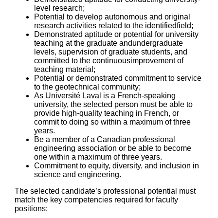
level research;
Potential to develop autonomous and original
research activities related to the identifiedfield;
Demonstrated aptitude or potential for university
teaching at the graduate andundergraduate
levels, supervision of graduate students, and
committed to the continuousimprovement of
teaching material;
Potential or demonstrated commitment to service
to the geotechnical community;
As Université Laval is a French-speaking
university, the selected person must be able to
provide high-quality teaching in French, or
commit to doing so within a maximum of three
years.
Be a member of a Canadian professional
engineering association or be able to become
one within a maximum of three years.
Commitment to equity, diversity, and inclusion in
science and engineering.
The selected candidate’s professional potential must
match the key competencies required for faculty
positions: