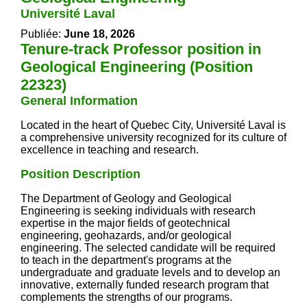
Université Laval
Publiée:
June 18, 2026
Tenure-track Professor position in
Geological Engineering (Position
22323)
General Information
Located in the heart of Quebec City, Université Laval is
a comprehensive university recognized for its culture of
excellence in teaching and research.
Position Description
The Department of Geology and Geological
Engineering is seeking individuals with research
expertise in the major fields of geotechnical
engineering, geohazards, and/or geological
engineering. The selected candidate will be required
to teach in the department's programs at the
undergraduate and graduate levels and to develop an
innovative, externally funded research program that
complements the strengths of our programs.