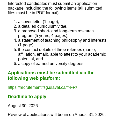
Interested candidates must submit an application
package including the following items (all submitted
files must be in PDF format):
a cover letter (1 page),
a detailed curriculum vitae,
a proposed short- and long-term research
program (5 years, 4 pages),
a statement of teaching philosophy and interests
(1 page),
the contact details of three referees (name,
affiliation, email), able to attest to your academic
potential, and
a copy of earned university degrees.
Applications must be submitted via the
following web platform:
https://recrutement.fsg.ulaval.ca/fr-FR/
Deadline to apply
August 30, 2026.
Review of applications will begin on August 31, 2026,