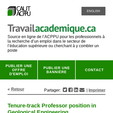
ENGLISH
Source en ligne de l’ACPPU pour les professionnels à
la recherche d’un emploi dans le secteur de
l’éducation supérieure ou cherchant à y combler un
poste
PUBLIER UNE
PUBLIER UNE
OFFRE
CONTACT
BANNIÈRE
D'EMPLOI
Retour
Partager:
|
Imprimer
Tenure-track Professor position in
Geological Engineering