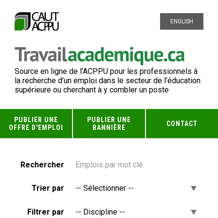
ENGLISH
Source en ligne de l’ACPPU pour les professionnels à
la recherche d’un emploi dans le secteur de l’éducation
supérieure ou cherchant à y combler un poste
PUBLIER UNE
PUBLIER UNE
CONTACT
OFFRE D'EMPLOI
BANNIÈRE
Rechercher
Trier par
Filtrer par