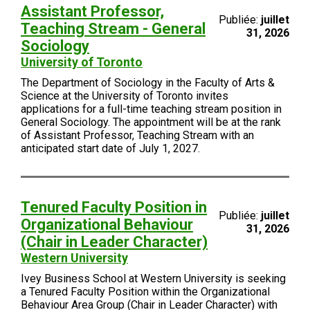
Assistant Professor,
Publiée:
juillet
Teaching Stream - General
31, 2026
Sociology
University of Toronto
The Department of Sociology in the Faculty of Arts &
Science at the University of Toronto invites
applications for a full-time teaching stream position in
General Sociology. The appointment will be at the rank
of Assistant Professor, Teaching Stream with an
anticipated start date of July 1, 2027.
Tenured Faculty Position in
Publiée:
juillet
Organizational Behaviour
31, 2026
(Chair in Leader Character)
Western University
Ivey Business School at Western University is seeking
a Tenured Faculty Position within the Organizational
Behaviour Area Group (Chair in Leader Character) with