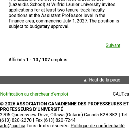
(Lazaridis School) at Wilfrid Laurier University invites
applications for at least two tenure-track faculty
positions at the Assistant Professor level in the
Finance area, commencing July 1, 2027. The position is
subject to budgetary approval.
Suivant
Affichés
1 - 10 / 107
emplois
Haut de la page
Notification au chercheur d'emploi
CAUT.ca
©
2026 ASSOCIATION CANADIENNE DES PROFESSEURES ET
PROFESSEURS D'UNIVERSITÉ
2705 Queensview Drive, Ottawa (Ontario) Canada K2B 8K2 | Tel.
(613) 820-2270 | Fax (613) 820-7244
ads@caut.ca
Tous droits réservés.
Politique de confidentialité
.