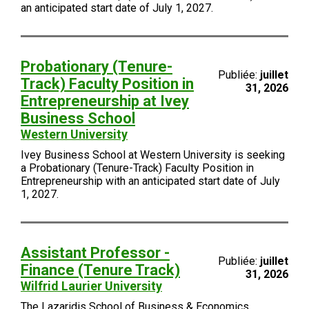
an anticipated start date of July 1, 2027.
Probationary (Tenure-
Publiée:
juillet
Track) Faculty Position in
31, 2026
Entrepreneurship at Ivey
Business School
Western University
Ivey Business School at Western University is seeking
a Probationary (Tenure-Track) Faculty Position in
Entrepreneurship with an anticipated start date of July
1, 2027.
Assistant Professor -
Publiée:
juillet
Finance (Tenure Track)
31, 2026
Wilfrid Laurier University
The Lazaridis School of Business & Economics