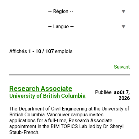
Affichés
1 - 10 / 107
emplois
Suivant
Research Associate
Publiée:
août 7,
University of British Columbia
2026
The Department of Civil Engineering at the University of
British Columbia, Vancouver campus invites
applications for a full-time, Research Associate
appointment in the BIM TOPiCS Lab led by Dr. Sheryl
Staub-French.