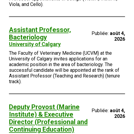
Viola, and Cello).
Assistant Professor,
Publiée:
août 4,
Bacteriology
2026
University of Calgary
The Faculty of Veterinary Medicine (UCVM) at the
University of Calgary invites applications for an
academic position in the area of bacteriology. The
successful candidate will be appointed at the rank of
Assistant Professor (Teaching and Research) (tenure
track).
Deputy Provost (Marine
Publiée:
août 4,
Institute) & Executive
2026
Director (Professional and
Continuing Education)