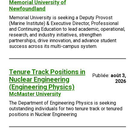
Memorial University of
Newfoundland
Memorial University is seeking a Deputy Provost
(Marine Institute) & Executive Director, Professional
and Continuing Education to lead academic, operational,
research, and industry initiatives, strengthen
partnerships, drive innovation, and advance student
success across its multi-campus system.
Tenure Track Positions in
Publiée:
août 3,
Nuclear Engineering
2026
(Engineering Physics)
McMaster University
The Department of Engineering Physics is seeking
outstanding individuals for two tenure track or tenured
positions in Nuclear Engineering