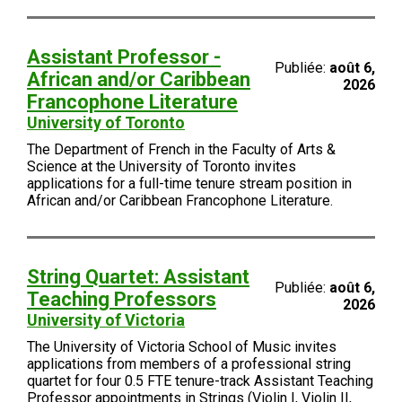
Assistant Professor -
Publiée:
août 6,
African and/or Caribbean
2026
Francophone Literature
University of Toronto
The Department of French in the Faculty of Arts &
Science at the University of Toronto invites
applications for a full-time tenure stream position in
African and/or Caribbean Francophone Literature.
String Quartet: Assistant
Publiée:
août 6,
Teaching Professors
2026
University of Victoria
The University of Victoria School of Music invites
applications from members of a professional string
quartet for four 0.5 FTE tenure-track Assistant Teaching
Professor appointments in Strings (Violin I, Violin II,