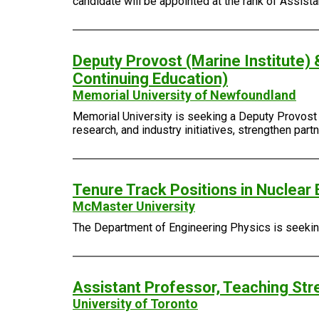
candidate will be appointed at the rank of Assist
Deputy Provost (Marine Institute) 
Continuing Education)
Memorial University of Newfoundland
Memorial University is seeking a Deputy Provost (
research, and industry initiatives, strengthen pa
Tenure Track Positions in Nuclear 
McMaster University
The Department of Engineering Physics is seeking 
Assistant Professor, Teaching Str
University of Toronto