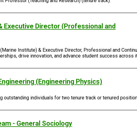
ant Professor (Teaching and Research) (tenure track).
& Executive Director (Professional and
Marine Institute) & Executive Director, Professional and Continu
rtnerships, drive innovation, and advance student success across
Engineering (Engineering Physics)
outstanding individuals for two tenure track or tenured positio
eam - General Sociology