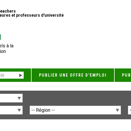
Teachers
ures et professeurs d'université
ls à la
ion
PUBLIER UNE OFFRE D'EMPLOI
PUB