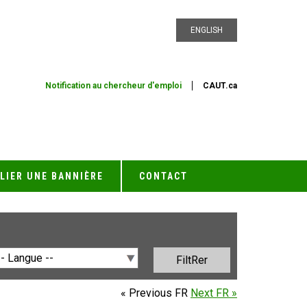
ENGLISH
Notification au chercheur d'emploi
CAUT.ca
LIER UNE BANNIÈRE
CONTACT
« Previous FR
Next FR »