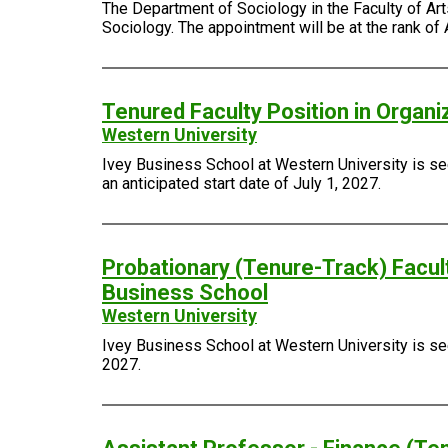
The Department of Sociology in the Faculty of Arts
Sociology. The appointment will be at the rank of 
Tenured Faculty Position in Organi
Western University
Ivey Business School at Western University is see
an anticipated start date of July 1, 2027.
Probationary (Tenure-Track) Facult
Business School
Western University
Ivey Business School at Western University is seek
2027.