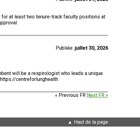
for at least two tenure-track faculty positions at
approval.
Publiée:
juillet 30, 2026
bent will be a respirologist who leads a unique
https://centreforlunghealth
« Previous FR
Next FR »
Haut de la page