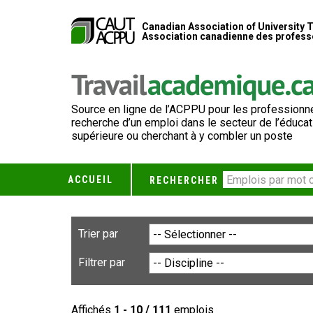
Canadian Association of University 
Association canadienne des professe
Source en ligne de l’ACPPU pour les professionne
recherche d’un emploi dans le secteur de l’éducat
supérieure ou cherchant à y combler un poste
ACCUEIL
RECHERCHER
Trier par
Filtrer par
Affichés
1 - 10 / 111
emplois