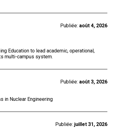
Publiée:
août 4, 2026
ing Education to lead academic, operational,
 its multi-campus system.
Publiée:
août 3, 2026
ns in Nuclear Engineering
Publiée:
juillet 31, 2026