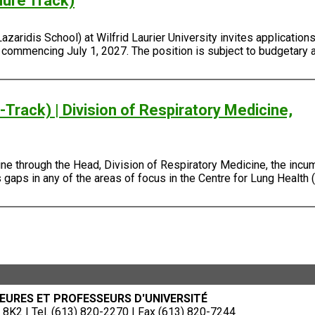
nure Track)
ridis School) at Wilfrid Laurier University invites applications 
, commencing July 1, 2027. The position is subject to budgetary 
Track) | Division of Respiratory Medicine,
e through the Head, Division of Respiratory Medicine, the incum
gaps in any of the areas of focus in the Centre for Lung Health (
EURES ET PROFESSEURS D'UNIVERSITÉ
8K2 | Tel. (613) 820-2270 | Fax (613) 820-7244