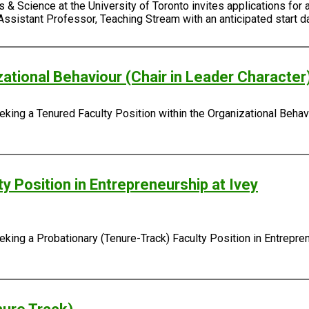
 & Science at the University of Toronto invites applications for 
Assistant Professor, Teaching Stream with an anticipated start da
zational Behaviour (Chair in Leader Character
king a Tenured Faculty Position within the Organizational Behavi
y Position in Entrepreneurship at Ivey
ing a Probationary (Tenure-Track) Faculty Position in Entreprene