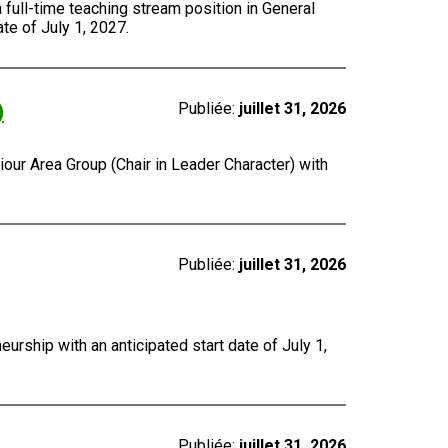
a full-time teaching stream position in General
te of July 1, 2027.
)
Publiée:
juillet 31, 2026
our Area Group (Chair in Leader Character) with
Publiée:
juillet 31, 2026
urship with an anticipated start date of July 1,
Publiée:
juillet 31, 2026