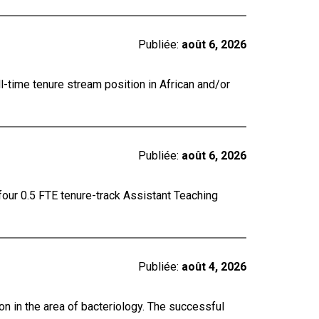
Publiée:
août 6, 2026
ll-time tenure stream position in African and/or
Publiée:
août 6, 2026
four 0.5 FTE tenure-track Assistant Teaching
Publiée:
août 4, 2026
on in the area of bacteriology. The successful