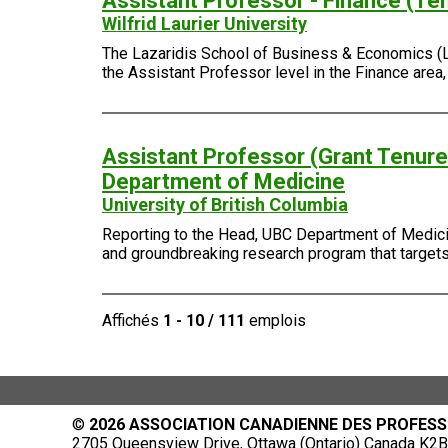
Assistant Professor - Finance (Te
Wilfrid Laurier University
The Lazaridis School of Business & Economics (Laza
the Assistant Professor level in the Finance area
Assistant Professor (Grant Tenure-
Department of Medicine
University of British Columbia
Reporting to the Head, UBC Department of Medicin
and groundbreaking research program that targets 
Affichés
1 - 10 / 111
emplois
©
2026 ASSOCIATION CANADIENNE DES PROFESS
2705 Queensview Drive, Ottawa (Ontario) Canada K2B 