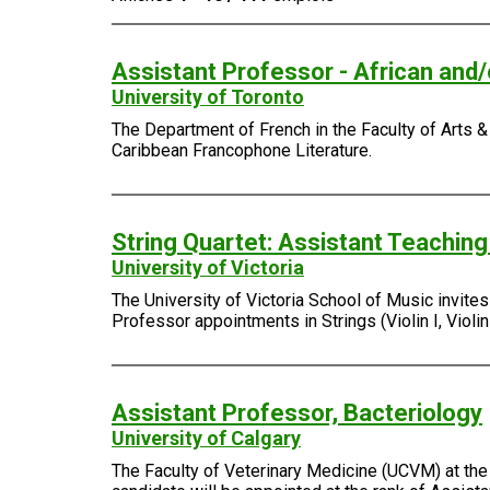
Assistant Professor - African and
University of Toronto
The Department of French in the Faculty of Arts & 
Caribbean Francophone Literature.
String Quartet: Assistant Teachin
University of Victoria
The University of Victoria School of Music invite
Professor appointments in Strings (Violin I, Violin I
Assistant Professor, Bacteriology
University of Calgary
The Faculty of Veterinary Medicine (UCVM) at the 