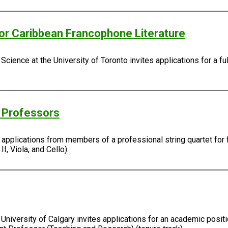
/or Caribbean Francophone Literature
Science at the University of Toronto invites applications for a fu
g Professors
s applications from members of a professional string quartet for 
I, Viola, and Cello).
University of Calgary invites applications for an academic positi