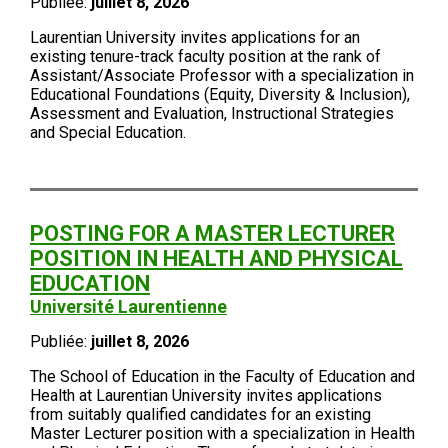
Publiée:
juillet 8, 2026
Laurentian University invites applications for an
existing tenure-track faculty position at the rank of
Assistant/Associate Professor with a specialization in
Educational Foundations (Equity, Diversity & Inclusion),
Assessment and Evaluation, Instructional Strategies
and Special Education.
POSTING FOR A MASTER LECTURER
POSITION IN HEALTH AND PHYSICAL
EDUCATION
Université Laurentienne
Publiée:
juillet 8, 2026
The School of Education in the Faculty of Education and
Health at Laurentian University invites applications
from suitably qualified candidates for an existing
Master Lecturer position with a specialization in Health