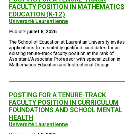
FACULTY POSITION IN MATHEMATICS
EDUCATION (K-12)
Université Laurentienne
Publiée:
juillet 8, 2026
The School of Education at Laurentian University invites
applications from suitably qualified candidates for an
existing tenure-track faculty position at the rank of
Assistant/Associate Professor with specialization in
Mathematics Education and Instructional Design.
POSTING FOR A TENURE-TRACK
FACULTY POSITION IN CURRICULUM
FOUNDATIONS AND SCHOOL MENTAL
HEALTH
Université Laurentienne