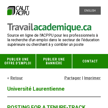
ENGLISH
Source en ligne de l’ACPPU pour les professionnels à
la recherche d’un emploi dans le secteur de l’éducation
supérieure ou cherchant à y combler un poste
PUBLIER UNE
PUBLIER UNE
CONTACT
OFFRE D'EMPLOI
BANNIÈRE
Retour
Partager
|
Imprimer
Université Laurentienne
POSTING FOR A TENURE-TRACK